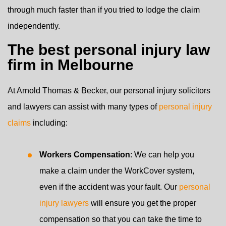
through much faster than if you tried to lodge the claim
independently.
The best personal injury law
firm in Melbourne
At Arnold Thomas & Becker, our personal injury solicitors
and lawyers can assist with many types of
personal injury
claims
including:
Workers Compensation
: We can help you
make a claim under the WorkCover system,
even if the accident was your fault. Our
personal
injury lawyers
will ensure you get the proper
compensation so that you can take the time to