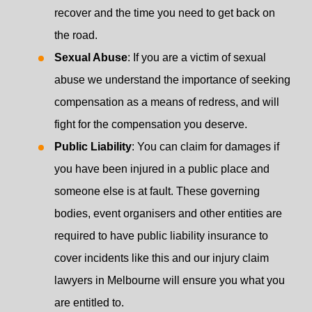
recover and the time you need to get back on
the road.
Sexual Abuse
: If you are a victim of sexual
abuse we understand the importance of seeking
compensation as a means of redress, and will
fight for the compensation you deserve.
Public Liability
: You can claim for damages if
you have been injured in a public place and
someone else is at fault. These governing
bodies, event organisers and other entities are
required to have public liability insurance to
cover incidents like this and our injury claim
lawyers in Melbourne will ensure you what you
are entitled to.