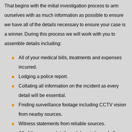
That begins with the initial investigation process to arm
ourselves with as much information as possible to ensure
we have all of the details necessary to ensure your case is
a winner. During this process we will work with you to
assemble details including:
All of your medical bills, treatments and expenses
incurred.
Lodging a police report.
Collating all information on the incident as every
detail will be essential.
Finding surveillance footage including CCTV vision
from nearby sources.
Witness statements from reliable sources.