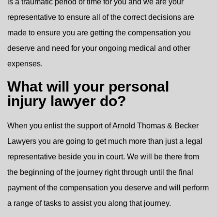
is a traumatic period of time for you and we are your
representative to ensure all of the correct decisions are
made to ensure you are getting the compensation you
deserve and need for your ongoing medical and other
expenses.
What will your personal
injury lawyer do?
When you enlist the support of Arnold Thomas & Becker
Lawyers you are going to get much more than just a legal
representative beside you in court. We will be there from
the beginning of the journey right through until the final
payment of the compensation you deserve and will perform
a range of tasks to assist you along that journey.