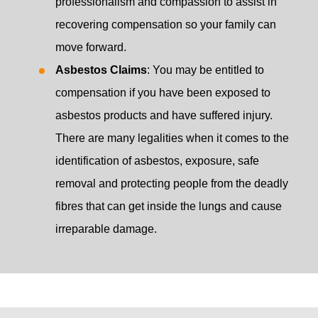
professionalism and compassion to assist in
recovering compensation so your family can
move forward.
Asbestos Claims
: You may be entitled to
compensation if you have been exposed to
asbestos products and have suffered injury.
There are many legalities when it comes to the
identification of asbestos, exposure, safe
removal and protecting people from the deadly
fibres that can get inside the lungs and cause
irreparable damage.