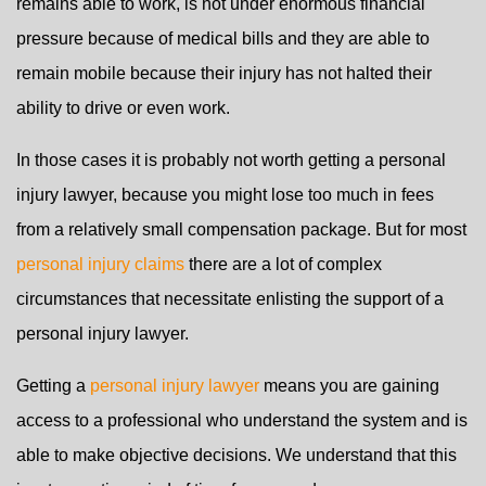
remains able to work, is not under enormous financial
pressure because of medical bills and they are able to
remain mobile because their injury has not halted their
ability to drive or even work.
In those cases it is probably not worth getting a personal
injury lawyer, because you might lose too much in fees
from a relatively small compensation package. But for most
personal injury claims
there are a lot of complex
circumstances that necessitate enlisting the support of a
personal injury lawyer.
Getting a
personal injury lawyer
means you are gaining
access to a professional who understand the system and is
able to make objective decisions. We understand that this