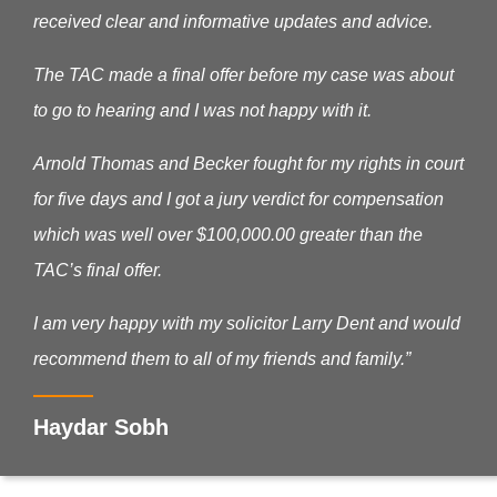
received clear and informative updates and advice.
The TAC made a final offer before my case was about
to go to hearing and I was not happy with it.
Arnold Thomas and Becker fought for my rights in court
for five days and I got a jury verdict for compensation
which was well over $100,000.00 greater than the
TAC’s final offer.
I am very happy with my solicitor Larry Dent and would
recommend them to all of my friends and family.”
Haydar Sobh