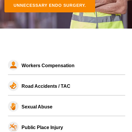
UNNECESSARY ENDO SURGERY.
Workers Compensation
Road Accidents / TAC
Sexual Abuse
Public Place Injury