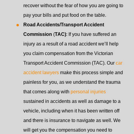
recover without the fear of how you are going to
pay your bills and put food on the table.
Road Accidents/Transport Accident
Commission
(
TAC)
: If you have suffered an
injury as a result of a road accident we’ll help
you claim compensation from the Victorian
Transport Accident Commission (TAC). Our
car
accident lawyers
make this process simple and
painless for you, as we understand the trauma
that comes along with
personal injuries
sustained in accidents as well as damage to a
vehicle, including when it has been written off
and there is insurance to navigate as well. We
will get you the compensation you need to