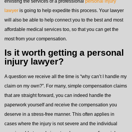
enlisting the services of a professional
personal injury
lawyer
is going to help expedite this process. Your lawyer
will also be able to help connect you to the best and most
affordable medical services too, so that you can get the
most from your compensation.
Is it worth getting a personal
injury lawyer?
A question we receive all the time is “why can’t I handle my
claim on my own?”. For many, simple compensation claims
that are straight forward, you can indeed handle the
paperwork yourself and receive the compensation you
deserve in a stress-free manner. This often applies in
cases where the injury is not severe and the individual