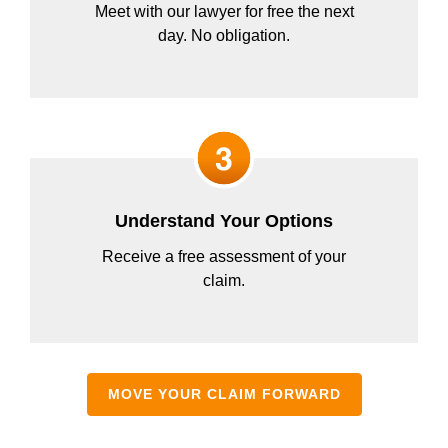
Meet with our lawyer for free the next
day. No obligation.
Understand Your Options
Receive a free assessment of your
claim.
MOVE YOUR CLAIM FORWARD