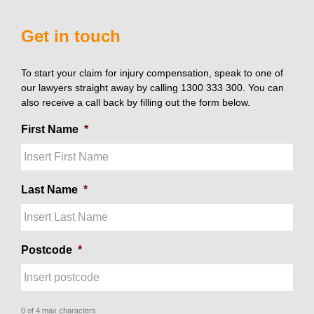
Get in touch
To start your claim for injury compensation, speak to one of
our lawyers straight away by calling 1300 333 300. You can
also receive a call back by filling out the form below.
First Name
*
Last Name
*
Postcode
*
0 of 4 max characters