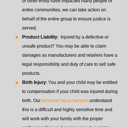
or other entity have impacted many people or
entire communities, we can take action on
behalf of the entire group to ensure justice is
served.
Product Liability
: Injured by a defective or
unsafe product? You may be able to claim
damages as manufacturers and retailers have a
legal responsibility and duty of care to sell safe
products.
Birth Injury
: You and your child may be entitled
to compensation if your child was injured during
birth. Our
personal injury lawyers
understand
this is a difficult and highly sensitive time and
will work with your family with the proper