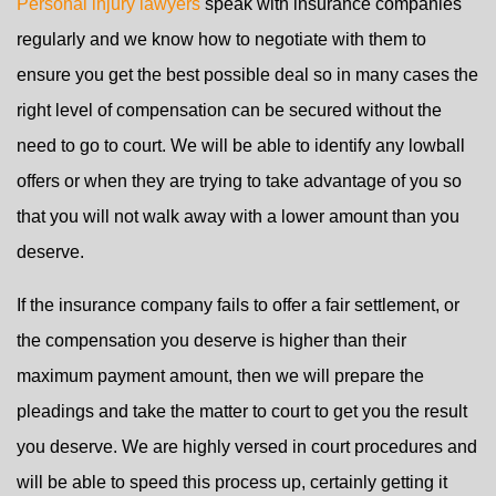
Personal injury lawyers
speak with insurance companies
regularly and we know how to negotiate with them to
ensure you get the best possible deal so in many cases the
right level of compensation can be secured without the
need to go to court. We will be able to identify any lowball
offers or when they are trying to take advantage of you so
that you will not walk away with a lower amount than you
deserve.
If the insurance company fails to offer a fair settlement, or
the compensation you deserve is higher than their
maximum payment amount, then we will prepare the
pleadings and take the matter to court to get you the result
you deserve. We are highly versed in court procedures and
will be able to speed this process up, certainly getting it