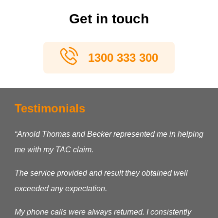
Get in touch
1300 333 300
Testimonials
“Arnold Thomas and Becker represented me in helping
me with my TAC claim.
The service provided and result they obtained well
exceeded any expectation.
My phone calls were always returned. I consistently