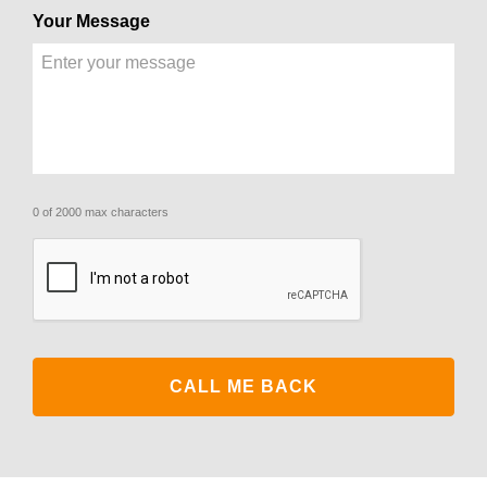
Your Message
0 of 2000 max characters
CAPTCHA