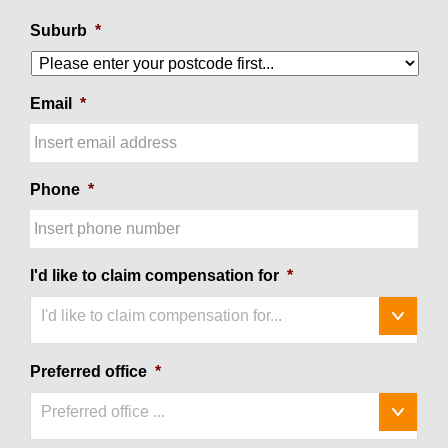
Suburb
*
Email
*
Phone
*
I'd like to claim compensation for
*
I'd like to claim compensation for...
Preferred office
*
Preferred office ...