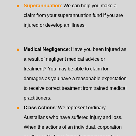
Superannuation
: We can help you make a
claim from your superannuation fund if you are
injured or develop an illness.
Medical Negligence
: Have you been injured as
a result of negligent medical advice or
treatment? You may be able to claim for
damages as you have a reasonable expectation
to receive correct treatment from trained medical
practitioners.
Class Actions
: We represent ordinary
Australians who have suffered injury and loss.
When the actions of an individual, corporation