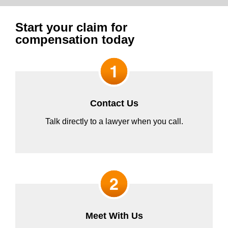
Start your claim for
compensation today
Contact Us
Talk directly to a lawyer when you call.
Meet With Us