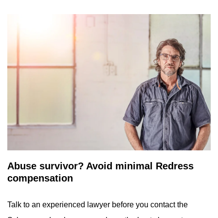
Abuse survivor? Avoid minimal Redress
compensation
Talk to an experienced lawyer before you contact the