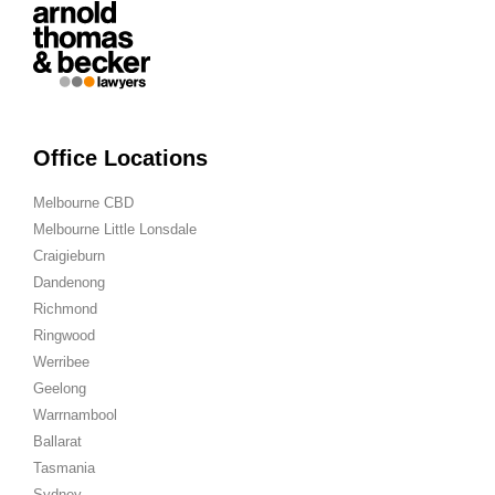
Office Locations
Melbourne CBD
Melbourne Little Lonsdale
Craigieburn
Dandenong
Richmond
Ringwood
Werribee
Geelong
Warrnambool
Ballarat
Tasmania
Sydney