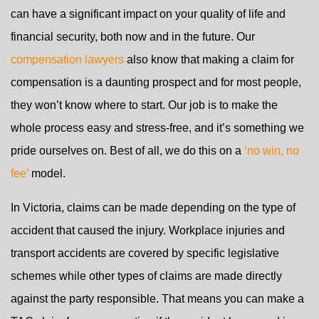
can have a significant impact on your quality of life and
financial security, both now and in the future. Our
compensation lawyers
also know that making a claim for
compensation is a daunting prospect and for most people,
they won’t know where to start. Our job is to make the
whole process easy and stress-free, and it’s something we
pride ourselves on. Best of all, we do this on a
‘no win, no
fee’
model.
In Victoria, claims can be made depending on the type of
accident that caused the injury. Workplace injuries and
transport accidents are covered by specific legislative
schemes while other types of claims are made directly
against the party responsible. That means you can make a