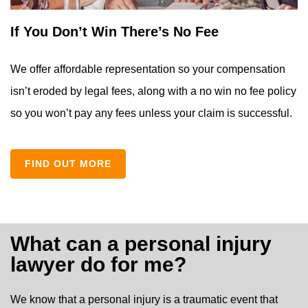
If You Don’t Win There’s No Fee
We offer affordable representation so your compensation
isn’t eroded by legal fees, along with a no win no fee policy
so you won’t pay any fees unless your claim is successful.
FIND OUT MORE
What can a personal injury
lawyer do for me?
We know that a personal injury is a traumatic event that