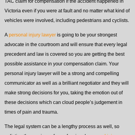
TAC claim for compensation if the accident happened in
Victoria even if you were at fault and no matter what kind of
vehicles were involved, including pedestrians and cyclists.
A
personal injury lawyer
is going to be your strongest
advocate in the courtroom and will ensure that every legal
precedent and law is covered so you are getting the best
possible assistance in your compensation claim. Your
personal injury lawyer will be a strong and compelling
communicator as well as a brilliant negotiator and they will
make strong decisions for you, taking the emotion out of
these decisions which can cloud people’s judgement in
times of pain and trauma.
The legal system can be a lengthy process as well, so