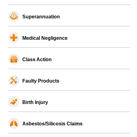
Superannuation
Medical Negligence
Class Action
Faulty Products
Birth Injury
Asbestos/Silicosis Claims