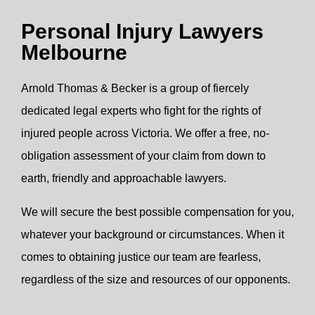
Personal Injury Lawyers
Melbourne
Arnold Thomas & Becker is a group of fiercely
dedicated legal experts who fight for the rights of
injured people across Victoria. We offer a free, no-
obligation assessment of your claim from down to
earth, friendly and approachable lawyers.
We will secure the best possible compensation for you,
whatever your background or circumstances. When it
comes to obtaining justice our team are fearless,
regardless of the size and resources of our opponents.