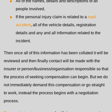
All of the names, details and descriptions of all
people involved.
If the personal injury claim is related to a
road
accident
, all of the vehicle details, registration
details and any and all information related to the
incident.
Then once all of this information has been collated it will be
reviewed and then finally contact will be made with the
insurer or person/business/organisation responsible so that
the process of seeking compensation can begin. But we do
not immediately demand this compensation or go straight
to work, instead the process begins with a negotiation
process.