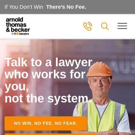
If You Don’t Win
There’s No Fee.
Talk to a lawyer
who works for
you,
not the system.
NO WIN, NO FEE. NO FEAR.