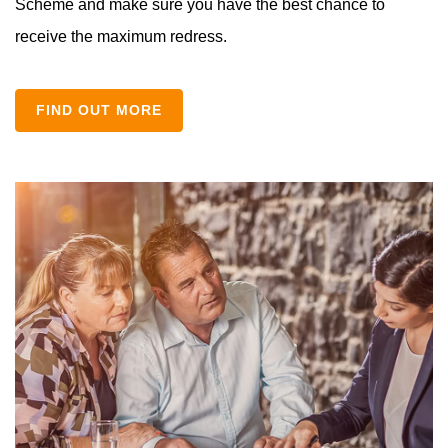
Scheme and make sure you have the best chance to
receive the maximum redress.
FIND OUT MORE