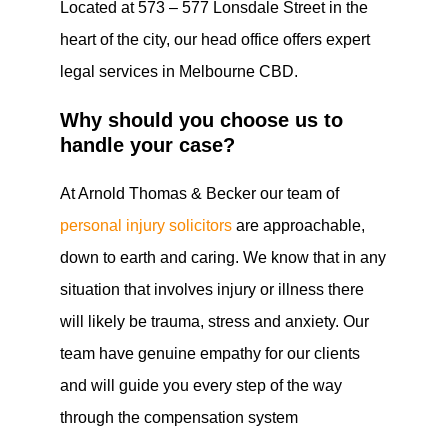
Located at 573 – 577 Lonsdale Street in the
heart of the city, our head office offers expert
legal services in Melbourne CBD.
Why should you choose us to
handle your case?
At Arnold Thomas & Becker our team of
personal injury solicitors
are approachable,
down to earth and caring. We know that in any
situation that involves injury or illness there
will likely be trauma, stress and anxiety. Our
team have genuine empathy for our clients
and will guide you every step of the way
through the compensation system