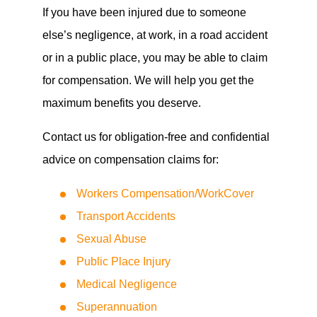
If you have been injured due to someone
else’s negligence, at work, in a road accident
or in a public place, you may be able to claim
for compensation. We will help you get the
maximum benefits you deserve.
Contact us for obligation-free and confidential
advice on compensation claims for:
Workers Compensation/WorkCover
Transport Accidents
Sexual Abuse
Public Place Injury
Medical Negligence
Superannuation