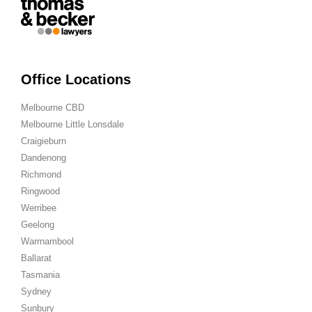
Office Locations
Melbourne CBD
Melbourne Little Lonsdale
Craigieburn
Dandenong
Richmond
Ringwood
Werribee
Geelong
Warrnambool
Ballarat
Tasmania
Sydney
Sunbury