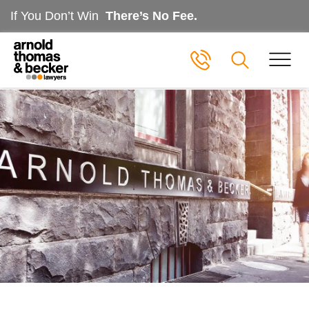
If You Don’t Win
There’s No Fee.