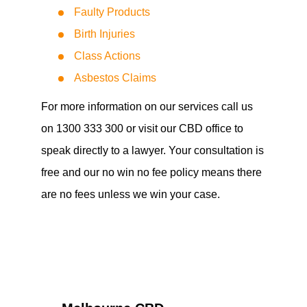
Faulty Products
Birth Injuries
Class Actions
Asbestos Claims
For more information on our services call us
on 1300 333 300 or visit our CBD office to
speak directly to a lawyer. Your consultation is
free and our no win no fee policy means there
are no fees unless we win your case.