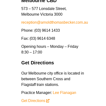
Melbourne CBD
573 – 577 Lonsdale Street,
Melbourne Victoria 3000
reception@arnoldthomasbecker.com.au
Phone
: (03) 9614 1433
Fax
: (03) 9614 6348
Opening hours
– Monday – Friday
8:30 – 17:00
Get Directions
Our Melbourne city office is located in
between Southern Cross and
Flagstaff train stations.
Practice Manager:
Lee Flanagan
Get Directions