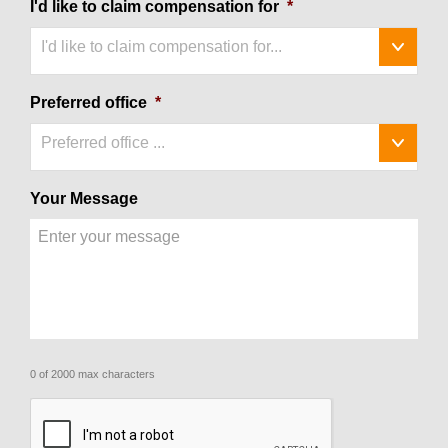
I'd like to claim compensation for
*
I'd like to claim compensation for...
Preferred office
*
Preferred office ...
Your Message
0 of 2000 max characters
CAPTCHA