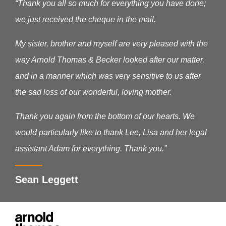
“Thank you all so much for everything you have done;
we just received the cheque in the mail.
My sister, brother and myself are very pleased with the
way Arnold Thomas & Becker looked after our matter,
and in a manner which was very sensitive to us after
the sad loss of our wonderful, loving mother.
Thank you again from the bottom of our hearts. We
would particularly like to thank Lee, Lisa and her legal
assistant Adam for everything. Thank you.”
Sean Leggett