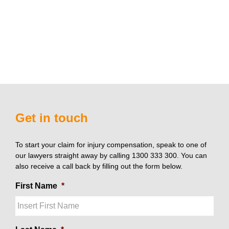
Get in touch
To start your claim for injury compensation, speak to one of
our lawyers straight away by calling 1300 333 300. You can
also receive a call back by filling out the form below.
First Name
*