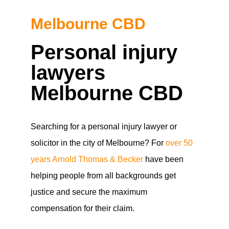
Melbourne CBD
Personal injury
lawyers
Melbourne CBD
Searching for a personal injury lawyer or
solicitor in the city of Melbourne? For
over 50
years Arnold Thomas & Becker
have been
helping people from all backgrounds get
justice and secure the maximum
compensation for their claim.