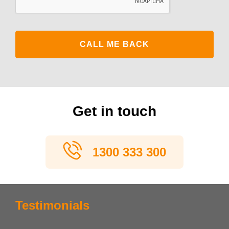
Get in touch
1300 333 300
Testimonials