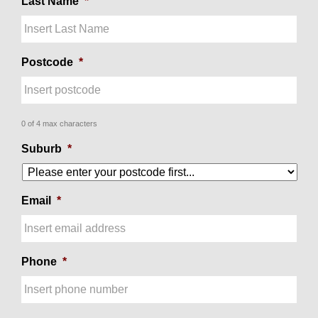
Last Name
*
Postcode
*
0 of 4 max characters
Suburb
*
Email
*
Phone
*