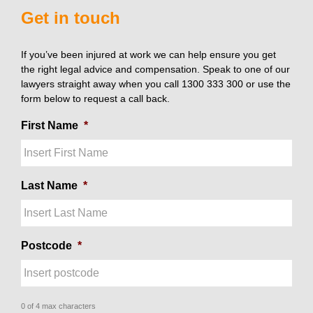
Get in touch
If you’ve been injured at work we can help ensure you get
the right legal advice and compensation. Speak to one of our
lawyers straight away when you call 1300 333 300 or use the
form below to request a call back.
First Name
*
Last Name
*
Postcode
*
0 of 4 max characters