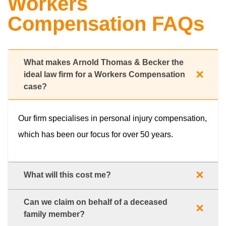
Workers
Compensation FAQs
What makes Arnold Thomas & Becker the
ideal law firm for a Workers Compensation
case?
Our firm specialises in personal injury compensation,
which has been our focus for over 50 years.
What will this cost me?
Can we claim on behalf of a deceased
family member?