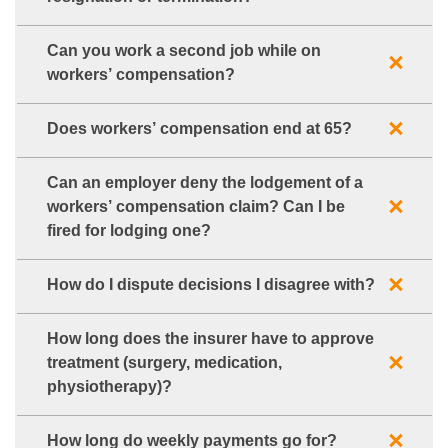
Can you work a second job while on
workers’ compensation?
Does workers’ compensation end at 65?
Can an employer deny the lodgement of a
workers’ compensation claim? Can I be
fired for lodging one?
How do I dispute decisions I disagree with?
How long does the insurer have to approve
treatment (surgery, medication,
physiotherapy)?
How long do weekly payments go for?