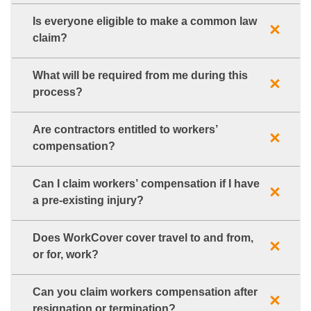
Is everyone eligible to make a common law
claim?
What will be required from me during this
process?
Are contractors entitled to workers’
compensation?
Can I claim workers’ compensation if I have
a pre-existing injury?
Does WorkCover cover travel to and from,
or for, work?
Can you claim workers compensation after
resignation or termination?