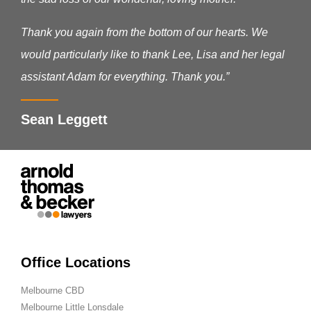
Thank you again from the bottom of our hearts. We
would particularly like to thank Lee, Lisa and her legal
assistant Adam for everything. Thank you.”
Sean Leggett
Office Locations
Melbourne CBD
Melbourne Little Lonsdale