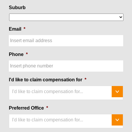
Suburb
Email
*
Phone
*
I'd like to claim compensation for
*
I'd like to claim compensation for...
Preferred Office
*
I'd like to claim compensation for...