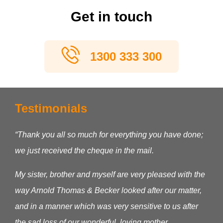
Get in touch
1300 333 300
Testimonials
“Thank you all so much for everything you have done;
we just received the cheque in the mail.
My sister, brother and myself are very pleased with the
way Arnold Thomas & Becker looked after our matter,
and in a manner which was very sensitive to us after
the sad loss of our wonderful, loving mother.