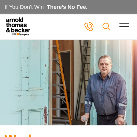
If You Don’t Win
There’s No Fee.