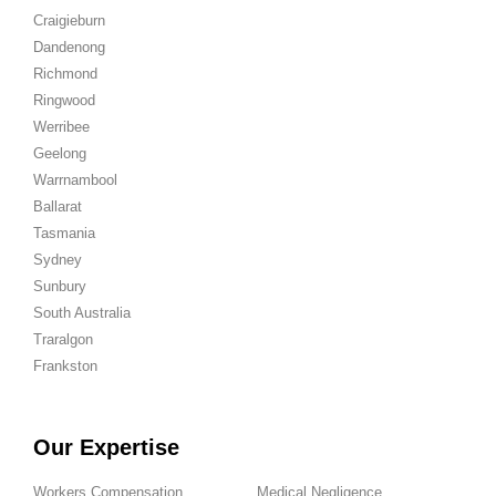
Craigieburn
Dandenong
Richmond
Ringwood
Werribee
Geelong
Warrnambool
Ballarat
Tasmania
Sydney
Sunbury
South Australia
Traralgon
Frankston
Our Expertise
Workers Compensation
Medical Negligence