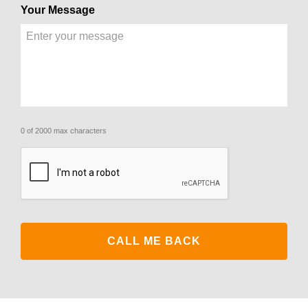
Your Message
0 of 2000 max characters
CAPTCHA