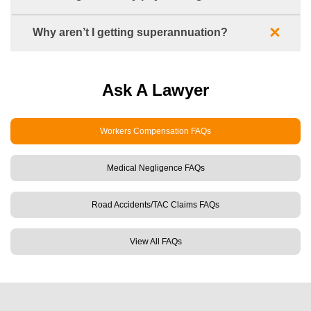
Why aren’t I getting superannuation?
Ask A Lawyer
Workers Compensation FAQs
Medical Negligence FAQs
Road Accidents/TAC Claims FAQs
View All FAQs