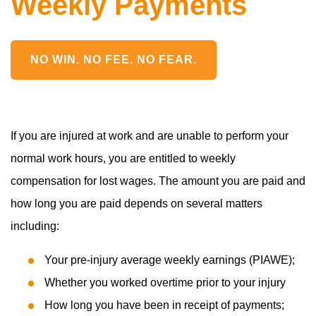
Weekly Payments
NO WIN. NO FEE. NO FEAR.
If you are injured at work and are unable to perform your
normal work hours, you are entitled to weekly
compensation for lost wages. The amount you are paid and
how long you are paid depends on several matters
including:
Your pre-injury average weekly earnings (PIAWE);
Whether you worked overtime prior to your injury
How long you have been in receipt of payments;