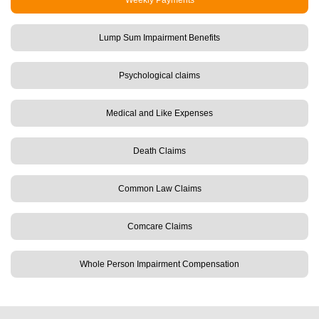
Weekly Payments
Lump Sum Impairment Benefits
Psychological claims
Medical and Like Expenses
Death Claims
Common Law Claims
Comcare Claims
Whole Person Impairment Compensation