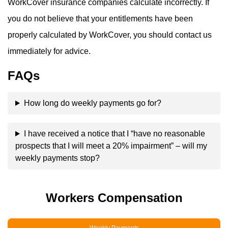
WorkCover insurance companies calculate incorrectly. If
you do not believe that your entitlements have been
properly calculated by WorkCover, you should contact us
immediately for advice.
FAQs
How long do weekly payments go for?
I have received a notice that I “have no reasonable
prospects that I will meet a 20% impairment” – will my
weekly payments stop?
Workers Compensation