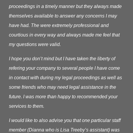
proceedings in a timely manner but they always made
themselves available to answer any concerns I may
have had. The were extremely professional and
courtious in every way and always made me feel that
my questions were valid.
I hope you don’t mind but I have taken the liberty of
refering your company to several people I have come
in contact with during my legal proceedings as well as
some friends who may need legal assistance in the
future. I was more than happy to recommended your
services to them.
I would like to also advise you that one particular staff
member (Dianna who is Lisa Treeby’s assistant) was