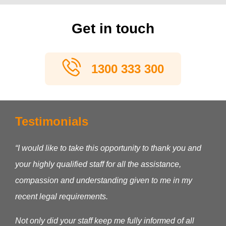
Get in touch
1300 333 300
Testimonials
“I would like to take this opportunity to thank you and
your highly qualified staff for all the assistance,
compassion and understanding given to me in my
recent legal requirements.
Not only did your staff keep me fully informed of all