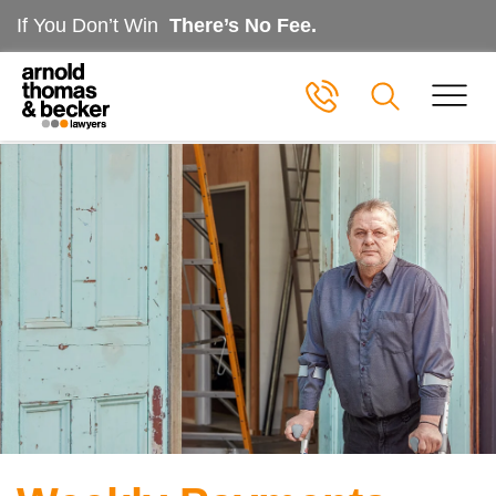
If You Don’t Win
There’s No Fee.