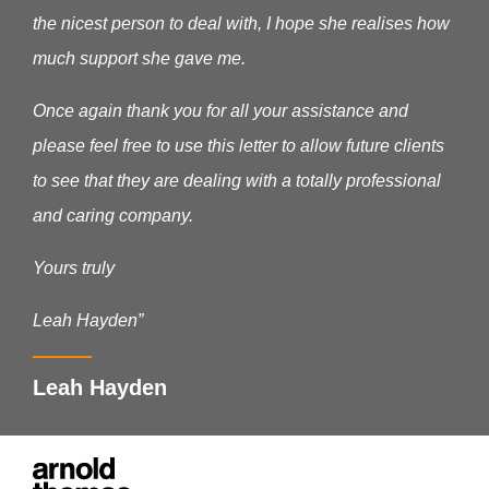
the nicest person to deal with, I hope she realises how
much support she gave me.
Once again thank you for all your assistance and
please feel free to use this letter to allow future clients
to see that they are dealing with a totally professional
and caring company.
Yours truly
Leah Hayden”
Leah Hayden