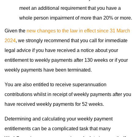
meet an additional requirement that you have a
whole person impairment of more than 20% or more.
Given the
new changes to the law in effect since 31 March
2024
, we strongly recommend that you call for immediate
legal advice if you have received a notice about your
entitlement to weekly payments after 130 weeks or if your
weekly payments have been terminated.
You are also entitled to receive superannuation
contributions whilst in receipt of weekly payments after you
have received weekly payments for 52 weeks.
Determining and calculating your weekly payment
entitlements can be a complicated task that many