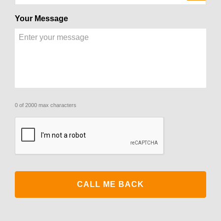
Your Message
0 of 2000 max characters
CAPTCHA