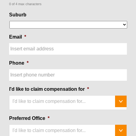
0 of 4 max characters
Suburb
Email
*
Phone
*
I'd like to claim compensation for
*
I'd like to claim compensation for...
Preferred Office
*
I'd like to claim compensation for...