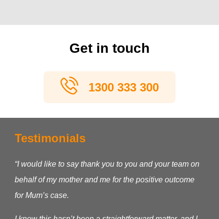
Get in touch
1300 333 300
Testimonials
“I would like to say thank you to you and your team on
behalf of my mother and me for the positive outcome
for Mum’s case.
I know this hasn’t been a straightforward matter, and I