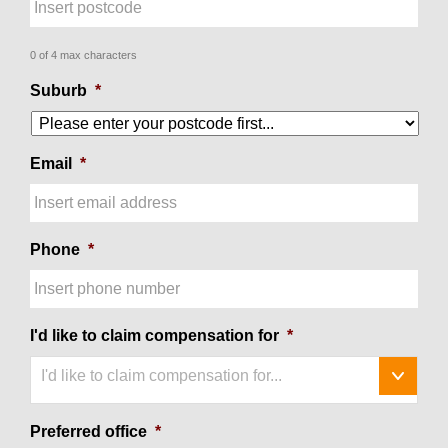
0 of 4 max characters
Suburb
*
Email
*
Phone
*
I'd like to claim compensation for
*
I'd like to claim compensation for...
Preferred office
*