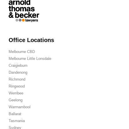
Office Locations
Melbourne CBD
Melbourne Little Lonsdale
Craigieburn
Dandenong
Richmond
Ringwood
Werribee
Geelong
Warrnambool
Ballarat
Tasmania
Sydney