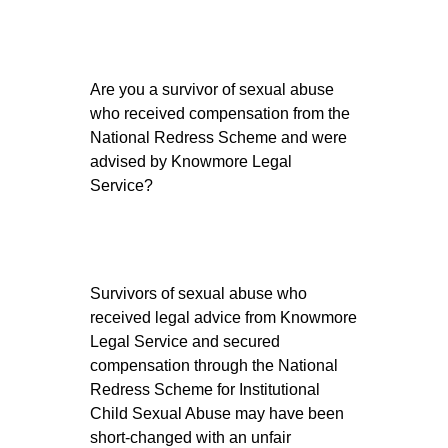
Are you a survivor of sexual abuse
who received compensation from the
National Redress Scheme and were
advised by Knowmore Legal
Service?
Survivors of sexual abuse who
received legal advice from Knowmore
Legal Service and secured
compensation through the National
Redress Scheme for Institutional
Child Sexual Abuse may have been
short-changed with an unfair