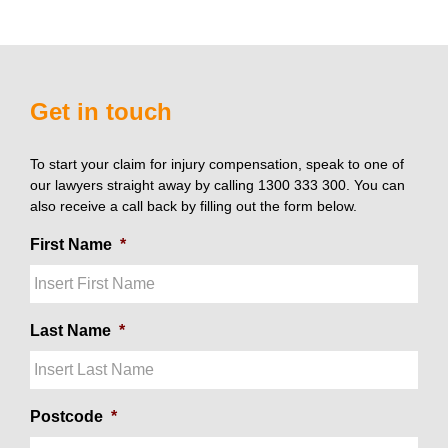
Get in touch
To start your claim for injury compensation, speak to one of
our lawyers straight away by calling 1300 333 300. You can
also receive a call back by filling out the form below.
First Name
*
Last Name
*
Postcode
*