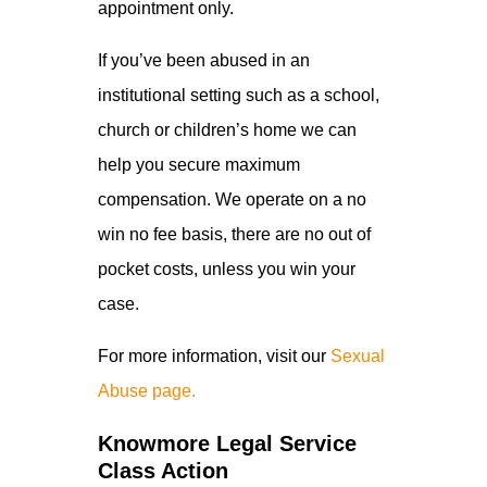
appointment only.
If you’ve been abused in an
institutional setting such as a school,
church or children’s home we can
help you secure maximum
compensation. We operate on a no
win no fee basis, there are no out of
pocket costs, unless you win your
case.
For more information, visit our
Sexual
Abuse page.
Knowmore Legal Service
Class Action