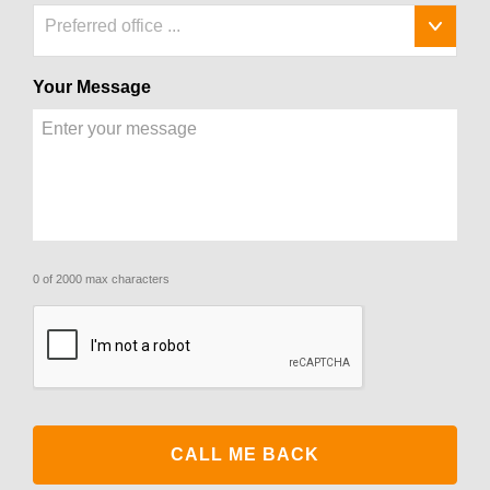
Preferred office ...
Your Message
0 of 2000 max characters
CAPTCHA