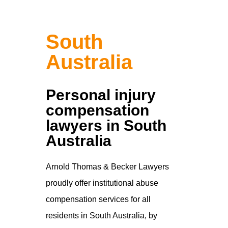
South
Australia
Personal injury
compensation
lawyers in South
Australia
Arnold Thomas & Becker Lawyers
proudly offer institutional abuse
compensation services for all
residents in South Australia, by