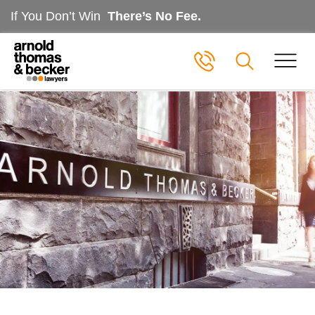
If You Don’t Win
There’s No Fee.