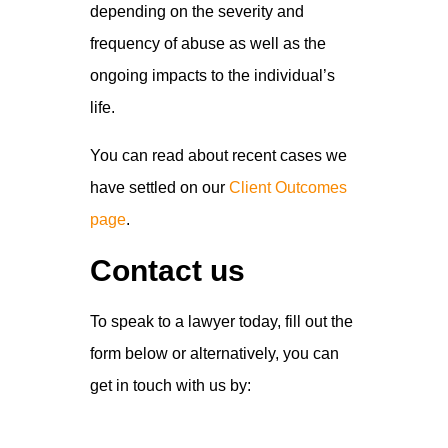
depending on the severity and
frequency of abuse as well as the
ongoing impacts to the individual’s
life.
You can read about recent cases we
have settled on our
Client Outcomes
page
.
Contact us
To speak to a lawyer today, fill out the
form below or alternatively, you can
get in touch with us by: