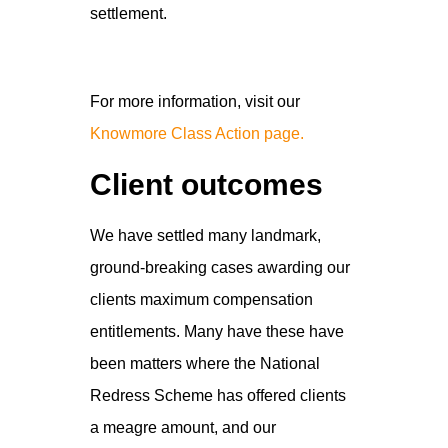
settlement.
For more information, visit our
Knowmore Class Action page.
Client outcomes
We have settled many landmark,
ground-breaking cases awarding our
clients maximum compensation
entitlements. Many have these have
been matters where the National
Redress Scheme has offered clients
a meagre amount, and our