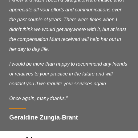
appreciate all your efforts and communications over
the past couple of years. There were times when I
didn’t think we would get anywhere with it, but at least
the compensation Mum received will help her out in
her day to day life.
I would be more than happy to recommend any friends
or relatives to your practice in the future and will
contact you if we require your services again.
Once again, many thanks.”
Geraldine Zungia-Brant