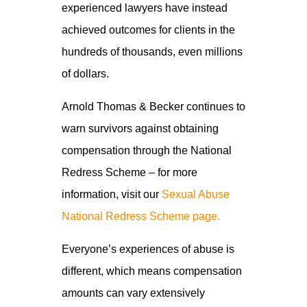
experienced lawyers have instead
achieved outcomes for clients in the
hundreds of thousands, even millions
of dollars.
Arnold Thomas & Becker continues to
warn survivors against obtaining
compensation through the National
Redress Scheme – for more
information, visit our
Sexual Abuse
National Redress Scheme page.
Everyone’s experiences of abuse is
different, which means compensation
amounts can vary extensively