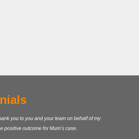
nials
 thank you to you and your team on behalf of my
he positive outcome for Mum’s case.