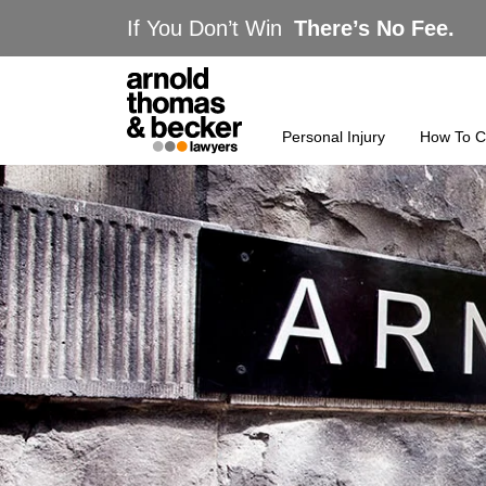
If You Don’t Win
There’s No Fee.
Personal Injury
How To C