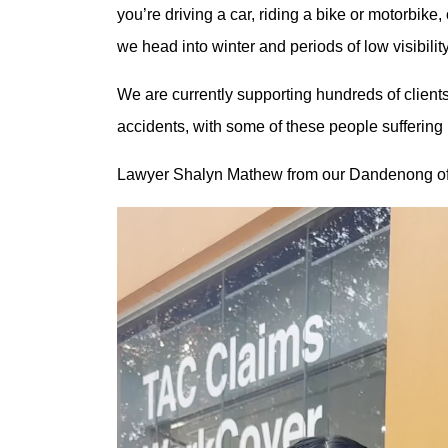
you’re driving a car, riding a bike or motorbike,
we head into winter and periods of low visibility
We are currently supporting hundreds of clients
accidents, with some of these people sufferi
Lawyer Shalyn Mathew from our Dandenong off
Video
Player