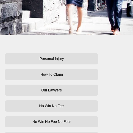
Personal Injury
How To Claim
Our Lawyers
No Win No Fee
No Win No Fee No Fear