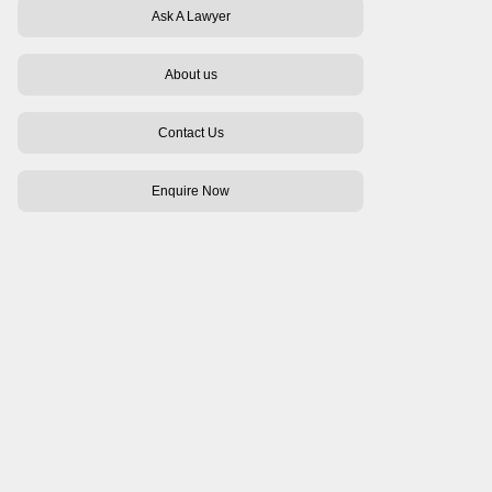
Ask A Lawyer
About us
Contact Us
Enquire Now