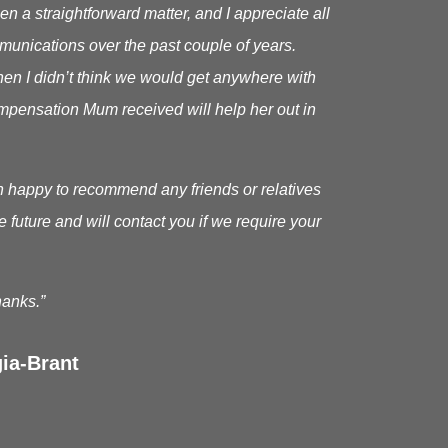
en a straightforward matter, and I appreciate all
munications over the past couple of years.
en I didn’t think we would get anywhere with
 compensation Mum received will help her out in
n happy to recommend any friends or relatives
he future and will contact you if we require your
anks.”
ia-Brant