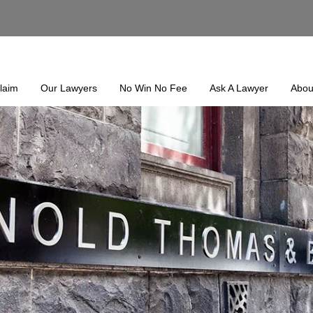
laim
Our Lawyers
No Win No Fee
Ask A Lawyer
Abou