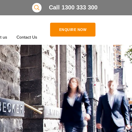
Search
Call 1300 333 300
ENQUIRE NOW
t us
Contact Us