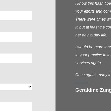
I know this hasn’t be
your efforts and com
There were times wh
it, but at least the
her day to day life.
I would be more tha
to your practice in t
services again.
Once again, many th
Geraldine Zung