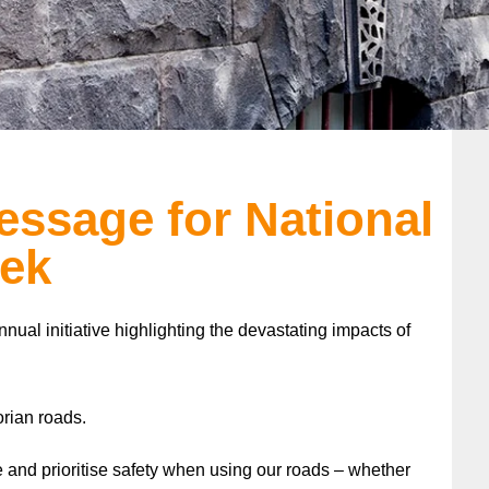
ssage for National
ek
nnual initiative highlighting the devastating impacts of
orian roads.
re and prioritise safety when using our roads – whether