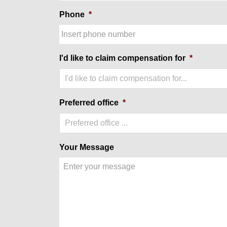
Phone
*
I'd like to claim compensation for
*
I'd like to claim compensation for...
Preferred office
*
Preferred office ...
Your Message