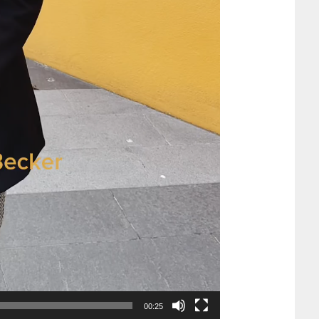
00:25