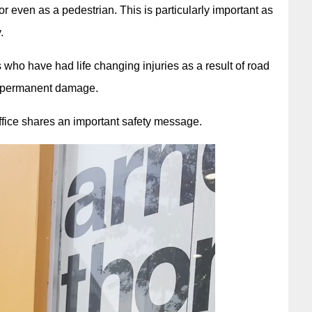
 or even as a pedestrian. This is particularly important as
.
 who have had life changing injuries as a result of road
ng permanent damage.
ice shares an important safety message.