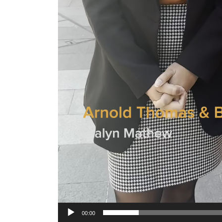
00:00