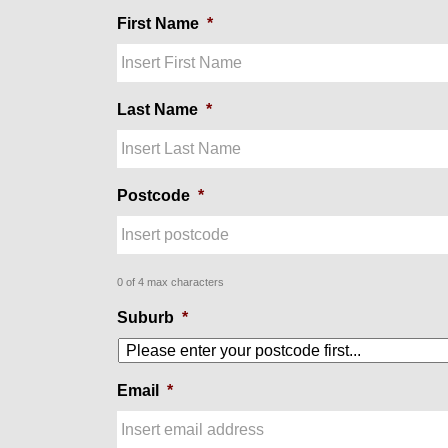
First Name
*
Last Name
*
Postcode
*
0 of 4 max characters
Suburb
*
Email
*