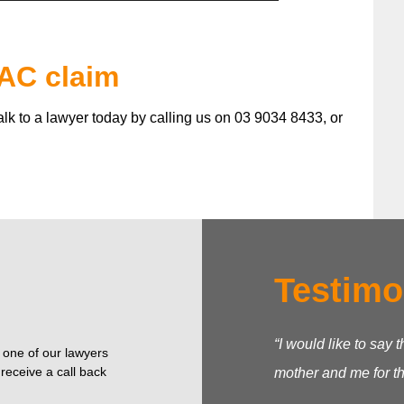
TAC claim
talk to a lawyer today by calling us on 03 9034 8433, or
Testimo
“I would like to say
o one of our lawyers
receive a call back
mother and me for t