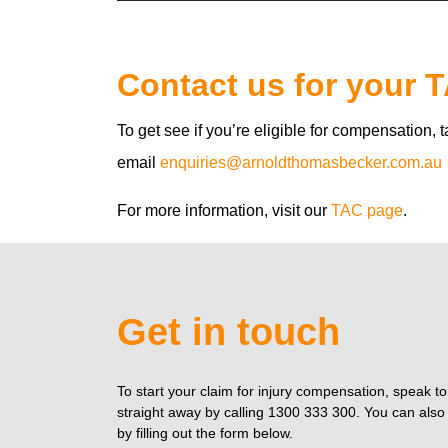
Contact us for your 
To get see if you’re eligible for compensation, 
email
enquiries@arnoldthomasbecker.com.au
For more information, visit our
TAC page
.
Get in touch
To start your claim for injury compensation, speak t
straight away by calling 1300 333 300. You can also 
by filling out the form below.