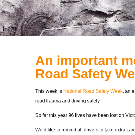
An important me
Road Safety We
This week is
National Road Safety Week
, an a
road trauma and driving safely.
So far this year 96 lives have been lost on Vict
We’d like to remind all drivers to take extra ca