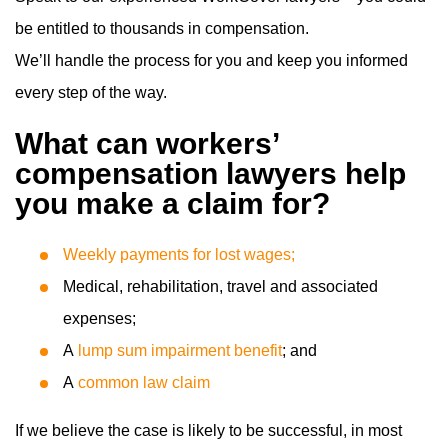
be entitled to thousands in compensation.
We’ll handle the process for you and keep you informed
every step of the way.
What can workers’
compensation lawyers help
you make a claim for?
Weekly payments for lost wages;
Medical, rehabilitation, travel and associated
expenses;
A
lump sum impairment benefit
; and
A
common law claim
If we believe the case is likely to be successful, in most