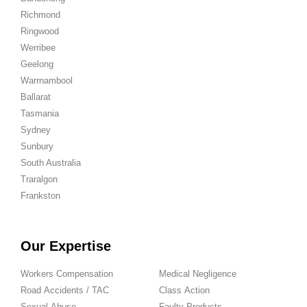
Richmond
Ringwood
Werribee
Geelong
Warrnambool
Ballarat
Tasmania
Sydney
Sunbury
South Australia
Traralgon
Frankston
Our Expertise
Workers Compensation
Medical Negligence
Road Accidents / TAC
Class Action
Sexual Abuse
Faulty Products