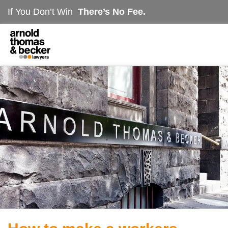
If You Don’t Win
There’s No Fee.