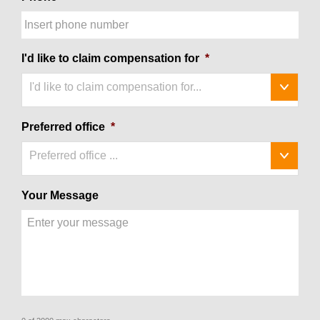
I'd like to claim compensation for
*
I'd like to claim compensation for...
Preferred office
*
Preferred office ...
Your Message