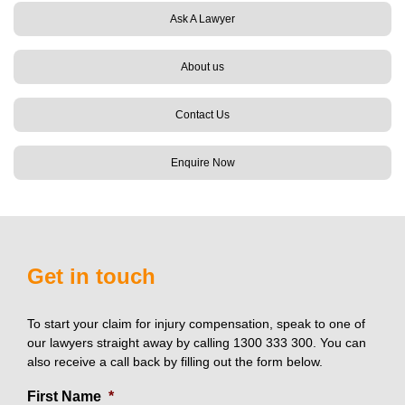
Ask A Lawyer
About us
Contact Us
Enquire Now
Get in touch
To start your claim for injury compensation, speak to one of
our lawyers straight away by calling 1300 333 300. You can
also receive a call back by filling out the form below.
First Name
*