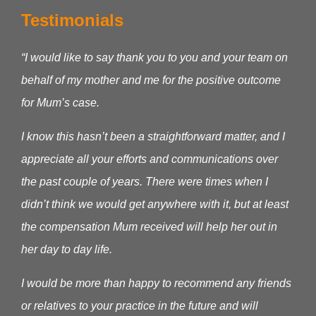
Testimonials
“I would like to say thank you to you and your team on
behalf of my mother and me for the positive outcome
for Mum’s case.
I know this hasn’t been a straightforward matter, and I
appreciate all your efforts and communications over
the past couple of years. There were times when I
didn’t think we would get anywhere with it, but at least
the compensation Mum received will help her out in
her day to day life.
I would be more than happy to recommend any friends
or relatives to your practice in the future and will