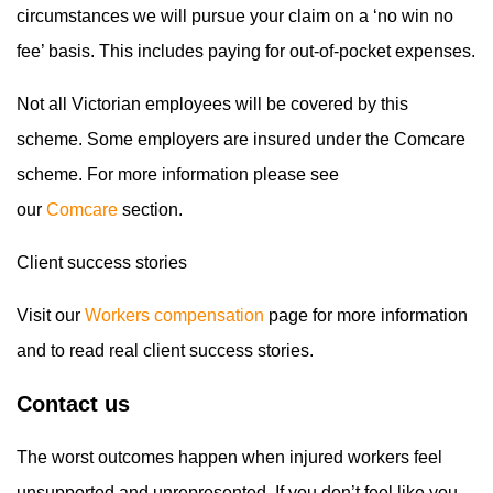
circumstances we will pursue your claim on a ‘no win no
fee’ basis. This includes paying for out-of-pocket expenses.
Not all Victorian employees will be covered by this
scheme. Some employers are insured under the Comcare
scheme. For more information please see
our
Comcare
section.
Client success stories
Visit our
Workers compensation
page for more information
and to read real client success stories.
Contact us
The worst outcomes happen when injured workers feel
unsupported and unrepresented. If you don’t feel like you