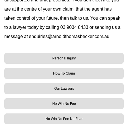
are at the centre of your own claim, that the agent has
taken control of your future, then talk to us. You can speak
to a lawyer today by calling 03 9034 8433 or sending us a
message at
enquiries@arnoldthomasbecker.com.au
Personal Injury
How To Claim
Our Lawyers
No Win No Fee
No Win No Fee No Fear