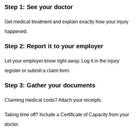
Step 1: See your doctor
Get medical treatment and explain exactly how your injury
happened.
Step 2: Report it to your employer
Let your employer know right away. Log it in the injury
register or submit a claim form.
Step 3: Gather your documents
Claiming medical costs? Attach your receipts.
Taking time off? Include a Certificate of Capacity from your
doctor.