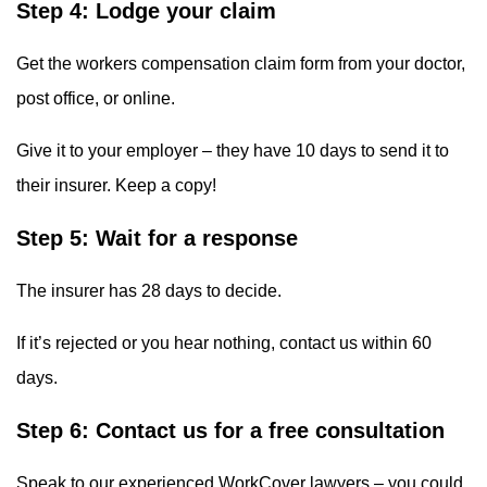
Step 4: Lodge your claim
Get the workers compensation claim form from your doctor,
post office, or online.
Give it to your employer – they have 10 days to send it to
their insurer. Keep a copy!
Step 5: Wait for a response
The insurer has 28 days to decide.
If it’s rejected or you hear nothing, contact us within 60
days.
Step 6: Contact us for a free consultation
Speak to our experienced WorkCover lawyers – you could