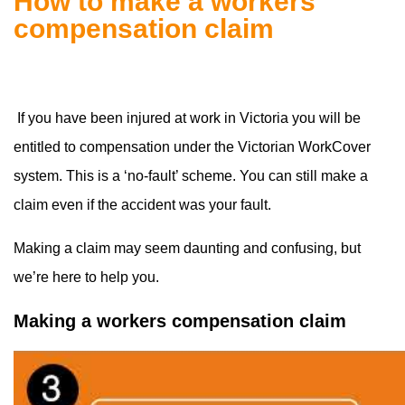
How to make a workers
compensation claim
If you have been injured at work in Victoria you will be
entitled to compensation under the Victorian WorkCover
system. This is a ‘no-fault’ scheme. You can still make a
claim even if the accident was your fault.
Making a claim may seem daunting and confusing, but
we’re here to help you.
Making a workers compensation claim