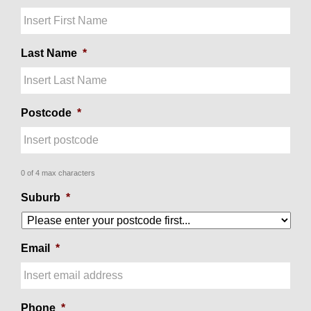
Last Name
*
Postcode
*
0 of 4 max characters
Suburb
*
Email
*
Phone
*