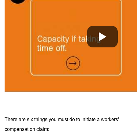
There are six things you must do to initiate a workers’
compensation claim: