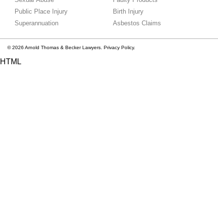
Public Place Injury
Birth Injury
Superannuation
Asbestos Claims
© 2026 Arnold Thomas & Becker Lawyers.
Privacy Policy.
HTML