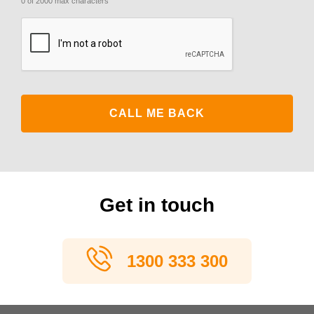
0 of 2000 max characters
CAPTCHA
Get in touch
1300 333 300