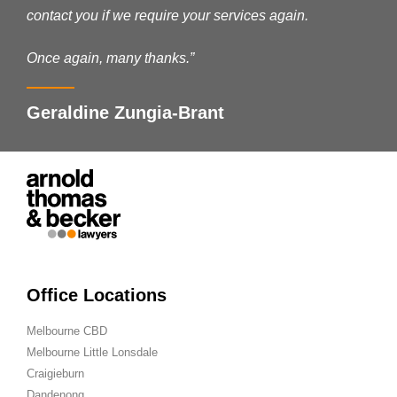
contact you if we require your services again.
Once again, many thanks.”
Geraldine Zungia-Brant
Office Locations
Melbourne CBD
Melbourne Little Lonsdale
Craigieburn
Dandenong