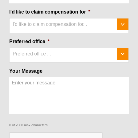
I'd like to claim compensation for
*
I'd like to claim compensation for...
Preferred office
*
Preferred office ...
Your Message
0 of 2000 max characters
CAPTCHA