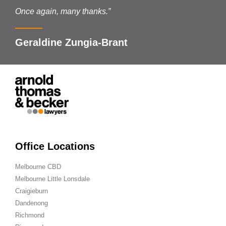
Once again, many thanks.”
Geraldine Zungia-Brant
Office Locations
Melbourne CBD
Melbourne Little Lonsdale
Craigieburn
Dandenong
Richmond