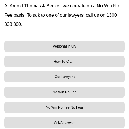
At Arnold Thomas & Becker, we operate on a No Win No
Fee basis. To talk to one of our lawyers, call us on 1300
333 300.
Personal Injury
How To Claim
Our Lawyers
No Win No Fee
No Win No Fee No Fear
Ask A Lawyer