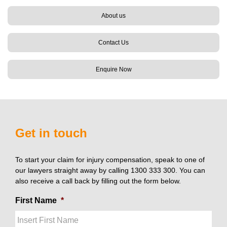
About us
Contact Us
Enquire Now
Get in touch
To start your claim for injury compensation, speak to one of
our lawyers straight away by calling 1300 333 300. You can
also receive a call back by filling out the form below.
First Name
*