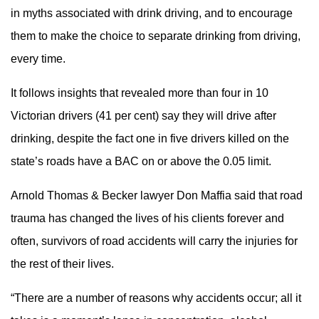
in myths associated with drink driving, and to encourage
them to make the choice to separate drinking from driving,
every time.
It follows insights that revealed more than four in 10
Victorian drivers (41 per cent) say they will drive after
drinking, despite the fact one in five drivers killed on the
state’s roads have a BAC on or above the 0.05 limit.
Arnold Thomas & Becker lawyer Don Maffia said that road
trauma has changed the lives of his clients forever and
often, survivors of road accidents will carry the injuries for
the rest of their lives.
“There are a number of reasons why accidents occur; all it