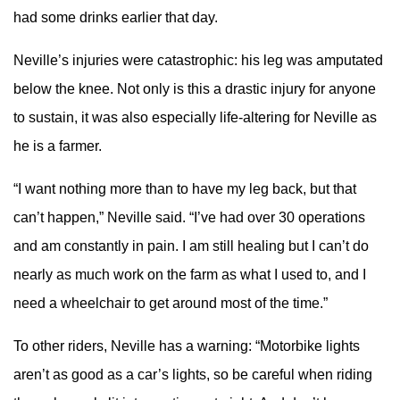
had some drinks earlier that day.
Neville’s injuries were catastrophic: his leg was amputated
below the knee. Not only is this a drastic injury for anyone
to sustain, it was also especially life-altering for Neville as
he is a farmer.
“I want nothing more than to have my leg back, but that
can’t happen,” Neville said. “I’ve had over 30 operations
and am constantly in pain. I am still healing but I can’t do
nearly as much work on the farm as what I used to, and I
need a wheelchair to get around most of the time.”
To other riders, Neville has a warning: “Motorbike lights
aren’t as good as a car’s lights, so be careful when riding