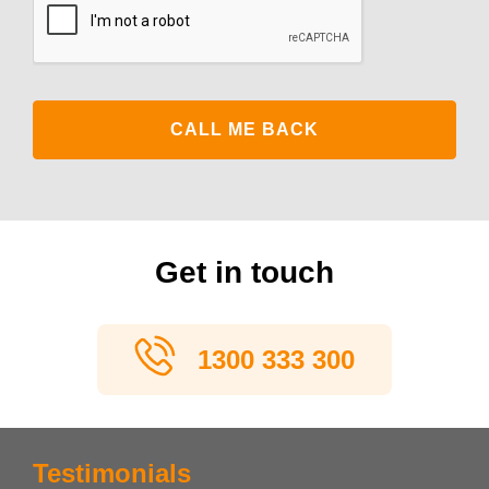
Get in touch
1300 333 300
Testimonials