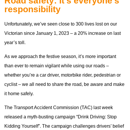
Road safety: It’s everyone’s
responsibility
Unfortunately, we’ve seen close to 300 lives lost on our
Victorian since January 1, 2023 – a 20% increase on last
year’s toll.
As we approach the festive season, it’s more important
than ever to remain vigilant while using our roads –
whether you’re a car driver, motorbike rider, pedestrian or
cyclist – we all need to share the road, be aware and make
it home safely.
The Transport Accident Commission (TAC) last week
released a myth-busting campaign “Drink Driving: Stop
Kidding Yourself”. The campaign challenges drivers’ belief