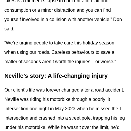
takes is a moment’s lapse in concentration, alcohol
consumption or a minor distraction and you can find
yourself involved in a collision with another vehicle,” Don
said.
“We’re urging people to take care this holiday season
when using our roads. Careless behaviours to save a
matter of seconds aren’t worth the injuries – or worse.”
Neville’s story: A life-changing injury
Our client’s life was forever changed after a road accident.
Neville was riding his motorbike through a poorly lit
intersection one night in May 2023 when he missed the T
intersection and crashed into a street pole, trapping his leg
under his motorbike. While he wasn’t over the limit, he’d