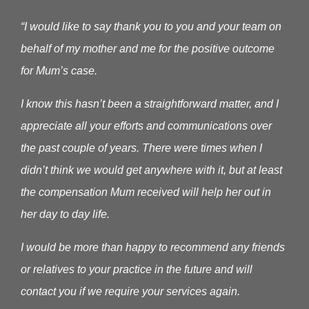
“I would like to say thank you to you and your team on
behalf of my mother and me for the positive outcome
for Mum’s case.
I know this hasn’t been a straightforward matter, and I
appreciate all your efforts and communications over
the past couple of years. There were times when I
didn’t think we would get anywhere with it, but at least
the compensation Mum received will help her out in
her day to day life.
I would be more than happy to recommend any friends
or relatives to your practice in the future and will
contact you if we require your services again.