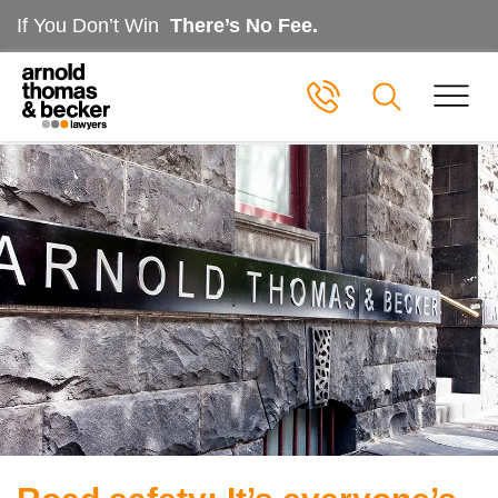
If You Don’t Win
There’s No Fee.