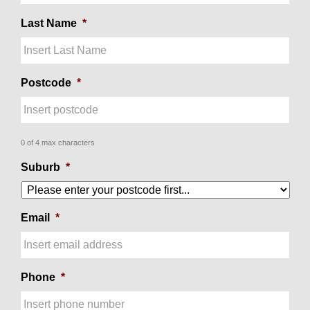
Last Name
*
Postcode
*
0 of 4 max characters
Suburb
*
Email
*
Phone
*