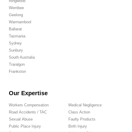
Ringwood
Werribee
Geelong
Warrnambool
Ballarat
Tasmania
Sydney
Sunbury
South Australia
Traralgon
Frankston
Our Expertise
Workers Compensation
Medical Negligence
Road Accidents / TAC
Class Action
Sexual Abuse
Faulty Products
Public Place Injury
Birth Injury