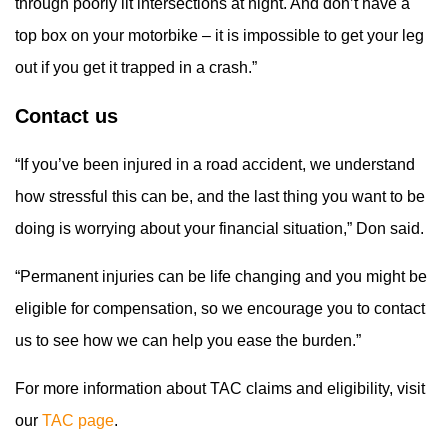
through poorly lit intersections at night. And don’t have a
top box on your motorbike – it is impossible to get your leg
out if you get it trapped in a crash.”
Contact us
“If you’ve been injured in a road accident, we understand
how stressful this can be, and the last thing you want to be
doing is worrying about your financial situation,” Don said.
“Permanent injuries can be life changing and you might be
eligible for compensation, so we encourage you to contact
us to see how we can help you ease the burden.”
For more information about TAC claims and eligibility, visit
our
TAC page
.