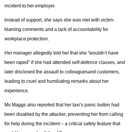
incident to her employer.
Instead of support, she says she was met with victim-
blaming comments and a lack of accountability for
workplace protection.
Her manager allegedly told her that she “wouldn’t have
been raped” if she had attended self-defence classes, and
later disclosed the assault to colleaguesand customers,
leading to cruel and humiliating remarks about her
experience.
Ms Maggs also reported that her taxi’s panic button had
been disabled by the attacker, preventing her from calling
for help during the incident – a critical safety feature that