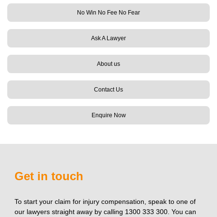
No Win No Fee No Fear
Ask A Lawyer
About us
Contact Us
Enquire Now
Get in touch
To start your claim for injury compensation, speak to one of
our lawyers straight away by calling 1300 333 300. You can