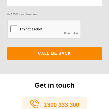
0 of 2000 max characters
CAPTCHA
Get in touch
1300 333 300