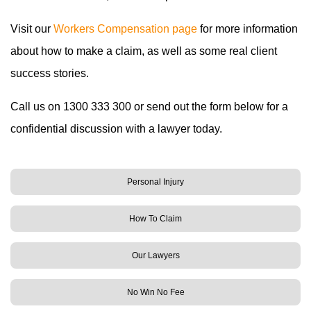
Visit our
Workers Compensation page
for more information
about how to make a claim, as well as some real client
success stories.
Call us on 1300 333 300 or send out the form below for a
confidential discussion with a lawyer today.
Personal Injury
How To Claim
Our Lawyers
No Win No Fee