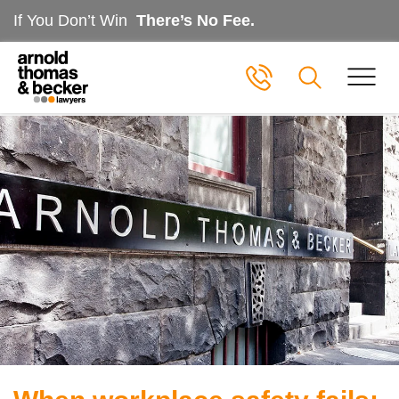
If You Don’t Win
There’s No Fee.