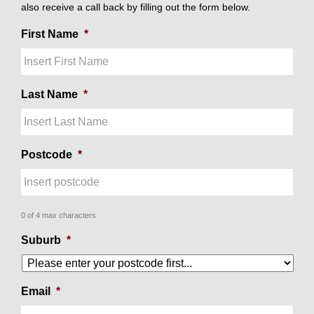
also receive a call back by filling out the form below.
First Name
*
Last Name
*
Postcode
*
0 of 4 max characters
Suburb
*
Email
*