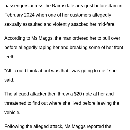
passengers across the Bairnsdale area just before 4am in
February 2024 when one of her customers allegedly
sexually assaulted and violently attacked her mid-fare.
According to Ms Maggs, the man ordered her to pull over
before allegedly raping her and breaking some of her front
teeth.
“All I could think about was that I was going to die,” she
said.
The alleged attacker then threw a $20 note at her and
threatened to find out where she lived before leaving the
vehicle.
Following the alleged attack, Ms Maggs reported the