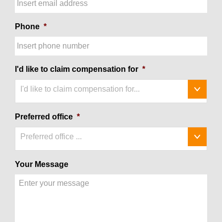
Phone
*
I'd like to claim compensation for
*
I'd like to claim compensation for...
Preferred office
*
Preferred office ...
Your Message