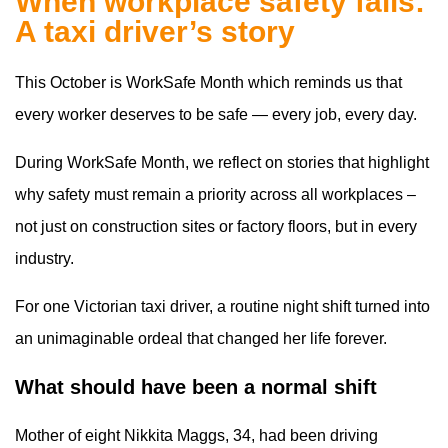
When workplace safety fails:
A taxi driver’s story
This October is WorkSafe Month which reminds us that
every worker deserves to be safe — every job, every day.
During WorkSafe Month, we reflect on stories that highlight
why safety must remain a priority across all workplaces –
not just on construction sites or factory floors, but in every
industry.
For one Victorian taxi driver, a routine night shift turned into
an unimaginable ordeal that changed her life forever.
What should have been a normal shift
Mother of eight Nikkita Maggs, 34, had been driving