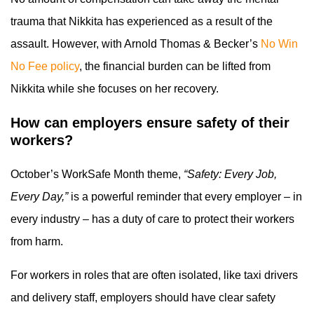
trauma that Nikkita has experienced as a result of the
assault. However, with Arnold Thomas & Becker’s
No Win
No Fee policy
, the financial burden can be lifted from
Nikkita while she focuses on her recovery.
How can employers ensure safety of their
workers?
October’s WorkSafe Month theme,
“Safety: Every Job,
Every Day,”
is a powerful reminder that every employer – in
every industry – has a duty of care to protect their workers
from harm.
For workers in roles that are often isolated, like taxi drivers
and delivery staff, employers should have clear safety