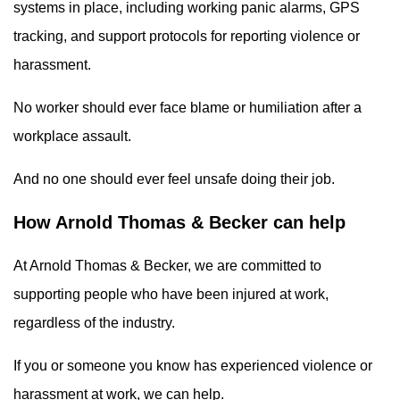
systems in place, including working panic alarms, GPS
tracking, and support protocols for reporting violence or
harassment.
No worker should ever face blame or humiliation after a
workplace assault.
And no one should ever feel unsafe doing their job.
How Arnold Thomas & Becker can help
At Arnold Thomas & Becker, we are committed to
supporting people who have been injured at work,
regardless of the industry.
If you or someone you know has experienced violence or
harassment at work, we can help.