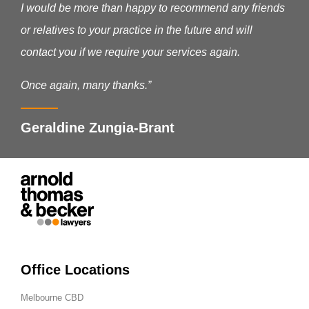
I would be more than happy to recommend any friends
or relatives to your practice in the future and will
contact you if we require your services again.
Once again, many thanks.”
Geraldine Zungia-Brant
Office Locations
Melbourne CBD