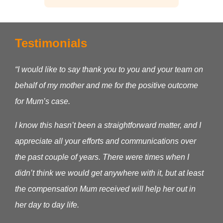
Testimonials
“I would like to say thank you to you and your team on
behalf of my mother and me for the positive outcome
for Mum’s case.
I know this hasn’t been a straightforward matter, and I
appreciate all your efforts and communications over
the past couple of years. There were times when I
didn’t think we would get anywhere with it, but at least
the compensation Mum received will help her out in
her day to day life.