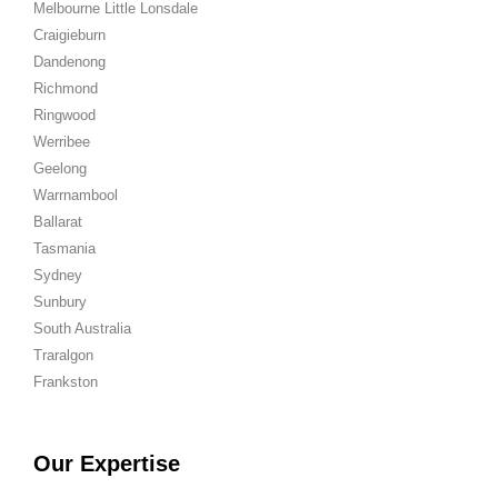
Melbourne Little Lonsdale
Craigieburn
Dandenong
Richmond
Ringwood
Werribee
Geelong
Warrnambool
Ballarat
Tasmania
Sydney
Sunbury
South Australia
Traralgon
Frankston
Our Expertise