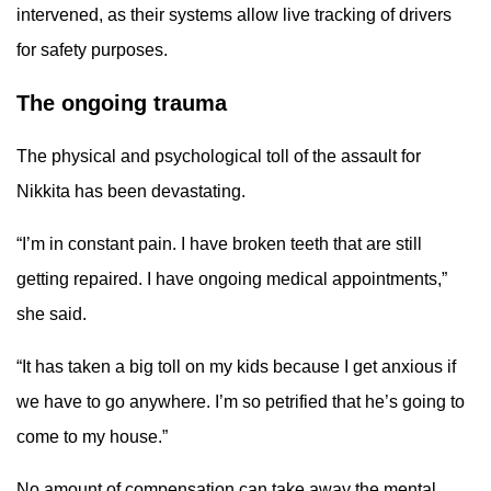
intervened, as their systems allow live tracking of drivers
for safety purposes.
The ongoing trauma
The physical and psychological toll of the assault for
Nikkita has been devastating.
“I’m in constant pain. I have broken teeth that are still
getting repaired. I have ongoing medical appointments,”
she said.
“It has taken a big toll on my kids because I get anxious if
we have to go anywhere. I’m so petrified that he’s going to
come to my house.”
No amount of compensation can take away the mental