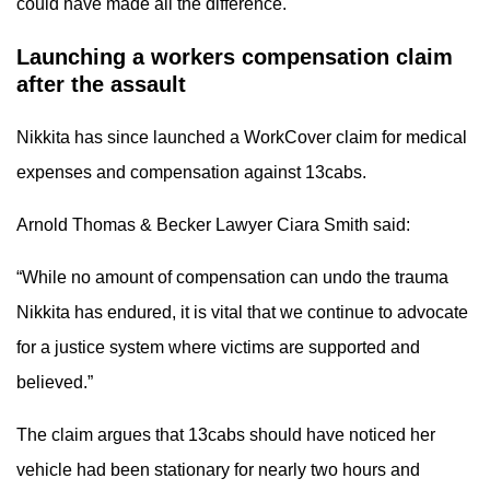
could have made all the difference.
Launching a workers compensation claim
after the assault
Nikkita has since launched a WorkCover claim for medical
expenses and compensation against 13cabs.
Arnold Thomas & Becker Lawyer Ciara Smith said:
“While no amount of compensation can undo the trauma
Nikkita has endured, it is vital that we continue to advocate
for a justice system where victims are supported and
believed.”
The claim argues that 13cabs should have noticed her
vehicle had been stationary for nearly two hours and