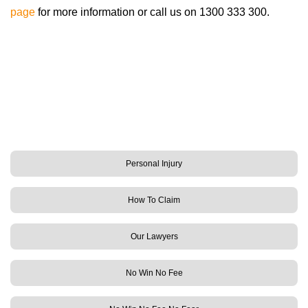
page
for more information or call us on 1300 333 300.
Personal Injury
How To Claim
Our Lawyers
No Win No Fee