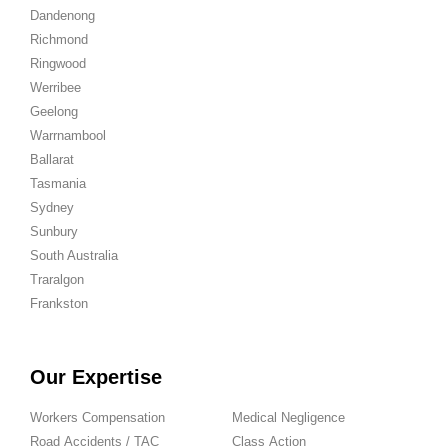
Dandenong
Richmond
Ringwood
Werribee
Geelong
Warrnambool
Ballarat
Tasmania
Sydney
Sunbury
South Australia
Traralgon
Frankston
Our Expertise
Workers Compensation
Medical Negligence
Road Accidents / TAC
Class Action