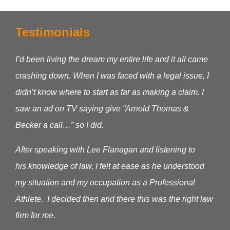
Testimonials
I’d been living the dream my entire life and it all came
crashing down. When I was faced with a legal issue, I
didn’t know where to start as far as making a claim.
I
saw an ad on TV saying give “Arnold Thomas &
Becker a call…” so I did.
After speaking with Lee Flanagan and listening to
his knowledge of law, I felt at ease as he understood
my situation and my occupation as a Professional
Athlete. I decided then and there this was the right law
firm for me.