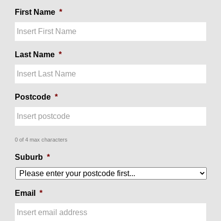
First Name
*
Last Name
*
Postcode
*
0 of 4 max characters
Suburb
*
Email
*