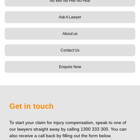
No Win No Fee No Fear
Ask A Lawyer
About us
Contact Us
Enquire Now
Get in touch
To start your claim for injury compensation, speak to one of
our lawyers straight away by calling 1300 333 300. You can
also receive a call back by filling out the form below.