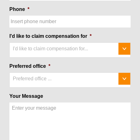
Phone
*
I'd like to claim compensation for
*
I'd like to claim compensation for...
Preferred office
*
Preferred office ...
Your Message