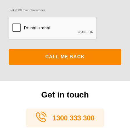
0 of 2000 max characters
CAPTCHA
Get in touch
1300 333 300