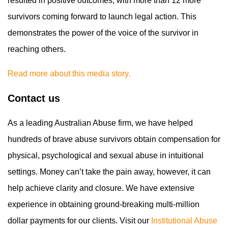
resulted in positive outcomes, with more than 12 more
survivors coming forward to launch legal action. This
demonstrates the power of the voice of the survivor in
reaching others.
Read more about this media story.
Contact us
As a leading Australian Abuse firm, we have helped
hundreds of brave abuse survivors obtain compensation for
physical, psychological and sexual abuse in intuitional
settings. Money can’t take the pain away, however, it can
help achieve clarity and closure. We have extensive
experience in obtaining ground-breaking multi-million
dollar payments for our clients. Visit our
Institutional Abuse