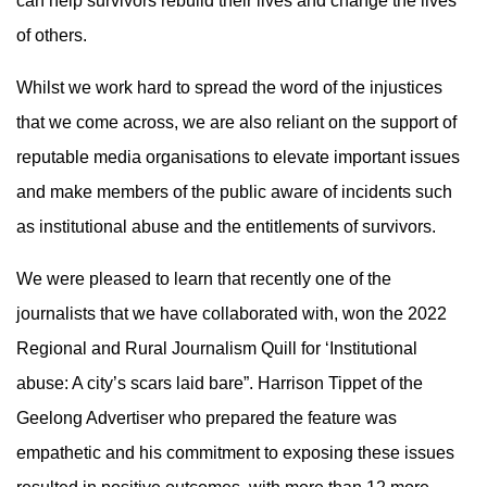
can help survivors rebuild their lives and change the lives
of others.
Whilst we work hard to spread the word of the injustices
that we come across, we are also reliant on the support of
reputable media organisations to elevate important issues
and make members of the public aware of incidents such
as institutional abuse and the entitlements of survivors.
We were pleased to learn that recently one of the
journalists that we have collaborated with, won the 2022
Regional and Rural Journalism Quill for ‘Institutional
abuse: A city’s scars laid bare”. Harrison Tippet of the
Geelong Advertiser who prepared the feature was
empathetic and his commitment to exposing these issues