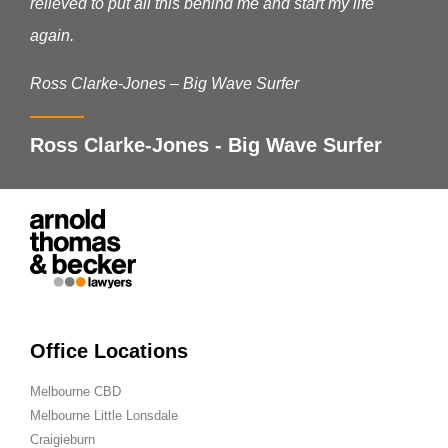
relieved to put all this behind me and start my life
again.
Ross Clarke-Jones – Big Wave Surfer
Ross Clarke-Jones - Big Wave Surfer
Office Locations
Melbourne CBD
Melbourne Little Lonsdale
Craigieburn