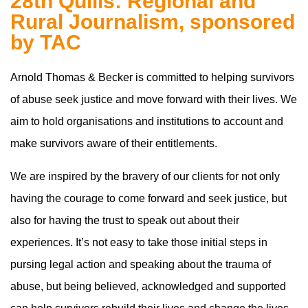
28th Quills: Regional and
Rural Journalism, sponsored
by TAC
Arnold Thomas & Becker is committed to helping survivors
of abuse seek justice and move forward with their lives. We
aim to hold organisations and institutions to account and
make survivors aware of their entitlements.
We are inspired by the bravery of our clients for not only
having the courage to come forward and seek justice, but
also for having the trust to speak out about their
experiences. It’s not easy to take those initial steps in
pursing legal action and speaking about the trauma of
abuse, but being believed, acknowledged and supported