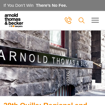
If You Don’t Win
There’s No Fee.