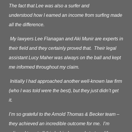
The fact that Lee was also a surfer and
understood how I earned an income from surfing made
all the difference.
My lawyers Lee Flanagan and Aki Munir are experts in
their field and they certainly proved that. Their legal
assistant Lucy Maher was always on the ball and kept
me informed throughout my claim.
Initially I had approached another well-known law firm
(who I was told were the best), but they just didn’t get
it.
I’m so grateful to the Arnold Thomas & Becker team –
they achieved an incredible outcome for me. I’m