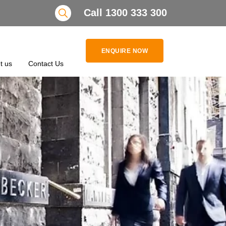
Search
Call 1300 333 300
ENQUIRE NOW
t us
Contact Us