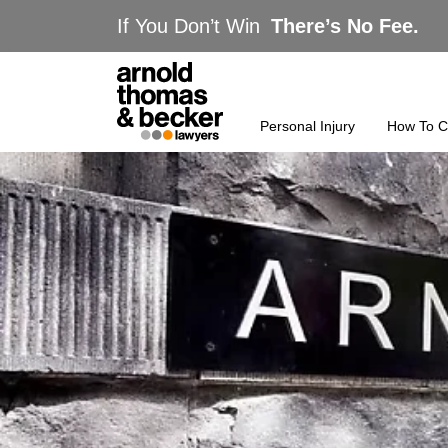
If You Don’t Win
There’s No Fee.
Personal Injury
How To C