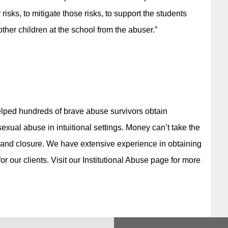
 risks, to mitigate those risks, to support the students
her children at the school from the abuser.”
elped hundreds of brave abuse survivors obtain
xual abuse in intuitional settings. Money can’t take the
y and closure. We have extensive experience in obtaining
r our clients. Visit our Institutional Abuse page for more