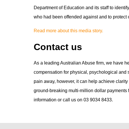
Department of Education and its staff to identify
who had been offended against and to protect ot
Read more about this media story.
Contact us
As a leading Australian Abuse firm, we have h
compensation for physical, psychological and se
pain away, however, it can help achieve clarit
ground-breaking multi-million dollar payments fo
information or call us on 03 9034 8433.