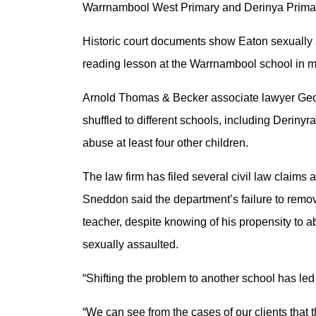
Warrnambool West Primary and Derinya Primar
Historic court documents show Eaton sexually 
reading lesson at the Warrnambool school in 
Arnold Thomas & Becker associate lawyer Geor
shuffled to different schools, including Deriny
abuse at least four other children.
The law firm has filed several civil law claims
Sneddon said the department’s failure to remo
teacher, despite knowing of his propensity to ab
sexually assaulted.
“Shifting the problem to another school has le
“We can see from the cases of our clients that 