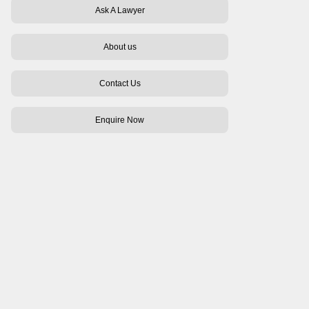
Ask A Lawyer
About us
Contact Us
Enquire Now