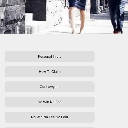
Personal Injury
How To Claim
Our Lawyers
No Win No Fee
No Win No Fee No Fear