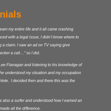
nials
ream my entire life and it all came crashing
ed with a legal issue, I didn’t know where to
g a claim.
I saw an ad on TV saying give
cker a call…” so I did.
Lee Flanagan and listening to his knowledge of
as he understood my situation and my occupation
hlete. I decided then and there this was the
s also a surfer and understood how I earned an
made all the difference.