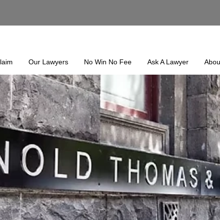
laim
Our Lawyers
No Win No Fee
Ask A Lawyer
Abou