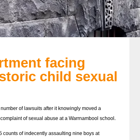
rtment facing
storic child sexual
 number of lawsuits after it knowingly moved a
 complaint of sexual abuse at a Warrnambool school.
 counts of indecently assaulting nine boys at