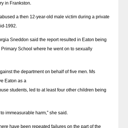
y in Frankston.
abused a then 12-year-old male victim during a private
mid-1992.
gia Sneddon said the report resulted in Eaton being
ra Primary School where he went on to sexually
 against the department on behalf of five men. Ms
ve Eaton as a
use students, led to at least four other children being
d to immeasurable harm,” she said.
there have been repeated failures on the part of the