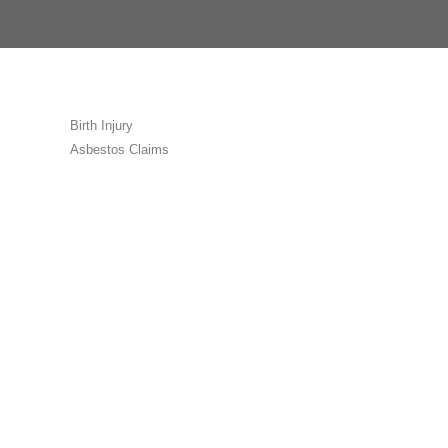
Birth Injury
Asbestos Claims