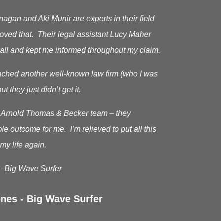
gan and Aki Munir are experts in their field
roved that. Their legal assistant Lucy Maher
all and kept me informed throughout my claim.
oached another well-known law firm (who I was
ut they just didn’t get it.
he Arnold Thomas & Becker team – they
le outcome for me. I’m relieved to put all this
my life again.
– Big Wave Surfer
nes - Big Wave Surfer