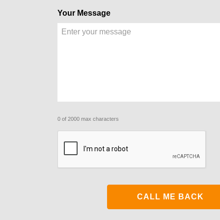
Your Message
0 of 2000 max characters
CAPTCHA