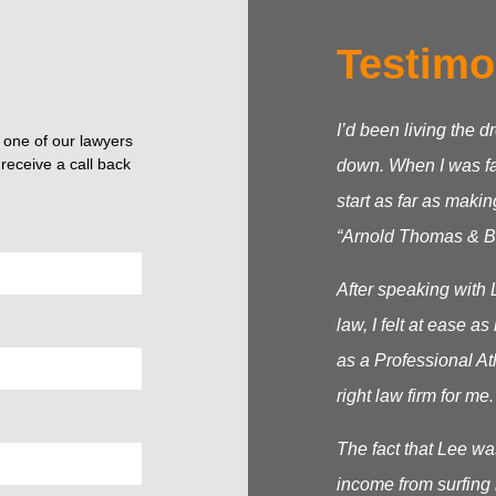
Testimo
I’d been living the d
o one of our lawyers
receive a call back
down. When I was fac
start as far as makin
“Arnold Thomas & Be
After speaking with 
law, I felt at ease 
as a Professional At
right law firm for me.
The fact that Lee wa
income from surfing 