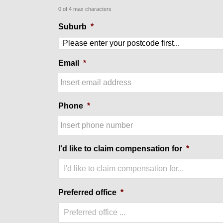
0 of 4 max characters
Suburb
*
Email
*
Phone
*
I'd like to claim compensation for
*
I'd like to claim compensation for...
Preferred office
*
Preferred office ...