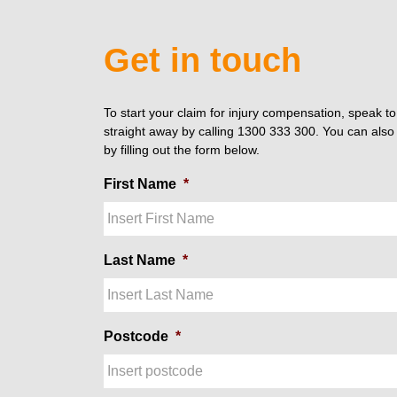
Get in touch
To start your claim for injury compensation, speak t
straight away by calling 1300 333 300. You can also 
by filling out the form below.
First Name
*
Last Name
*
Postcode
*