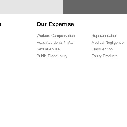
s
Our Expertise
Workers Compensation
Superannuation
Road Accidents / TAC
Medical Negligence
Sexual Abuse
Class Action
Public Place Injury
Faulty Products