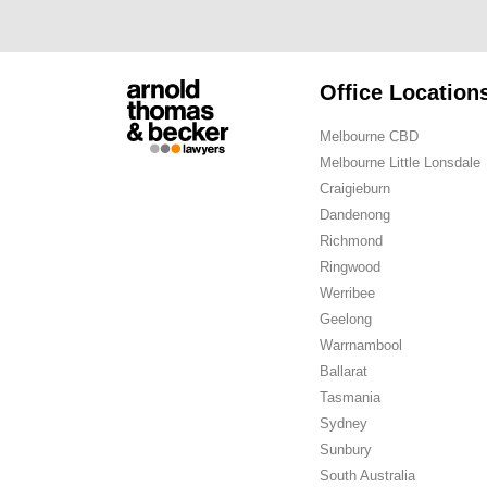
Office Location
Melbourne CBD
Melbourne Little Lonsdale
Craigieburn
Dandenong
Richmond
Ringwood
Werribee
Geelong
Warrnambool
Ballarat
Tasmania
Sydney
Sunbury
South Australia