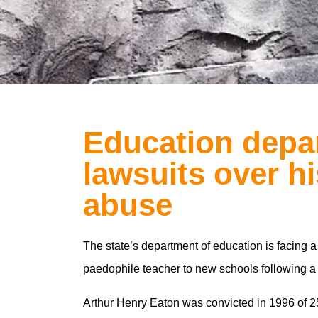
Education depa
lawsuits over hi
abuse
The state’s department of education is facing a
paedophile teacher to new schools following a
Arthur Henry Eaton was convicted in 1996 of 25