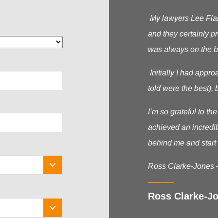
My lawyers Lee Flana
and they certainly p
was always on the b
Initially I had appr
told were the best), b
I’m so grateful to t
achieved an incredib
behind me and start 
Ross Clarke-Jones 
Ross Clarke-Jo