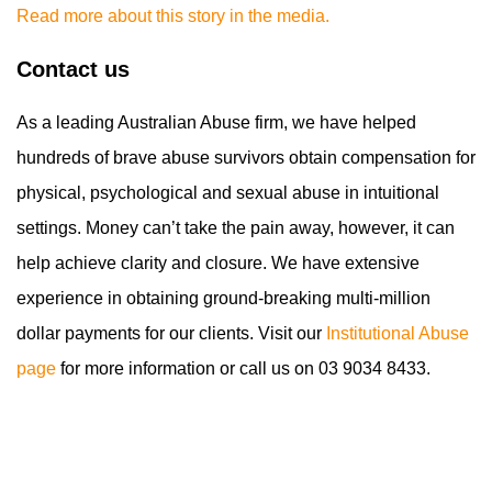
Read more about this story in the media.
Contact us
As a leading Australian Abuse firm, we have helped
hundreds of brave abuse survivors obtain compensation for
physical, psychological and sexual abuse in intuitional
settings. Money can’t take the pain away, however, it can
help achieve clarity and closure. We have extensive
experience in obtaining ground-breaking multi-million
dollar payments for our clients. Visit our
Institutional Abuse
page
for more information or call us on 03 9034 8433.