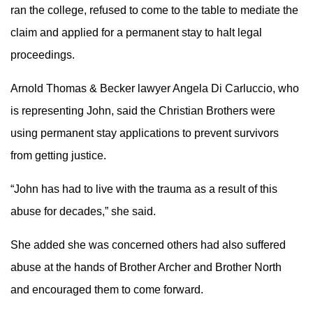
ran the college, refused to come to the table to mediate the
claim and applied for a permanent stay to halt legal
proceedings.
Arnold Thomas & Becker lawyer Angela Di Carluccio, who
is representing John, said the Christian Brothers were
using permanent stay applications to prevent survivors
from getting justice.
“John has had to live with the trauma as a result of this
abuse for decades,” she said.
She added she was concerned others had also suffered
abuse at the hands of Brother Archer and Brother North
and encouraged them to come forward.