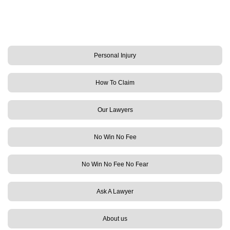
Personal Injury
How To Claim
Our Lawyers
No Win No Fee
No Win No Fee No Fear
Ask A Lawyer
About us