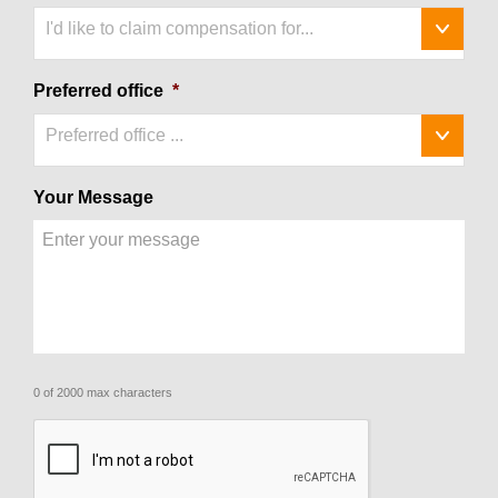
I'd like to claim compensation for...
Preferred office
*
Preferred office ...
Your Message
0 of 2000 max characters
CAPTCHA