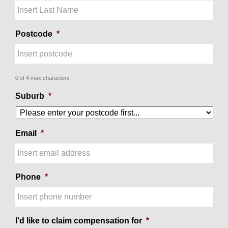
Postcode
*
0 of 4 max characters
Suburb
*
Email
*
Phone
*
I'd like to claim compensation for
*