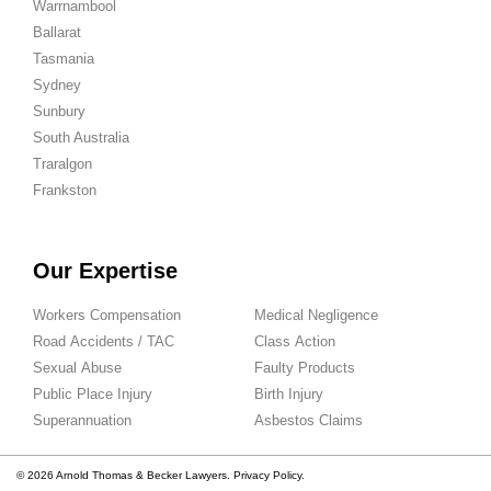
Warrnambool
Ballarat
Tasmania
Sydney
Sunbury
South Australia
Traralgon
Frankston
Our Expertise
Workers Compensation
Medical Negligence
Road Accidents / TAC
Class Action
Sexual Abuse
Faulty Products
Public Place Injury
Birth Injury
Superannuation
Asbestos Claims
© 2026 Arnold Thomas & Becker Lawyers.
Privacy Policy.