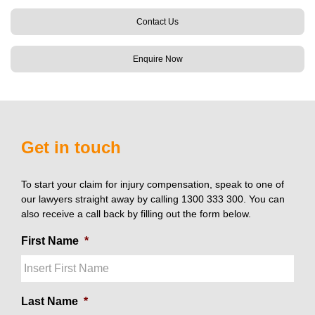
Contact Us
Enquire Now
Get in touch
To start your claim for injury compensation, speak to one of
our lawyers straight away by calling 1300 333 300. You can
also receive a call back by filling out the form below.
First Name
*
Last Name
*