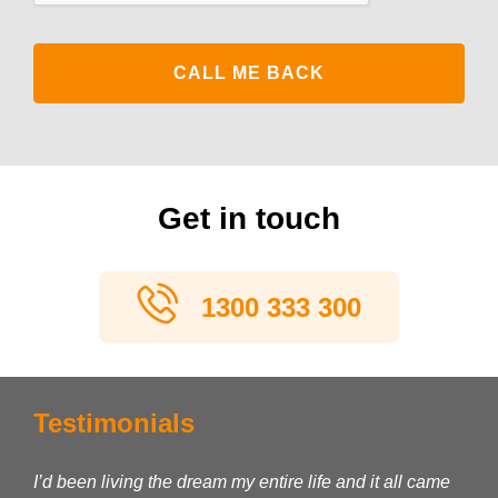
Get in touch
1300 333 300
Testimonials
I’d been living the dream my entire life and it all came