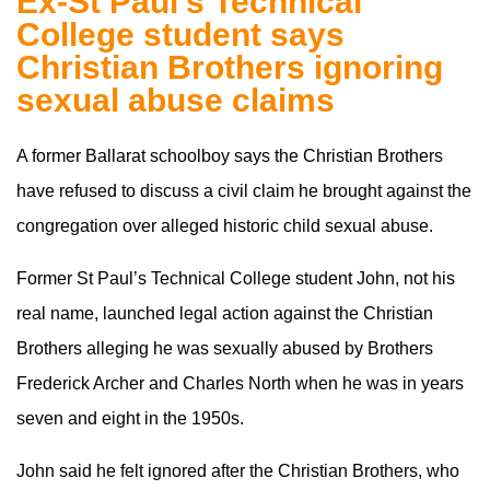
Ex-St Paul’s Technical
College student says
Christian Brothers ignoring
sexual abuse claims
A former Ballarat schoolboy says the Christian Brothers
have refused to discuss a civil claim he brought against the
congregation over alleged historic child sexual abuse.
Former St Paul’s Technical College student John, not his
real name, launched legal action against the Christian
Brothers alleging he was sexually abused by Brothers
Frederick Archer and Charles North when he was in years
seven and eight in the 1950s.
John said he felt ignored after the Christian Brothers, who