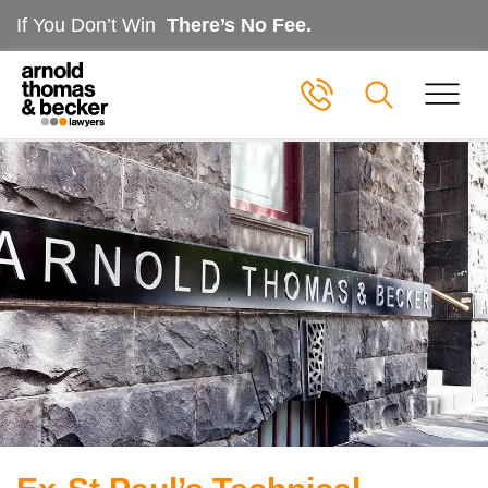
If You Don’t Win
There’s No Fee.