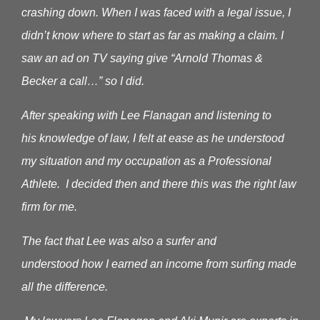
crashing down. When I was faced with a legal issue, I
didn’t know where to start as far as making a claim.
I
saw an ad on TV saying give “Arnold Thomas &
Becker a call…” so I did.
After speaking with Lee Flanagan and listening to
his knowledge of law, I felt at ease as he understood
my situation and my occupation as a Professional
Athlete. I decided then and there this was the right law
firm for me.
The fact that Lee was also a surfer and
understood how I earned an income from surfing made
all the difference.