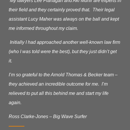
My lawyers Lee Flanagan and Aki Munir are experts in
their field and they certainly proved that. Their legal
assistant Lucy Maher was always on the ball and kept
me informed throughout my claim.
Initially I had approached another well-known law firm
(who I was told were the best), but they just didn’t get
it.
I’m so grateful to the Arnold Thomas & Becker team –
they achieved an incredible outcome for me. I’m
relieved to put all this behind me and start my life
again.
Ross Clarke-Jones – Big Wave Surfer