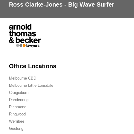
Ross Clarke-Jones - Big Wave Surfer
Office Locations
Melbourne CBD
Melbourne Little Lonsdale
Craigieburn
Dandenong
Richmond
Ringwood
Werribee
Geelong