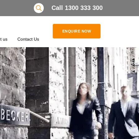
Search
Call 1300 333 300
ENQUIRE NOW
t us
Contact Us