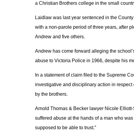
a Christian Brothers college in the small count
Laidlaw was last year sentenced in the County
with a non-parole period of three years, after p
Andrew and five others.
Andrew has come forward alleging the school’s
abuse to Victoria Police in 1966, despite his 
In a statement of claim filed to the Supreme Cou
investigative and disciplinary action in respect
by the brothers.
Arnold Thomas & Becker lawyer Nicole Elliott-S
suffered abuse at the hands of a man who was 
supposed to be able to trust.”