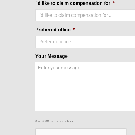
I'd like to claim compensation for
*
I'd like to claim compensation for...
Preferred office
*
Preferred office ...
Your Message
0 of 2000 max characters
CAPTCHA