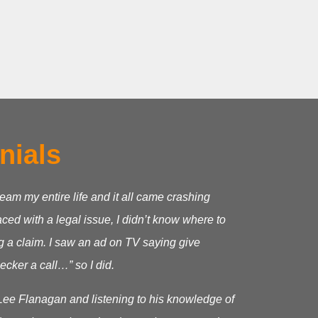
nials
ream my entire life and it all came crashing
ed with a legal issue, I didn’t know where to
g a claim.
I saw an ad on TV saying give
cker a call…” so I did.
Lee Flanagan and listening to his knowledge of