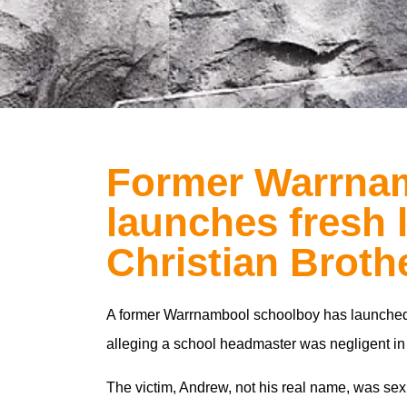
Former Warrna
launches fresh 
Christian Broth
A former Warrnambool schoolboy has launched f
alleging a school headmaster was negligent in f
The victim, Andrew, not his real name, was se