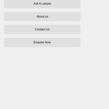
Ask A Lawyer
About us
Contact Us
Enquire Now