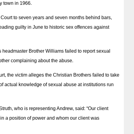
ry town in 1966.
 Court to seven years and seven months behind bars,
leading guilty in June to historic sex offences against
 headmaster Brother Williams failed to report sexual
mother complaining about the abuse.
rt, the victim alleges the Christian Brothers failed to take
 of actual knowledge of sexual abuse at institutions run
truth, who is representing Andrew, said: “Our client
in a position of power and whom our client was