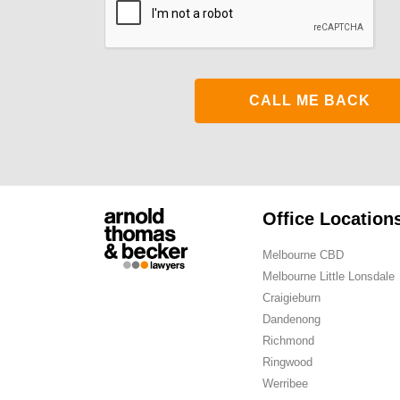
Office Location
Melbourne CBD
Melbourne Little Lonsdale
Craigieburn
Dandenong
Richmond
Ringwood
Werribee