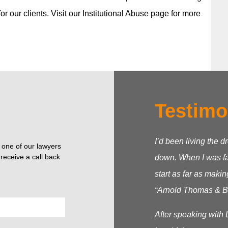
r our clients. Visit our Institutional Abuse page for more
Testimo
I’d been living the d
o one of our lawyers
receive a call back
down. When I was fac
start as far as makin
“Arnold Thomas & Be
After speaking with 