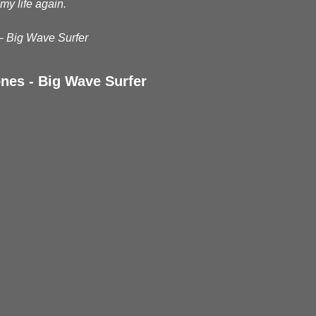
my life again.
– Big Wave Surfer
nes - Big Wave Surfer