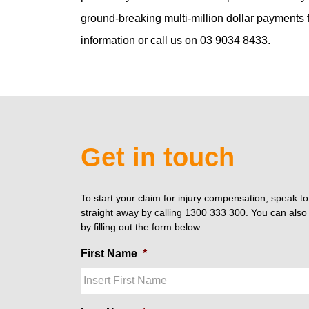
ground-breaking multi-million dollar payments fo
information or call us on 03 9034 8433.
Get in touch
To start your claim for injury compensation, speak t
straight away by calling 1300 333 300. You can also 
by filling out the form below.
First Name
*