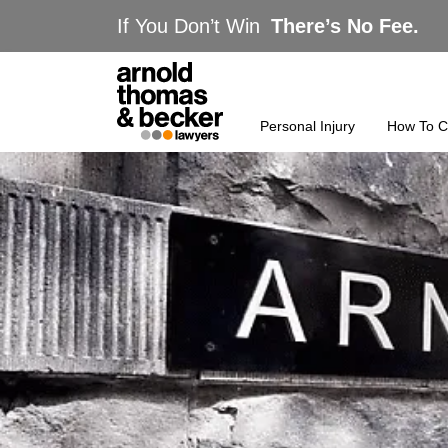
If You Don’t Win
There’s No Fee.
Personal Injury
How To C