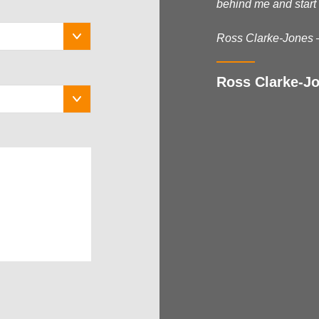
behind me and start 
Ross Clarke-Jones 
Ross Clarke-Jo