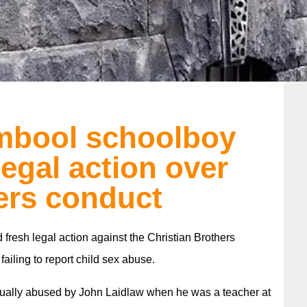
mbool schoolboy
legal action over
ers conduct
resh legal action against the Christian Brothers
ailing to report child sex abuse.
xually abused by John Laidlaw when he was a teacher at