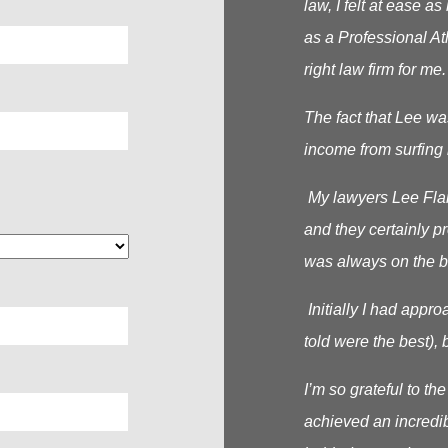
law, I felt at ease 
as a Professional At
right law firm for me.
The fact that Lee wa
income from surfing 
My lawyers Lee Flana
and they certainly p
was always on the b
Initially I had appr
told were the best), b
I’m so grateful to t
achieved an incredib