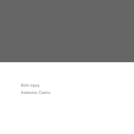
Birth Injury
Asbestos Claims