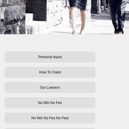
Personal Injury
How To Claim
Our Lawyers
No Win No Fee
No Win No Fee No Fear