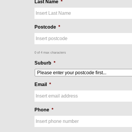
Last Name
*
Postcode
*
0 of 4 max characters
Suburb
*
Email
*
Phone
*