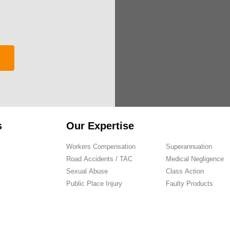
s
Our Expertise
Workers Compensation
Superannuation
Road Accidents / TAC
Medical Negligence
Sexual Abuse
Class Action
Public Place Injury
Faulty Products