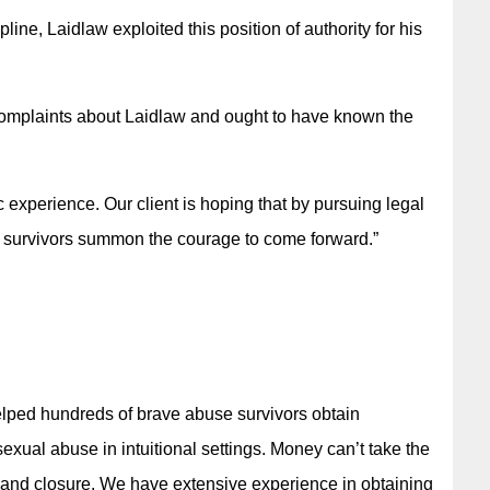
line, Laidlaw exploited this position of authority for his
complaints about Laidlaw and ought to have known the
ic experience. Our client is hoping that by pursuing legal
r survivors summon the courage to come forward.”
elped hundreds of brave abuse survivors obtain
xual abuse in intuitional settings. Money can’t take the
y and closure. We have extensive experience in obtaining