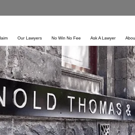
laim
Our Lawyers
No Win No Fee
Ask A Lawyer
Abou