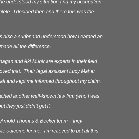
as he understood my situation and my occupation
hlete. I decided then and there this was the
s also a surfer and understood how I earned an
made all the difference.
gan and Aki Munir are experts in their field
roved that. Their legal assistant Lucy Maher
all and kept me informed throughout my claim.
oached another well-known law firm (who I was
ut they just didn’t get it.
he Arnold Thomas & Becker team – they
le outcome for me. I’m relieved to put all this