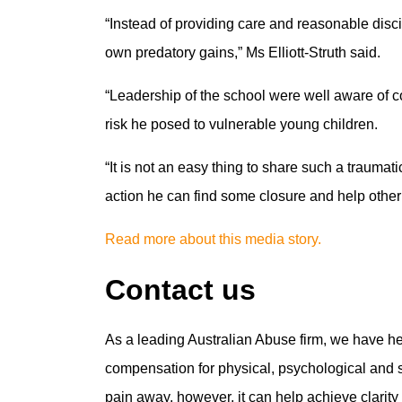
“Instead of providing care and reasonable discip
own predatory gains,” Ms Elliott-Struth said.
“Leadership of the school were well aware of 
risk he posed to vulnerable young children.
“It is not an easy thing to share such a traumat
action he can find some closure and help othe
Read more about this media story.
Contact us
As a leading Australian Abuse firm, we have h
compensation for physical, psychological and se
pain away, however, it can help achieve clarit