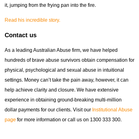
it, jumping from the frying pan into the fire.
Read his incredible story.
Contact us
As a leading Australian Abuse firm, we have helped
hundreds of brave abuse survivors obtain compensation for
physical, psychological and sexual abuse in intuitional
settings. Money can’t take the pain away, however, it can
help achieve clarity and closure. We have extensive
experience in obtaining ground-breaking multi-million
dollar payments for our clients. Visit our
Institutional Abuse
page
for more information or call us on 1300 333 300.