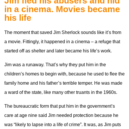
Jim fled his abusers and hid
in a cinema. Movies became
his life
The moment that saved Jim Sherlock sounds like it’s from
a movie. Fittingly, it happened in a cinema – a refuge that
started off as shelter and later became his life’s work.
Jim was a runaway. That’s why they put him in the
children’s homes to begin with, because he used to flee the
family home and his father’s terrible temper. He was made
a ward of the state, like many other truants in the 1960s.
The bureaucratic form that put him in the government’s
care at age nine said Jim needed protection because he
was “likely to lapse into a life of crime”. It was, as Jim puts