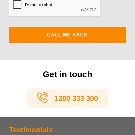
Get in touch
1300 333 300
Testimonials