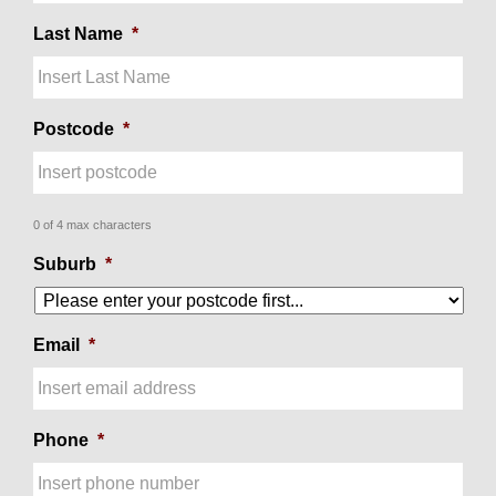
Last Name
*
Postcode
*
0 of 4 max characters
Suburb
*
Email
*
Phone
*