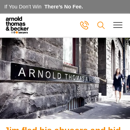
If You Don’t Win
There’s No Fee.