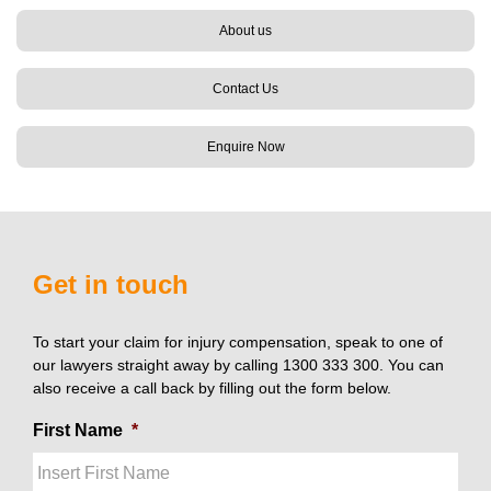
About us
Contact Us
Enquire Now
Get in touch
To start your claim for injury compensation, speak to one of
our lawyers straight away by calling 1300 333 300. You can
also receive a call back by filling out the form below.
First Name
*