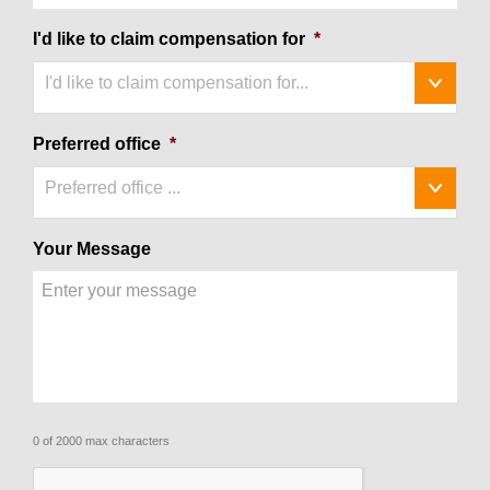
I'd like to claim compensation for
*
I'd like to claim compensation for...
Preferred office
*
Preferred office ...
Your Message
0 of 2000 max characters
CAPTCHA