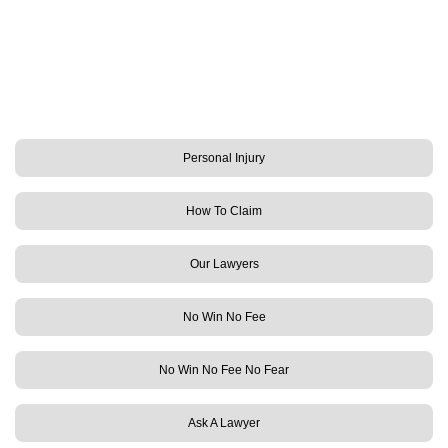
Personal Injury
How To Claim
Our Lawyers
No Win No Fee
No Win No Fee No Fear
Ask A Lawyer