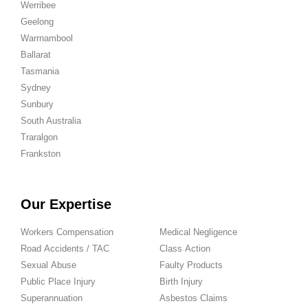
Werribee
Geelong
Warrnambool
Ballarat
Tasmania
Sydney
Sunbury
South Australia
Traralgon
Frankston
Our Expertise
Workers Compensation
Medical Negligence
Road Accidents / TAC
Class Action
Sexual Abuse
Faulty Products
Public Place Injury
Birth Injury
Superannuation
Asbestos Claims