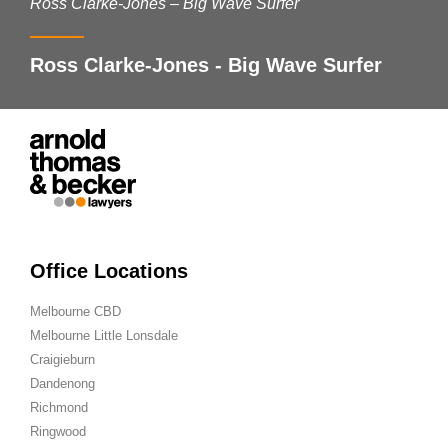
Ross Clarke-Jones – Big Wave Surfer
Ross Clarke-Jones - Big Wave Surfer
Office Locations
Melbourne CBD
Melbourne Little Lonsdale
Craigieburn
Dandenong
Richmond
Ringwood