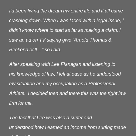
I’d been living the dream my entire life and it all came
crashing down. When I was faced with a legal issue, I
didn’t know where to start as far as making a claim.
I
saw an ad on TV saying give “Arnold Thomas &
Becker a call…” so I did.
After speaking with Lee Flanagan and listening to
his knowledge of law, I felt at ease as he understood
my situation and my occupation as a Professional
Athlete. I decided then and there this was the right law
firm for me.
The fact that Lee was also a surfer and
understood how I earned an income from surfing made