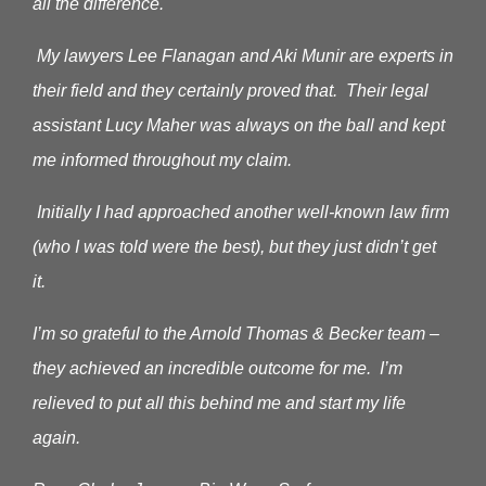
all the difference.
My lawyers Lee Flanagan and Aki Munir are experts in
their field and they certainly proved that. Their legal
assistant Lucy Maher was always on the ball and kept
me informed throughout my claim.
Initially I had approached another well-known law firm
(who I was told were the best), but they just didn’t get
it.
I’m so grateful to the Arnold Thomas & Becker team –
they achieved an incredible outcome for me. I’m
relieved to put all this behind me and start my life
again.