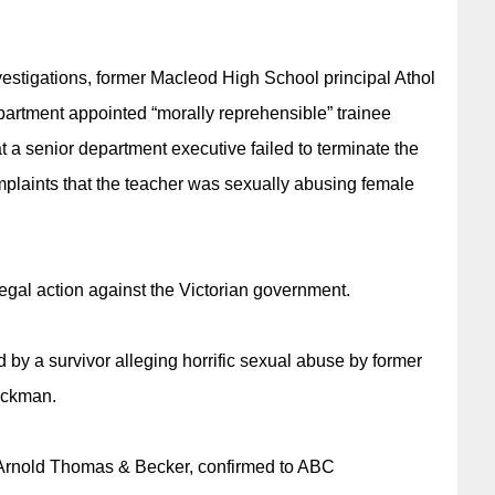
stigations, former Macleod High School principal Athol
partment appointed “morally reprehensible” trainee
t a senior department executive failed to terminate the
aints that the teacher was sexually abusing female
legal action against the Victorian government.
by a survivor alleging horrific sexual abuse by former
ackman.
Arnold Thomas & Becker, confirmed to ABC