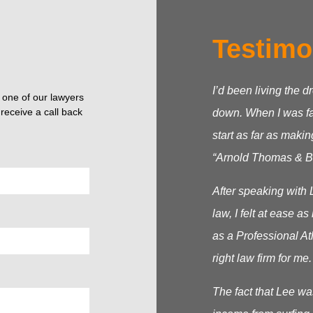
Testimo
I’d been living the d
o one of our lawyers
receive a call back
down. When I was fac
start as far as makin
“Arnold Thomas & Be
After speaking with 
law, I felt at ease 
as a Professional At
right law firm for me.
The fact that Lee wa