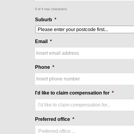
0 of 4 max characters
Suburb
*
Email
*
Phone
*
I'd like to claim compensation for
*
I'd like to claim compensation for...
Preferred office
*
Preferred office ...