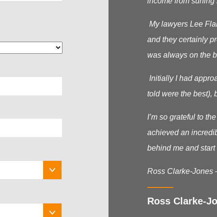
income from surfing 
My lawyers Lee Flana
and they certainly p
was always on the b
Initially I had appr
told were the best), b
I’m so grateful to t
achieved an incredib
behind me and start 
Ross Clarke-Jones 
Ross Clarke-Jo