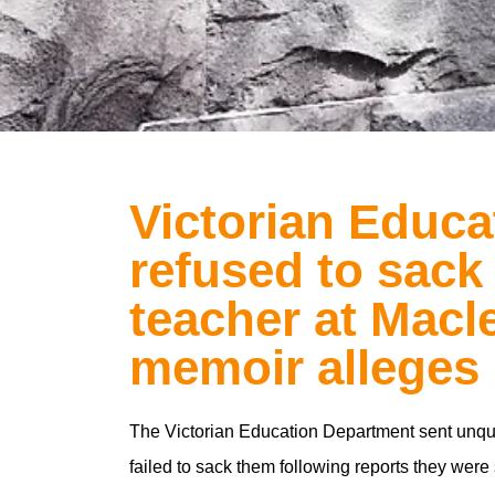
Victorian Educ
refused to sack
teacher at Macl
memoir alleges
The Victorian Education Department sent unqua
failed to sack them following reports they were