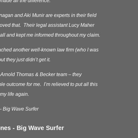
made all the difference.
gan and Aki Munir are experts in their field
roved that. Their legal assistant Lucy Maher
all and kept me informed throughout my claim.
oached another well-known law firm (who I was
ut they just didn’t get it.
he Arnold Thomas & Becker team – they
le outcome for me. I’m relieved to put all this
my life again.
– Big Wave Surfer
nes - Big Wave Surfer