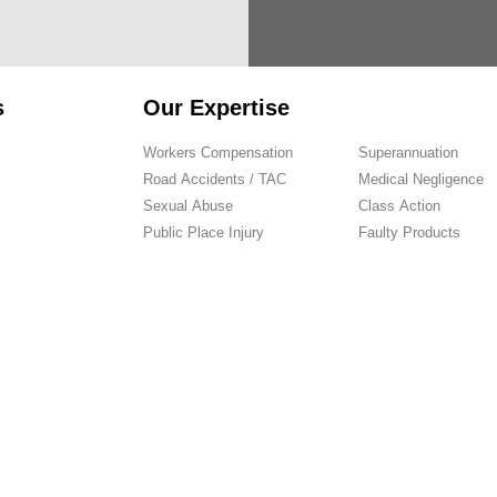
s
Our Expertise
Workers Compensation
Superannuation
Road Accidents / TAC
Medical Negligence
Sexual Abuse
Class Action
Public Place Injury
Faulty Products