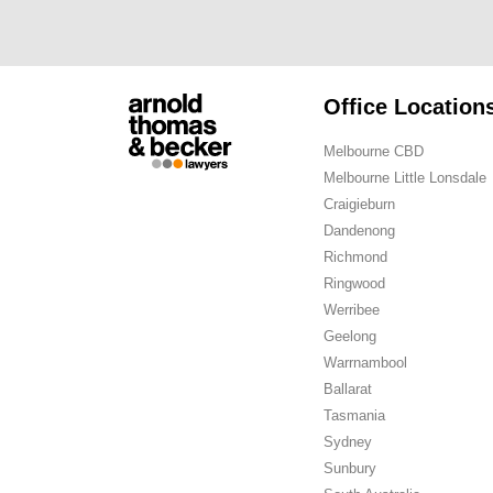
Office Location
Melbourne CBD
Melbourne Little Lonsdale
Craigieburn
Dandenong
Richmond
Ringwood
Werribee
Geelong
Warrnambool
Ballarat
Tasmania
Sydney
Sunbury