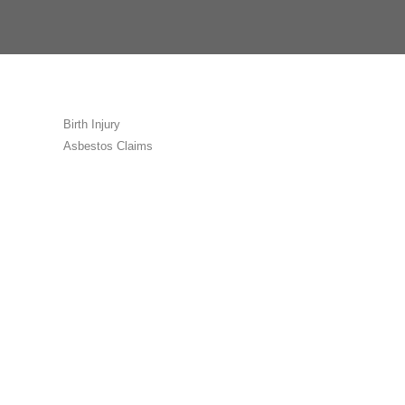
Birth Injury
Asbestos Claims