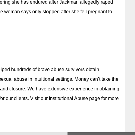
uffering she has endured after Jackman allegedly raped
 woman says only stopped after she fell pregnant to
elped hundreds of brave abuse survivors obtain
xual abuse in intuitional settings. Money can’t take the
y and closure. We have extensive experience in obtaining
r our clients. Visit our Institutional Abuse page for more