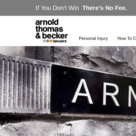
If You Don’t Win
There’s No Fee.
Personal Injury
How To C