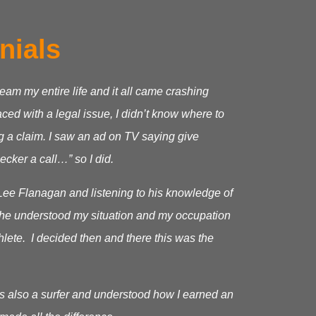
nials
ream my entire life and it all came crashing
ed with a legal issue, I didn’t know where to
g a claim.
I saw an ad on TV saying give
cker a call…” so I did.
Lee Flanagan and listening to his knowledge of
as he understood my situation and my occupation
hlete. I decided then and there this was the
s also a surfer and understood how I earned an