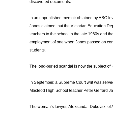
discovered documents.
In an unpublished memoir obtained by ABC Inve
Jones claimed that the Victorian Education De
teachers to the school in the late 1960s and tha
employment of one when Jones passed on compl
students.
The long-buried scandal is now the subject of 
In September, a Supreme Court writ was served 
Macleod High School teacher Peter Gerrard J
The woman’s lawyer, Aleksandar Dukovski of 