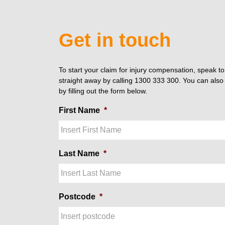
Get in touch
To start your claim for injury compensation, speak t
straight away by calling 1300 333 300. You can also 
by filling out the form below.
First Name
*
Last Name
*
Postcode
*