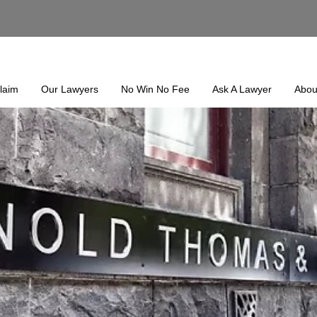
laim
Our Lawyers
No Win No Fee
Ask A Lawyer
Abou