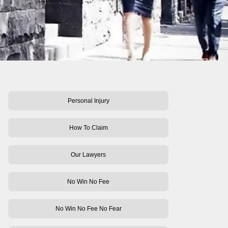
Personal Injury
How To Claim
Our Lawyers
No Win No Fee
No Win No Fee No Fear