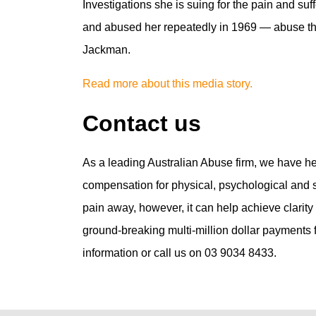
Investigations she is suing for the pain and s
and abused her repeatedly in 1969 — abuse the
Jackman.
Read more about this media story.
Contact us
As a leading Australian Abuse firm, we have h
compensation for physical, psychological and se
pain away, however, it can help achieve clarit
ground-breaking multi-million dollar payments fo
information or call us on 03 9034 8433.