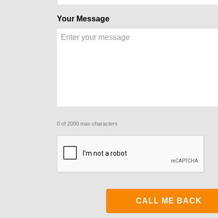
Your Message
0 of 2000 max characters
CAPTCHA