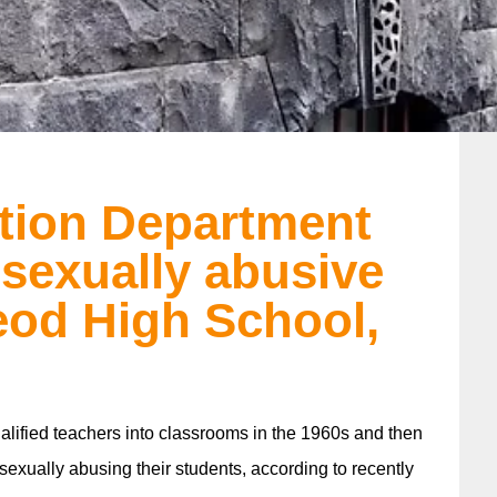
ation Department
 sexually abusive
eod High School,
lified teachers into classrooms in the 1960s and then
 sexually abusing their students, according to recently