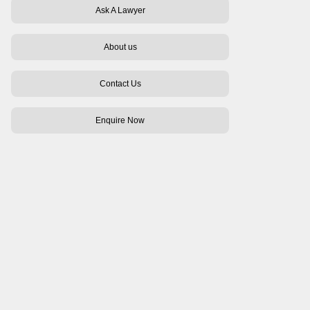
Ask A Lawyer
About us
Contact Us
Enquire Now