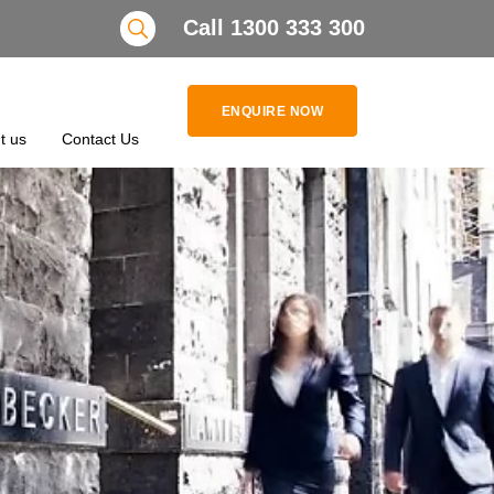
Search
Call 1300 333 300
ENQUIRE NOW
t us
Contact Us