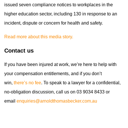
issued seven compliance notices to workplaces in the
higher education sector, including 130 in response to an
incident, dispute or concern for health and safety.
Read more about this media story.
Contact us
If you have been injured at work, we’re here to help with
your compensation entitlements, and if you don’t
win,
there’s no fee
. To speak to a lawyer for a confidential,
no-obligation discussion, call us on 03 9034 8433 or
email
enquiries@arnoldthomasbecker.com.au