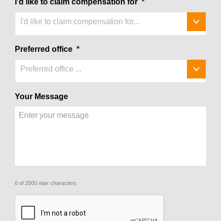
I'd like to claim compensation for
*
I'd like to claim compensation for...
Preferred office
*
Preferred office ...
Your Message
0 of 2000 max characters
CAPTCHA