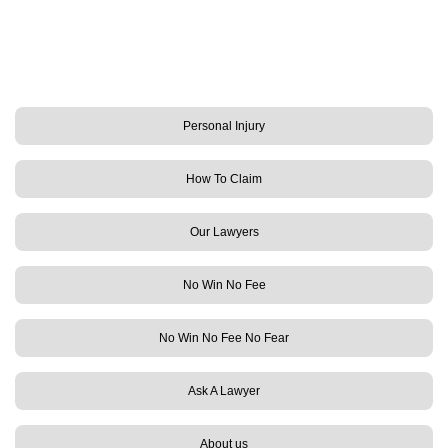
Personal Injury
How To Claim
Our Lawyers
No Win No Fee
No Win No Fee No Fear
Ask A Lawyer
About us