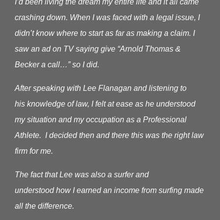
I’d been living the dream my entire life and it all came
crashing down. When I was faced with a legal issue, I
didn’t know where to start as far as making a claim.
I
saw an ad on TV saying give “Arnold Thomas &
Becker a call…” so I did.
After speaking with Lee Flanagan and listening to
his knowledge of law, I felt at ease as he understood
my situation and my occupation as a Professional
Athlete. I decided then and there this was the right law
firm for me.
The fact that Lee was also a surfer and
understood how I earned an income from surfing made
all the difference.