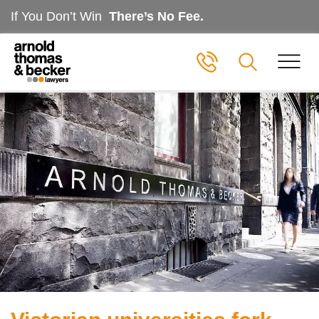
If You Don’t Win
There’s No Fee.