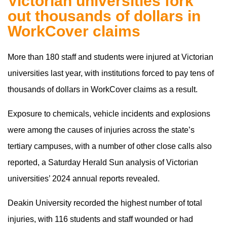
Victorian universities fork
out thousands of dollars in
WorkCover claims
More than 180 staff and students were injured at Victorian
universities last year, with institutions forced to pay tens of
thousands of dollars in WorkCover claims as a result.
Exposure to chemicals, vehicle incidents and explosions
were among the causes of injuries across the state’s
tertiary campuses, with a number of other close calls also
reported, a Saturday Herald Sun analysis of Victorian
universities’ 2024 annual reports revealed.
Deakin University recorded the highest number of total
injuries, with 116 students and staff wounded or had