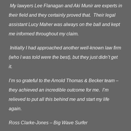
My lawyers Lee Flanagan and Aki Munir are experts in
their field and they certainly proved that. Their legal
assistant Lucy Maher was always on the ball and kept
me informed throughout my claim.
Initially I had approached another well-known law firm
(who I was told were the best), but they just didn’t get
it.
I’m so grateful to the Arnold Thomas & Becker team –
they achieved an incredible outcome for me. I’m
relieved to put all this behind me and start my life
again.
Ross Clarke-Jones – Big Wave Surfer