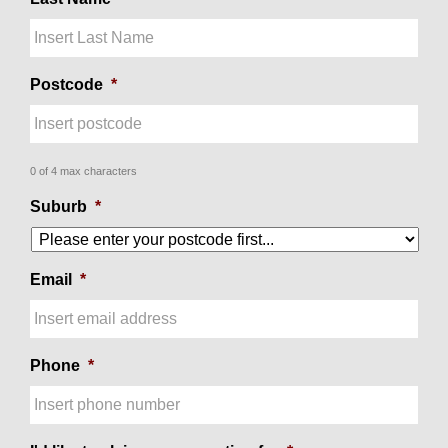
Postcode
*
0 of 4 max characters
Suburb
*
Email
*
Phone
*