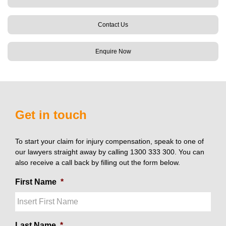
Contact Us
Enquire Now
Get in touch
To start your claim for injury compensation, speak to one of
our lawyers straight away by calling 1300 333 300. You can
also receive a call back by filling out the form below.
First Name
*
Last Name
*