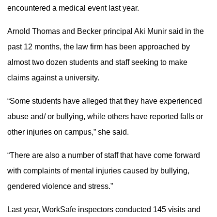
encountered a medical event last year.
Arnold Thomas and Becker principal Aki Munir said in the
past 12 months, the law firm has been approached by
almost two dozen students and staff seeking to make
claims against a university.
“Some students have alleged that they have experienced
abuse and/ or bullying, while others have reported falls or
other injuries on campus,” she said.
“There are also a number of staff that have come forward
with complaints of mental injuries caused by bullying,
gendered violence and stress.”
Last year, WorkSafe inspectors conducted 145 visits and