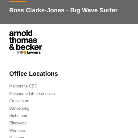
Ross Clarke-Jones - Big Wave Surfer
Office Locations
Melbourne CBD
Melbourne Little Lonsdale
Craigieburn
Dandenong
Richmond
Ringwood
Werribee
Geelong