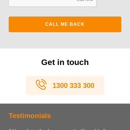
Get in touch
1300 333 300
Testimonials