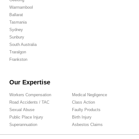
Warrnambool
Ballarat
Tasmania
Sydney
Sunbury
South Australia
Traralgon
Frankston
Our Expertise
Workers Compensation
Medical Negligence
Road Accidents / TAC
Class Action
Sexual Abuse
Faulty Products
Public Place Injury
Birth Injury
Superannuation
Asbestos Claims