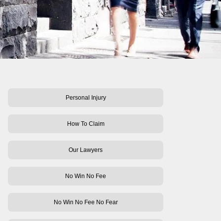
Personal Injury
How To Claim
Our Lawyers
No Win No Fee
No Win No Fee No Fear