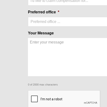
I'd like to claim compensation for...
Preferred office
*
Preferred office ...
Your Message
0 of 2000 max characters
CAPTCHA