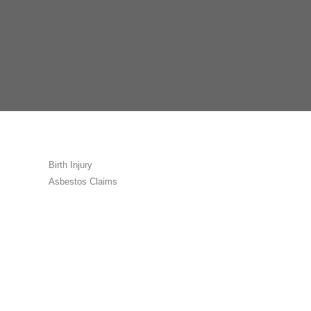
Birth Injury
Asbestos Claims