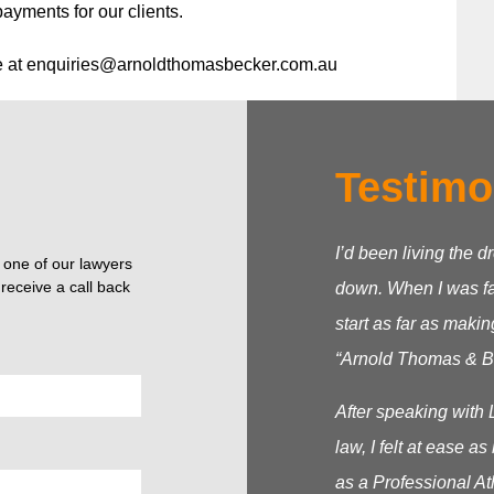
payments for our clients.
e at
enquiries@arnoldthomasbecker.com.au
Testimo
I’d been living the d
o one of our lawyers
receive a call back
down. When I was fac
start as far as makin
“Arnold Thomas & Be
After speaking with 
law, I felt at ease 
as a Professional At