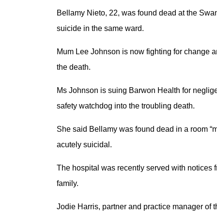
Bellamy Nieto, 22, was found dead at the Swans
suicide in the same ward.
Mum Lee Johnson is now fighting for change an
the death.
Ms Johnson is suing Barwon Health for neglige
safety watchdog into the troubling death.
She said Bellamy was found dead in a room “m
acutely suicidal.
The hospital was recently served with notices 
family.
Jodie Harris, partner and practice manager of 