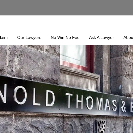
laim
Our Lawyers
No Win No Fee
Ask A Lawyer
Abou