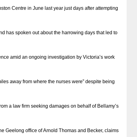
ton Centre in June last year just days after attempting
d has spoken out about the harrowing days that led to
nce amid an ongoing investigation by Victoria’s work
iles away from where the nurses were” despite being
from a law firm seeking damages on behalf of Bellamy’s
the Geelong office of Arnold Thomas and Becker, claims