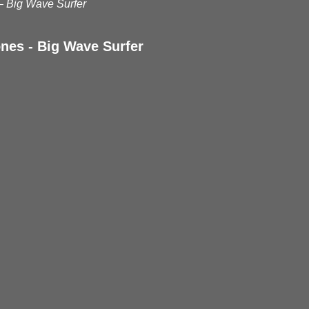
– Big Wave Surfer
nes - Big Wave Surfer