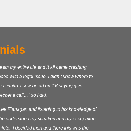
nials
ream my entire life and it all came crashing
ed with a legal issue, I didn’t know where to
g a claim.
I saw an ad on TV saying give
cker a call…” so I did.
Lee Flanagan and listening to his knowledge of
as he understood my situation and my occupation
hlete. I decided then and there this was the