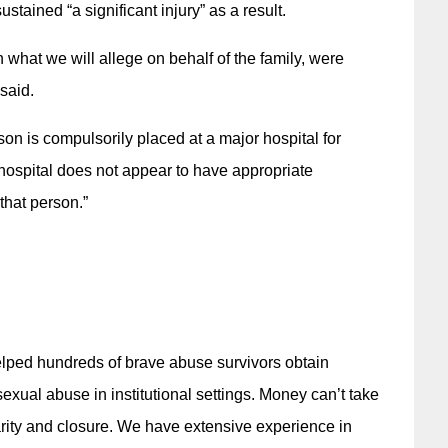
ained “a significant injury” as a result.
in what we will allege on behalf of the family, were
said.
rson is compulsorily placed at a major hospital for
 hospital does not appear to have appropriate
that person.”
elped hundreds of brave abuse survivors obtain
xual abuse in institutional settings. Money can’t take
arity and closure. We have extensive experience in