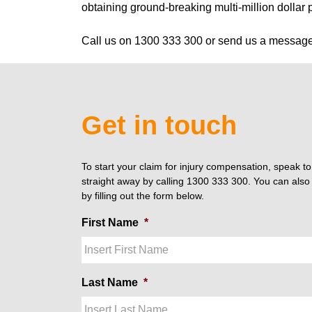
obtaining ground-breaking multi-million dollar 
Call us on 1300 333 300 or send us a messag
Get in touch
To start your claim for injury compensation, speak t
straight away by calling 1300 333 300. You can also 
by filling out the form below.
First Name
*
Last Name
*