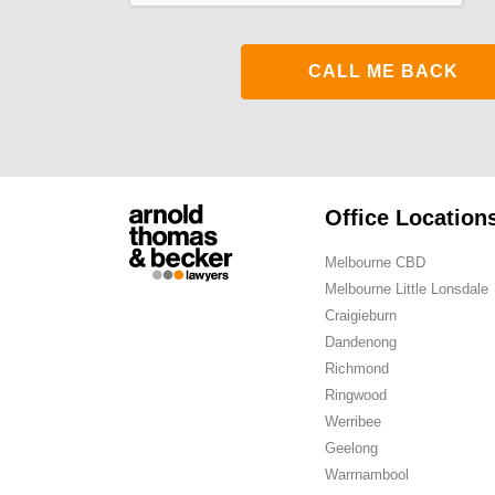
Office Location
Melbourne CBD
Melbourne Little Lonsdale
Craigieburn
Dandenong
Richmond
Ringwood
Werribee
Geelong
Warrnambool