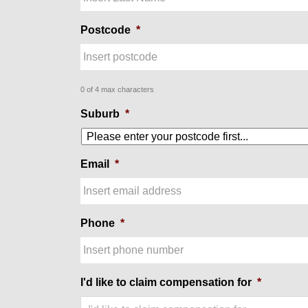
Postcode
*
0 of 4 max characters
Suburb
*
Email
*
Phone
*
I'd like to claim compensation for
*