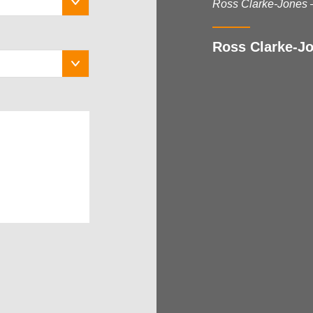
Ross Clarke-Jones 
Ross Clarke-Jo