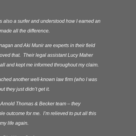
s also a surfer and understood how I earned an
made all the difference.
gan and Aki Munir are experts in their field
roved that. Their legal assistant Lucy Maher
all and kept me informed throughout my claim.
oached another well-known law firm (who I was
ut they just didn’t get it.
he Arnold Thomas & Becker team – they
le outcome for me. I’m relieved to put all this
my life again.