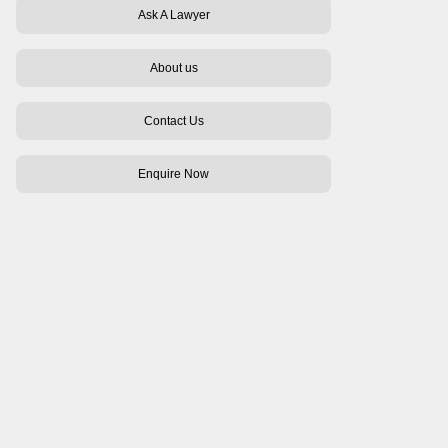
Ask A Lawyer
About us
Contact Us
Enquire Now