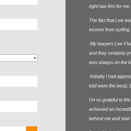
right law firm for me.
The fact that Lee wa
income from surfing 
My lawyers Lee Flana
and they certainly p
was always on the b
Initially I had appr
told were the best), b
I’m so grateful to t
achieved an incredib
behind me and start 