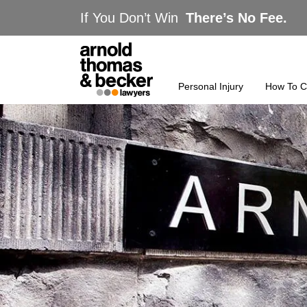
If You Don’t Win
There’s No Fee.
Personal Injury
How To C