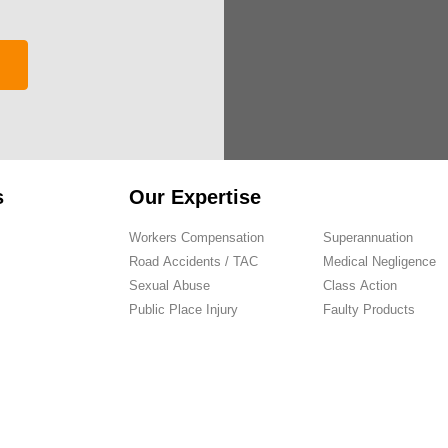
s
Our Expertise
Workers Compensation
Superannuation
Road Accidents / TAC
Medical Negligence
Sexual Abuse
Class Action
Public Place Injury
Faulty Products