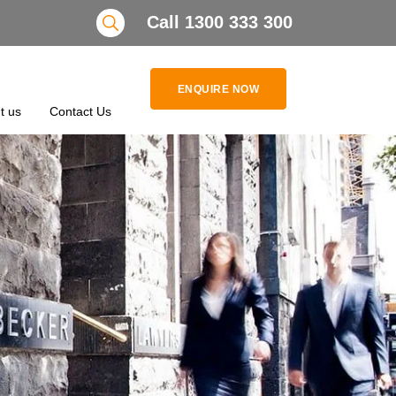
Search
Call 1300 333 300
ENQUIRE NOW
t us
Contact Us