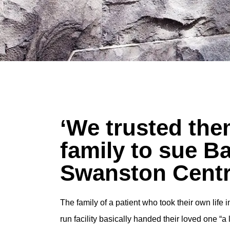
‘We trusted the
family to sue B
Swanston Centr
The family of a patient who took their own life
run facility basically handed their loved one “a