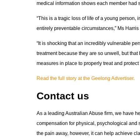
medical information shows each member had sust
“This is a tragic loss of life of a young person, 
entirely preventable circumstances,” Ms Harris 
“It is shocking that an incredibly vulnerable pe
treatment because they are so unwell, but that
measures in place to properly treat and protect 
Read the full story at the Geelong Advertiser.
Contact us
As a leading Australian Abuse firm, we have h
compensation for physical, psychological and se
the pain away, however, it can help achieve cl