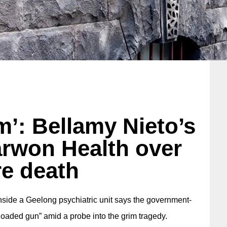
m’: Bellamy Nieto’s
arwon Health over
e death
 inside a Geelong psychiatric unit says the government-
 loaded gun” amid a probe into the grim tragedy.