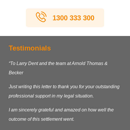
1300 333 300
Testimonials
“To Larry Dent and the team at Arnold Thomas &
Becker
Just writing this letter to thank you for your outstanding
professional support in my legal situation.
I am sincerely grateful and amazed on how well the
outcome of this settlement went.