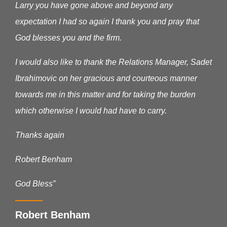
Larry you have gone above and beyond any
expectation I had so again I thank you and pray that
God blesses you and the firm.
I would also like to thank the Relations Manager, Sadet
Ibrahimovic on her gracious and courteous manner
towards me in this matter and for taking the burden
which otherwise I would had have to carry.
Thanks again
Robert Benham
God Bless”
Robert Benham