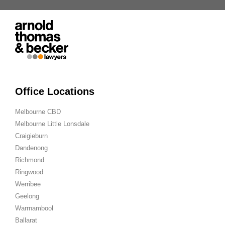
Office Locations
Melbourne CBD
Melbourne Little Lonsdale
Craigieburn
Dandenong
Richmond
Ringwood
Werribee
Geelong
Warrnambool
Ballarat