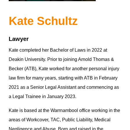
Kate Schultz
Lawyer
Kate completed her Bachelor of Laws in 2022 at
Deakin University. Prior to joining Arnold Thomas &
Becker (ATB), Kate worked for another personal injury
law firm for many years, starting with ATB in February
2021 as a Senior Legal Assistant and commencing as
a Legal Trainee in January 2023.
Kate is based at the Warrnambool office working in the
areas of Workcover, TAC, Public Liability, Medical
Negligence and Abuse. Born and raised in the