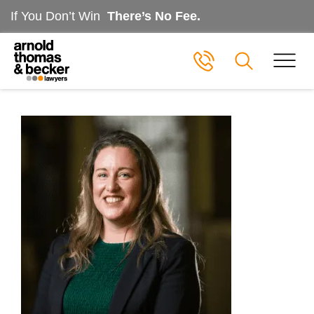
If You Don’t Win
There’s No Fee.