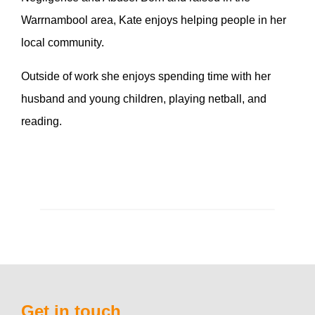
Warrnambool area, Kate enjoys helping people in her
local community.
Outside of work she enjoys spending time with her
husband and young children, playing netball, and
reading.
Get in touch