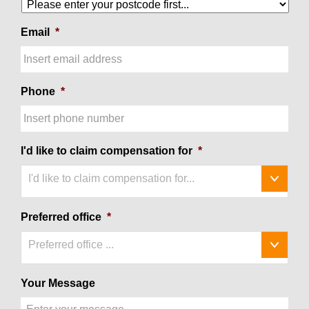
Email
*
Phone
*
I'd like to claim compensation for
*
I'd like to claim compensation for...
Preferred office
*
Preferred office ...
Your Message