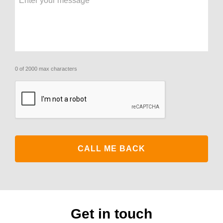
0 of 2000 max characters
CAPTCHA
Get in touch