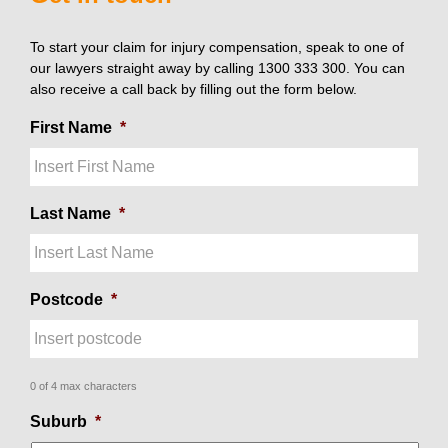
To start your claim for injury compensation, speak to one of
our lawyers straight away by calling 1300 333 300. You can
also receive a call back by filling out the form below.
First Name
*
Last Name
*
Postcode
*
0 of 4 max characters
Suburb
*