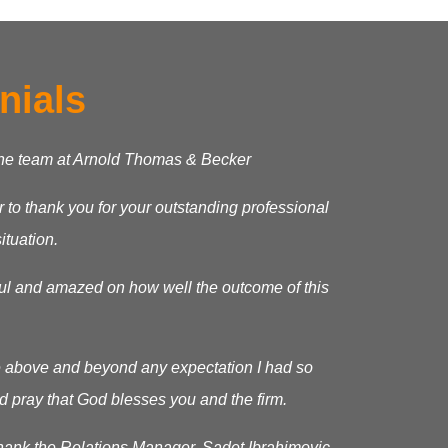
nials
the team at Arnold Thomas & Becker
ter to thank you for your outstanding professional
ituation.
ful and amazed on how well the outcome of this
 above and beyond any expectation I had so
d pray that God blesses you and the firm.
 thank the Relations Manager, Sadet Ibrahimovic