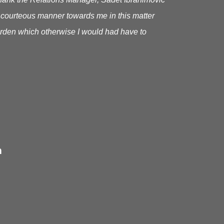
 courteous manner towards me in this matter
urden which otherwise I would had have to
m