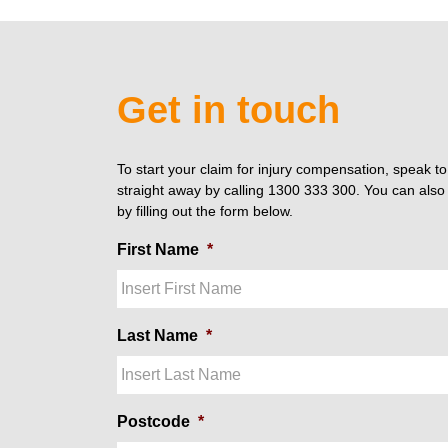
Get in touch
To start your claim for injury compensation, speak t
straight away by calling 1300 333 300. You can also 
by filling out the form below.
First Name
*
Last Name
*
Postcode
*