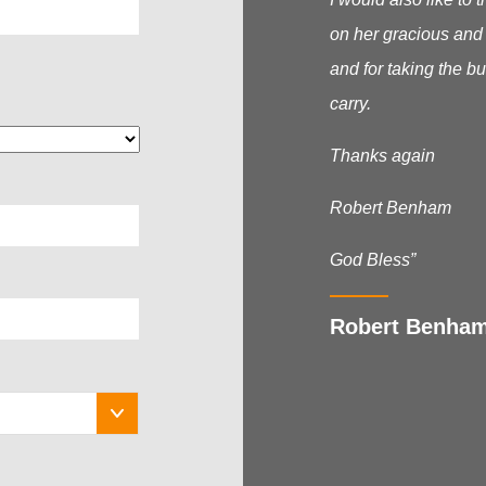
on her gracious and
and for taking the b
carry.
Thanks again
Robert Benham
God Bless”
Robert Benha