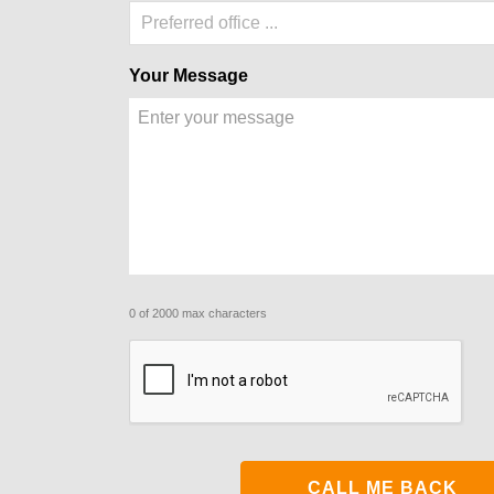
Preferred office ...
Your Message
0 of 2000 max characters
CAPTCHA