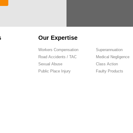
s
Our Expertise
Workers Compensation
Superannuation
Road Accidents / TAC
Medical Negligence
Sexual Abuse
Class Action
Public Place Injury
Faulty Products