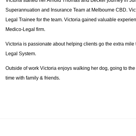
Victoria started her Arnold Thomas and Becker journey in Jun
Superannuation and Insurance Team at Melbourne CBD. Victo
Legal Trainee for the team. Victoria gained valuable experience
Medico-Legal firm.
Victoria is passionate about helping clients go the extra mile t
Legal System.
Outside of work Victoria enjoys walking her dog, going to th
time with family & friends.