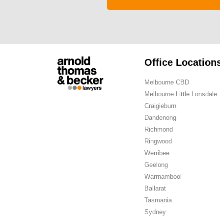
Office Location
Melbourne CBD
Melbourne Little Lonsdale
Craigieburn
Dandenong
Richmond
Ringwood
Werribee
Geelong
Warrnambool
Ballarat
Tasmania
Sydney