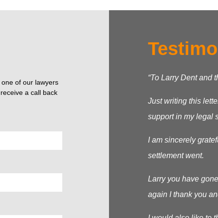
Testimo
“To Larry Dent and 
o one of our lawyers
receive a call back
Just writing this let
support in my legal s
I am sincerely grate
settlement went.
Larry you have gone
again I thank you an
I would also like to