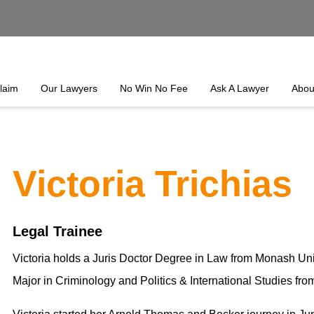
laim
Our Lawyers
No Win No Fee
Ask A Lawyer
Abou
Victoria Trichias
Legal Trainee
Victoria holds a Juris Doctor Degree in Law from Monash Univ
Major in Criminology and Politics & International Studies fro