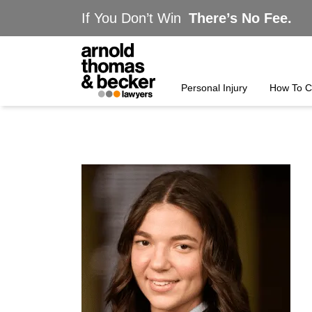
If You Don’t Win
There’s No Fee.
Personal Injury
How To C