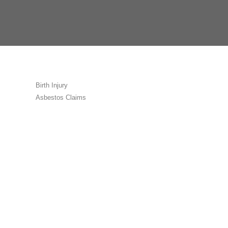
Birth Injury
Asbestos Claims