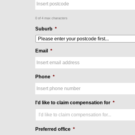
0 of 4 max characters
Suburb
*
Email
*
Phone
*
I'd like to claim compensation for
*
I'd like to claim compensation for...
Preferred office
*