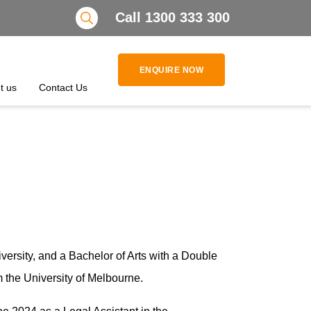
Search
Call 1300 333 300
ENQUIRE NOW
t us
Contact Us
ersity, and a Bachelor of Arts with a Double
m the University of Melbourne.