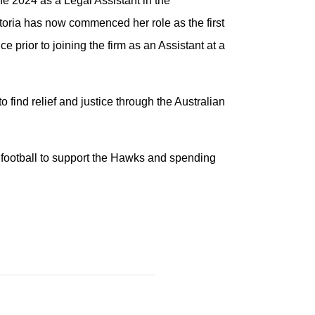
e 2024 as a Legal Assistant in the
ria has now commenced her role as the first
 prior to joining the firm as an Assistant at a
o find relief and justice through the Australian
e football to support the Hawks and spending