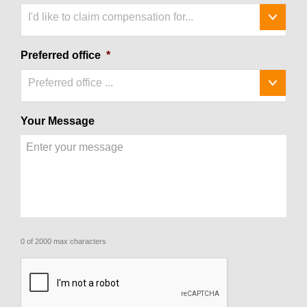
I'd like to claim compensation for...
Preferred office
*
Preferred office ...
Your Message
0 of 2000 max characters
CAPTCHA