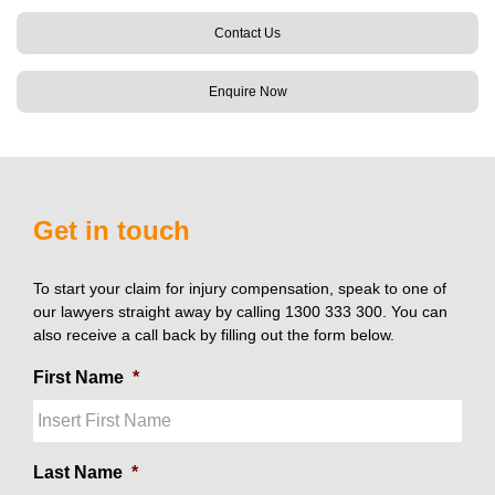
Contact Us
Enquire Now
Get in touch
To start your claim for injury compensation, speak to one of
our lawyers straight away by calling 1300 333 300. You can
also receive a call back by filling out the form below.
First Name
*
Last Name
*