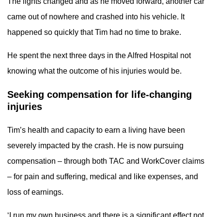
The lights changed and as he moved forward, another car
came out of nowhere and crashed into his vehicle. It
happened so quickly that Tim had no time to brake.
He spent the next three days in the Alfred Hospital not
knowing what the outcome of his injuries would be.
Seeking compensation for life-changing
injuries
Tim’s health and capacity to earn a living have been
severely impacted by the crash. He is now pursuing
compensation – through both TAC and WorkCover claims
– for pain and suffering, medical and like expenses, and
loss of earnings.
‘I run my own business and there is a significant effect not