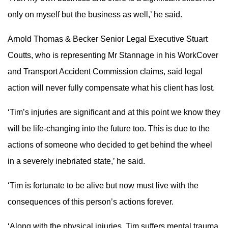
only on myself but the business as well,’ he said.
Arnold Thomas & Becker Senior Legal Executive Stuart
Coutts, who is representing Mr Stannage in his WorkCover
and Transport Accident Commission claims, said legal
action will never fully compensate what his client has lost.
‘Tim’s injuries are significant and at this point we know they
will be life-changing into the future too. This is due to the
actions of someone who decided to get behind the wheel
in a severely inebriated state,’ he said.
‘Tim is fortunate to be alive but now must live with the
consequences of this person’s actions forever.
‘Along with the physical injuries, Tim suffers mental trauma