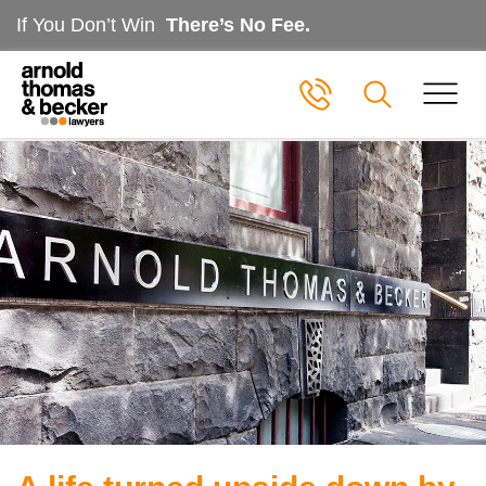
If You Don’t Win
There’s No Fee.