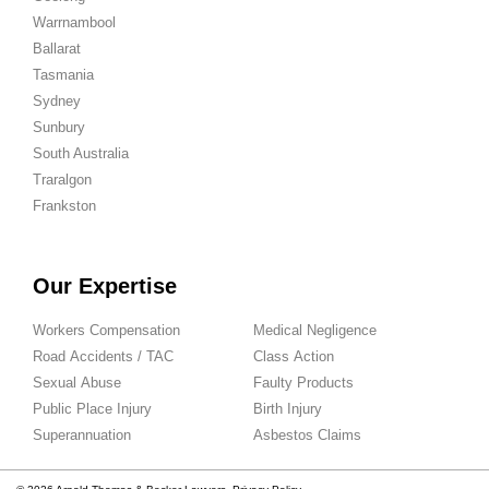
Warrnambool
Ballarat
Tasmania
Sydney
Sunbury
South Australia
Traralgon
Frankston
Our Expertise
Workers Compensation
Medical Negligence
Road Accidents / TAC
Class Action
Sexual Abuse
Faulty Products
Public Place Injury
Birth Injury
Superannuation
Asbestos Claims