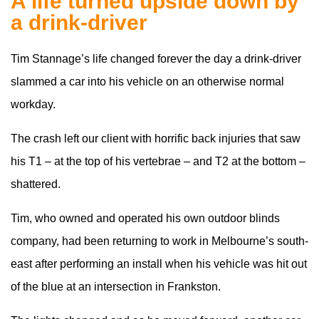
A life turned upside down by
a drink-driver
Tim Stannage’s life changed forever the day a drink-driver
slammed a car into his vehicle on an otherwise normal
workday.
The crash left our client with horrific back injuries that saw
his T1 – at the top of his vertebrae – and T2 at the bottom –
shattered.
Tim, who owned and operated his own outdoor blinds
company, had been returning to work in Melbourne’s south-
east after performing an install when his vehicle was hit out
of the blue at an intersection in Frankston.