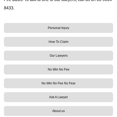
8433.
Personal Injury
How To Claim
Our Lawyers
No Win No Fee
No Win No Fee No Fear
Ask A Lawyer
About us