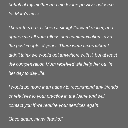
behalf of my mother and me for the positive outcome
for Mum’s case.
I know this hasn’t been a straightforward matter, and I
appreciate all your efforts and communications over
the past couple of years. There were times when I
didn’t think we would get anywhere with it, but at least
the compensation Mum received will help her out in
her day to day life.
I would be more than happy to recommend any friends
or relatives to your practice in the future and will
contact you if we require your services again.
Once again, many thanks.”