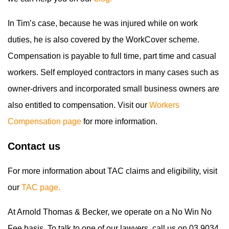
In Tim’s case, because he was injured while on work
duties, he is also covered by the WorkCover scheme.
Compensation is payable to full time, part time and casual
workers. Self employed contractors in many cases such as
owner-drivers and incorporated small business owners are
also entitled to compensation. Visit our
Workers
Compensation page
for more information.
Contact us
For more information about TAC claims and eligibility, visit
our
TAC page.
At Arnold Thomas & Becker, we operate on a No Win No
Fee basis. To talk to one of our lawyers, call us on 03 9034