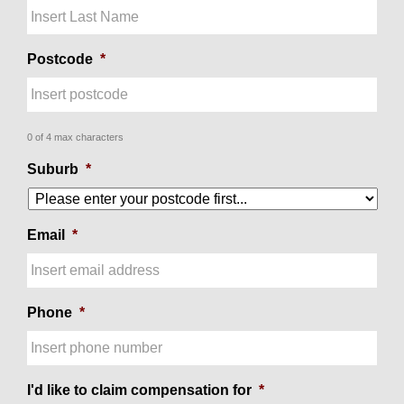
Postcode
*
0 of 4 max characters
Suburb
*
Email
*
Phone
*
I'd like to claim compensation for
*