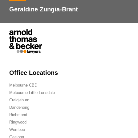
Geraldine Zungia-Brant
Office Locations
Melbourne CBD
Melbourne Little Lonsdale
Craigieburn
Dandenong
Richmond
Ringwood
Werribee
Geelong