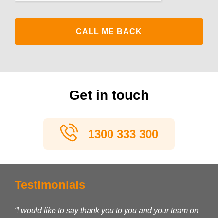
Get in touch
1300 333 300
Testimonials
“I would like to say thank you to you and your team on