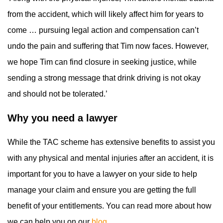
from the accident, which will likely affect him for years to
come … pursuing legal action and compensation can’t
undo the pain and suffering that Tim now faces. However,
we hope Tim can find closure in seeking justice, while
sending a strong message that drink driving is not okay
and should not be tolerated.’
Why you need a lawyer
While the TAC scheme has extensive benefits to assist you
with any physical and mental injuries after an accident, it is
important for you to have a lawyer on your side to help
manage your claim and ensure you are getting the full
benefit of your entitlements. You can read more about how
we can help you on our
blog.