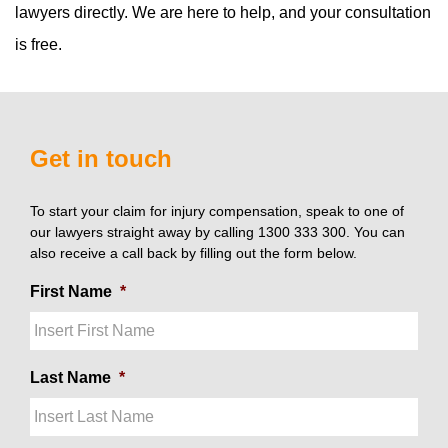
lawyers directly. We are here to help, and your consultation
is free.
Get in touch
To start your claim for injury compensation, speak to one of
our lawyers straight away by calling 1300 333 300. You can
also receive a call back by filling out the form below.
First Name
*
Last Name
*