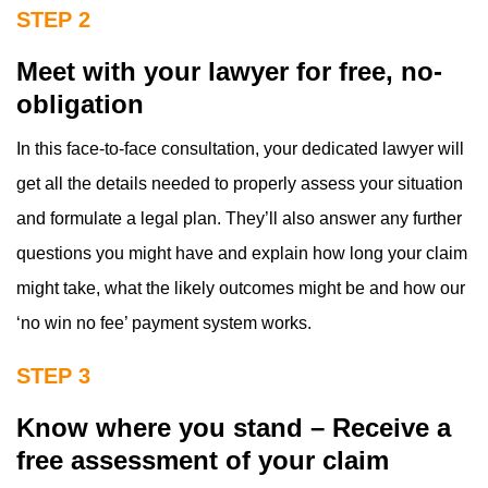
STEP 2
Meet with your lawyer for free, no-
obligation
In this face-to-face consultation, your dedicated lawyer will
get all the details needed to properly assess your situation
and formulate a legal plan. They’ll also answer any further
questions you might have and explain how long your claim
might take, what the likely outcomes might be and how our
‘no win no fee’ payment system works.
STEP 3
Know where you stand – Receive a
free assessment of your claim