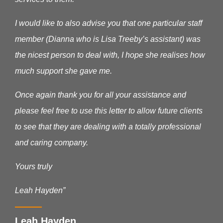
I would like to also advise you that one particular staff
member (Dianna who is Lisa Treeby’s assistant) was
the nicest person to deal with, I hope she realises how
much support she gave me.
Once again thank you for all your assistance and
please feel free to use this letter to allow future clients
to see that they are dealing with a totally professional
and caring company.
Yours truly
Leah Hayden”
Leah Hayden