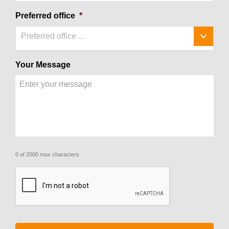
Preferred office
*
Preferred office ...
Your Message
0 of 2000 max characters
CAPTCHA