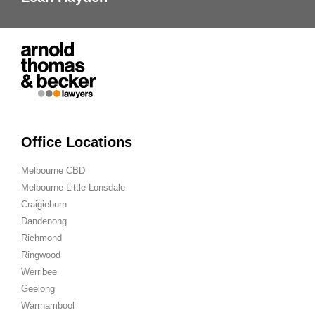
Office Locations
Melbourne CBD
Melbourne Little Lonsdale
Craigieburn
Dandenong
Richmond
Ringwood
Werribee
Geelong
Warrnambool