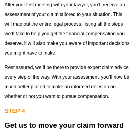
After your first meeting with your lawyer, you’ll receive an
assessment of your claim tailored to your situation. This
will map out the entire legal process, listing all the steps
we’ll take to help you get the financial compensation you
deserve. It will also make you aware of important decisions
you might have to make.
Rest assured, we’ll be there to provide expert claim advice
every step of the way. With your assessment, you’ll now be
much better placed to make an informed decision on
whether or not you want to pursue compensation.
STEP 4
Get us to move your claim forward