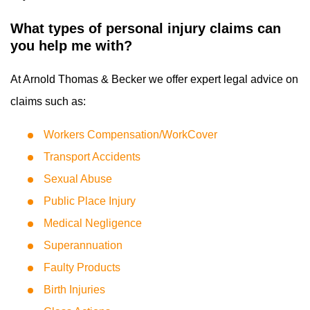
What types of personal injury claims can
you help me with?
At Arnold Thomas & Becker we offer expert legal advice on
claims such as:
Workers Compensation/WorkCover
Transport Accidents
Sexual Abuse
Public Place Injury
Medical Negligence
Superannuation
Faulty Products
Birth Injuries