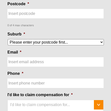
Postcode
*
0 of 4 max characters
Suburb
*
Email
*
Phone
*
I'd like to claim compensation for
*
I'd like to claim compensation for...