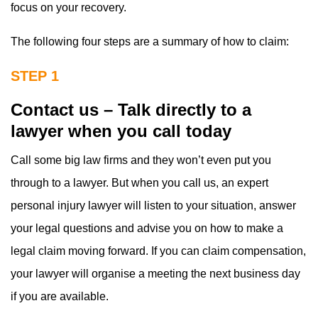
focus on your recovery.
The following four steps are a summary of how to claim:
STEP 1
Contact us – Talk directly to a
lawyer when you call today
Call some big law firms and they won’t even put you
through to a lawyer. But when you call us, an expert
personal injury lawyer will listen to your situation, answer
your legal questions and advise you on how to make a
legal claim moving forward. If you can claim compensation,
your lawyer will organise a meeting the next business day
if you are available.