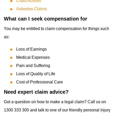
Class Actions
Asbestos Claims
What can I seek compensation for
You may be entitled to claim compensation for things such
as:
Loss of Earnings
Medical Expenses
Pain and Suffering
Loss of Quality of Life
Cost of Professional Care
Need expert claim advice?
Got a question on how to make a legal claim? Call us on
1300 333 300 and talk to one of our friendly personal injury