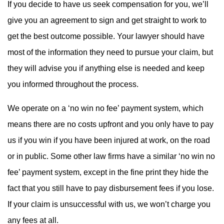
If you decide to have us seek compensation for you, we’ll
give you an agreement to sign and get straight to work to
get the best outcome possible. Your lawyer should have
most of the information they need to pursue your claim, but
they will advise you if anything else is needed and keep
you informed throughout the process.
We operate on a ‘no win no fee’ payment system, which
means there are no costs upfront and you only have to pay
us if you win if you have been injured at work, on the road
or in public. Some other law firms have a similar ‘no win no
fee’ payment system, except in the fine print they hide the
fact that you still have to pay disbursement fees if you lose.
If your claim is unsuccessful with us, we won’t charge you
any fees at all.