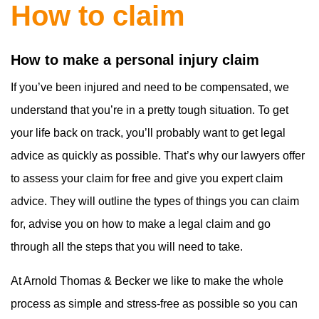
How to claim
How to make a personal injury claim
If you’ve been injured and need to be compensated, we
understand that you’re in a pretty tough situation. To get
your life back on track, you’ll probably want to get legal
advice as quickly as possible. That’s why our lawyers offer
to assess your claim for free and give you expert claim
advice. They will outline the types of things you can claim
for, advise you on how to make a legal claim and go
through all the steps that you will need to take.
At Arnold Thomas & Becker we like to make the whole
process as simple and stress-free as possible so you can