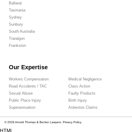
Ballarat
Tasmania
Sydney
Sunbury
South Australia
Traralgon
Frankston
Our Expertise
Workers Compensation
Medical Negligence
Road Accidents / TAC
Class Action
Sexual Abuse
Faulty Products
Public Place Injury
Birth Injury
Superannuation
Asbestos Claims
© 2026 Arnold Thomas & Becker Lawyers.
Privacy Policy.
HTML