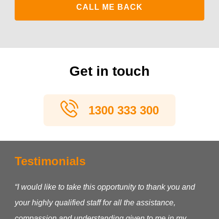
Get in touch
1300 333 300
Testimonials
“I would like to take this opportunity to thank you and
your highly qualified staff for all the assistance,
compassion and understanding given to me in my