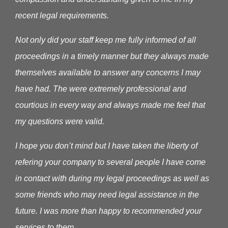
recent legal requirements.
Not only did your staff keep me fully informed of all
proceedings in a timely manner but they always made
themselves available to answer any concerns I may
have had. The were extremely professional and
courtious in every way and always made me feel that
my questions were valid.
I hope you don’t mind but I have taken the liberty of
refering your company to several people I have come
in contact with during my legal proceedings as well as
some friends who may need legal assistance in the
future. I was more than happy to recommended your
services to them.