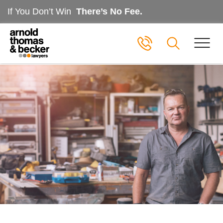
If You Don’t Win
There’s No Fee.