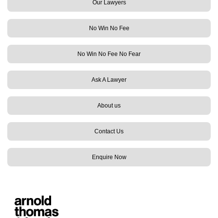
Our Lawyers
No Win No Fee
No Win No Fee No Fear
Ask A Lawyer
About us
Contact Us
Enquire Now