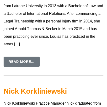
from Latrobe University in 2013 with a Bachelor of Law and
a Bachelor of International Relations. After commencing a
Legal Traineeship with a personal injury firm in 2014, she
joined Arnold Thomas & Becker in March 2015 and has
been practicing ever since. Louisa has practiced in the
areas […]
READ MORE…
Nick Korkliniewski
Nick Korkliniewski Practice Manager Nick graduated from