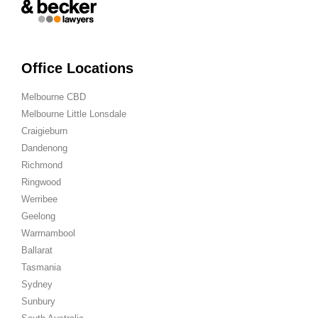
Office Locations
Melbourne CBD
Melbourne Little Lonsdale
Craigieburn
Dandenong
Richmond
Ringwood
Werribee
Geelong
Warrnambool
Ballarat
Tasmania
Sydney
Sunbury