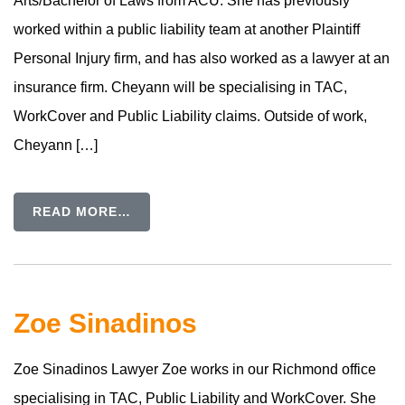
Arts/Bachelor of Laws from ACU. She has previously
worked within a public liability team at another Plaintiff
Personal Injury firm, and has also worked as a lawyer at an
insurance firm. Cheyann will be specialising in TAC,
WorkCover and Public Liability claims. Outside of work,
Cheyann […]
READ MORE…
Zoe Sinadinos
Zoe Sinadinos Lawyer Zoe works in our Richmond office
specialising in TAC, Public Liability and WorkCover. She