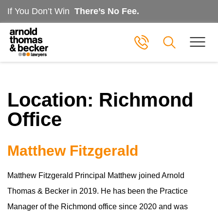
If You Don’t Win
There’s No Fee.
Location:
Richmond
Office
Matthew Fitzgerald
Matthew Fitzgerald Principal Matthew joined Arnold
Thomas & Becker in 2019. He has been the Practice
Manager of the Richmond office since 2020 and was