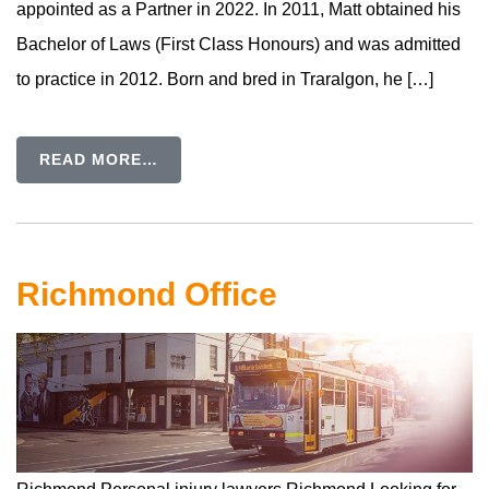
appointed as a Partner in 2022. In 2011, Matt obtained his
Bachelor of Laws (First Class Honours) and was admitted
to practice in 2012. Born and bred in Traralgon, he […]
READ MORE…
Richmond Office