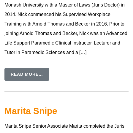
Monash University with a Master of Laws (Juris Doctor) in
2014. Nick commenced his Supervised Workplace
Training with Arnold Thomas and Becker in 2016. Prior to
joining Arnold Thomas and Becker, Nick was an Advanced
Life Support Paramedic Clinical Instructor, Lecturer and
Tutor in Paramedic Sciences and a […]
READ MORE…
Marita Snipe
Marita Snipe Senior Associate Marita completed the Juris