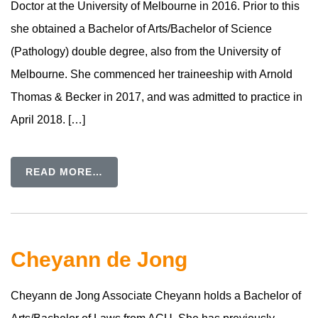
Doctor at the University of Melbourne in 2016. Prior to this
she obtained a Bachelor of Arts/Bachelor of Science
(Pathology) double degree, also from the University of
Melbourne. She commenced her traineeship with Arnold
Thomas & Becker in 2017, and was admitted to practice in
April 2018. […]
READ MORE…
Cheyann de Jong
Cheyann de Jong Associate Cheyann holds a Bachelor of