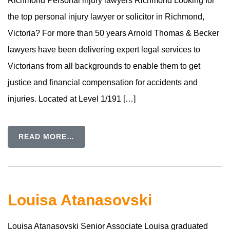
Richmond Personal injury lawyers Richmond Looking for
the top personal injury lawyer or solicitor in Richmond,
Victoria? For more than 50 years Arnold Thomas & Becker
lawyers have been delivering expert legal services to
Victorians from all backgrounds to enable them to get
justice and financial compensation for accidents and
injuries. Located at Level 1/191 […]
READ MORE…
Louisa Atanasovski
Louisa Atanasovski Senior Associate Louisa graduated