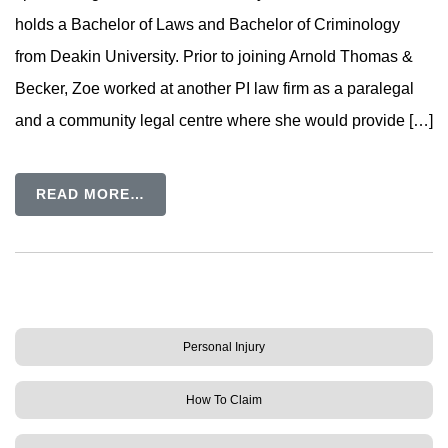
holds a Bachelor of Laws and Bachelor of Criminology
from Deakin University. Prior to joining Arnold Thomas &
Becker, Zoe worked at another PI law firm as a paralegal
and a community legal centre where she would provide […]
READ MORE…
Personal Injury
How To Claim