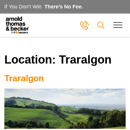
If You Don’t Win
There’s No Fee.
Location:
Traralgon
Traralgon