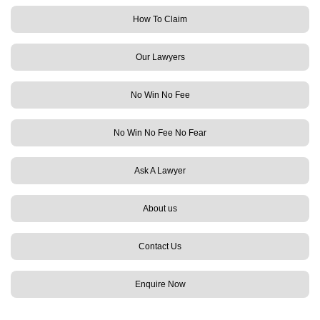
How To Claim
Our Lawyers
No Win No Fee
No Win No Fee No Fear
Ask A Lawyer
About us
Contact Us
Enquire Now