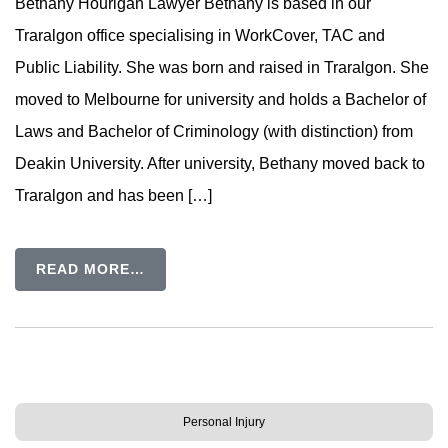
Bethany Hourigan Lawyer Bethany is based in our
Traralgon office specialising in WorkCover, TAC and
Public Liability. She was born and raised in Traralgon. She
moved to Melbourne for university and holds a Bachelor of
Laws and Bachelor of Criminology (with distinction) from
Deakin University. After university, Bethany moved back to
Traralgon and has been […]
READ MORE…
Personal Injury