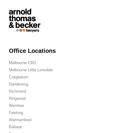
Office Locations
Melbourne CBD
Melbourne Little Lonsdale
Craigieburn
Dandenong
Richmond
Ringwood
Werribee
Geelong
Warrnambool
Ballarat