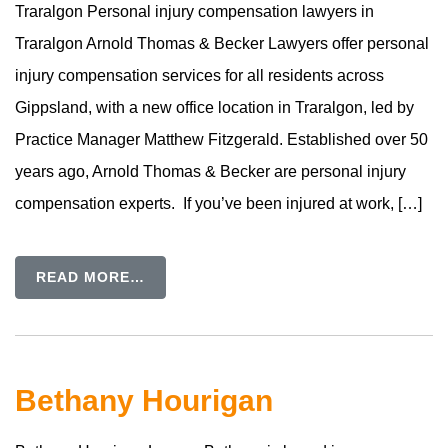
Traralgon Personal injury compensation lawyers in
Traralgon Arnold Thomas & Becker Lawyers offer personal
injury compensation services for all residents across
Gippsland, with a new office location in Traralgon, led by
Practice Manager Matthew Fitzgerald. Established over 50
years ago, Arnold Thomas & Becker are personal injury
compensation experts. If you’ve been injured at work, […]
READ MORE…
Bethany Hourigan