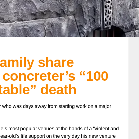
family share
 concreter’s “100
table” death
r who was days away from starting work on a major
e’s most popular venues at the hands of a “violent and
year-old’s life support on the very day his new venture