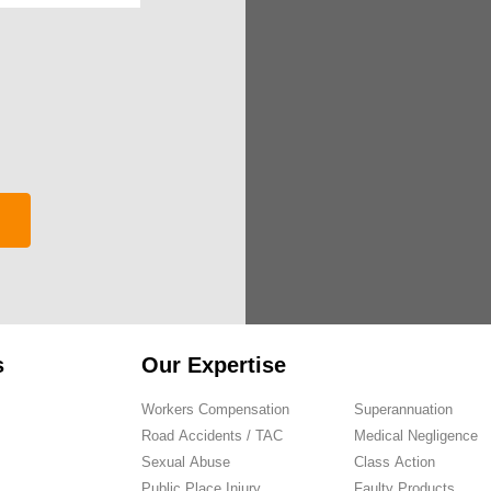
s
Our Expertise
Workers Compensation
Superannuation
Road Accidents / TAC
Medical Negligence
Sexual Abuse
Class Action
Public Place Injury
Faulty Products