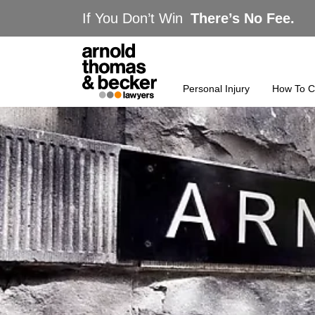
If You Don’t Win
There’s No Fee.
Personal Injury
How To C