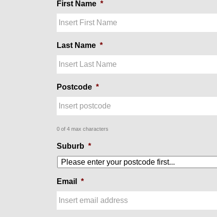
First Name
*
Last Name
*
Postcode
*
0 of 4 max characters
Suburb
*
Email
*