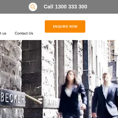
Search
Call 1300 333 300
ENQUIRE NOW
t us
Contact Us