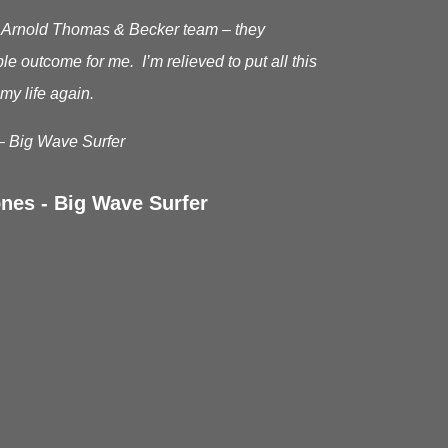
he Arnold Thomas & Becker team – they
le outcome for me. I’m relieved to put all this
my life again.
– Big Wave Surfer
nes - Big Wave Surfer