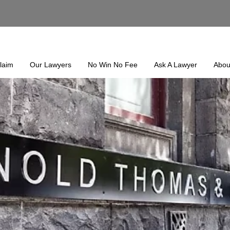
laim
Our Lawyers
No Win No Fee
Ask A Lawyer
Abou