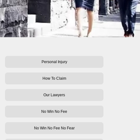
Personal Injury
How To Claim
Our Lawyers
No Win No Fee
No Win No Fee No Fear