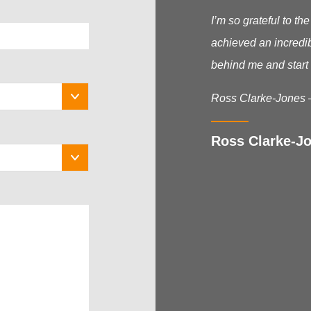
I’m so grateful to t
achieved an incredib
behind me and start 
Ross Clarke-Jones 
Ross Clarke-Jo