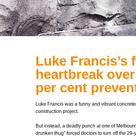
Luke Francis’s 
heartbreak over
per cent preven
Luke Francis was a funny and vibrant concrete
construction project.
But instead, a deadly punch at one of Melbourn
drunken thug” forced doctors to turn off the 29-