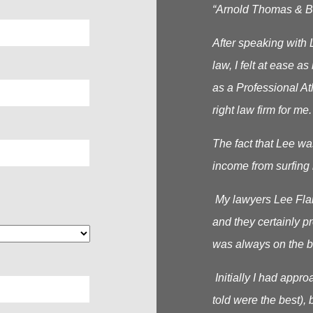
“Arnold Thomas & Be
After speaking with 
law, I felt at ease 
as a Professional At
right law firm for me.
The fact that Lee wa
income from surfing 
My lawyers Lee Flana
and they certainly p
was always on the b
Initially I had appr
told were the best), b