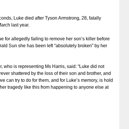
conds, Luke died after Tyson Armstrong, 28, fatally
arch last year.
 for allegedly failing to remove her son’s killer before
rald Sun she has been left “absolutely broken” by her
 who is representing Ms Harris, said: “Luke did not
ever shattered by the loss of their son and brother, and
e can try to do for them, and for Luke’s memory, is hold
er tragedy like this from happening to anyone else at