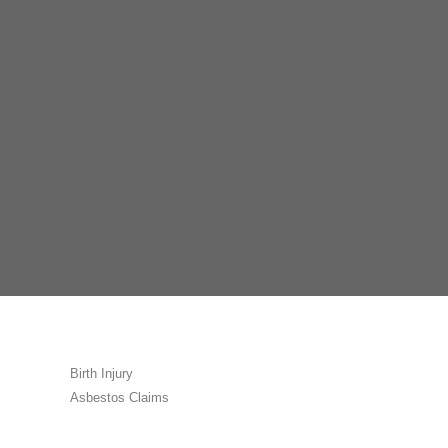
Birth Injury
Asbestos Claims