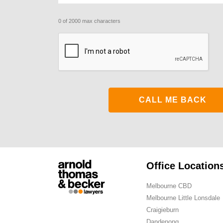
0 of 2000 max characters
CAPTCHA
Office Location
Melbourne CBD
Melbourne Little Lonsdale
Craigieburn
Dandenong