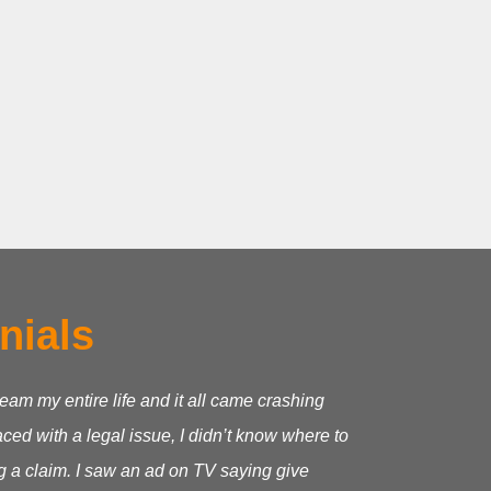
nials
ream my entire life and it all came crashing
ed with a legal issue, I didn’t know where to
g a claim.
I saw an ad on TV saying give