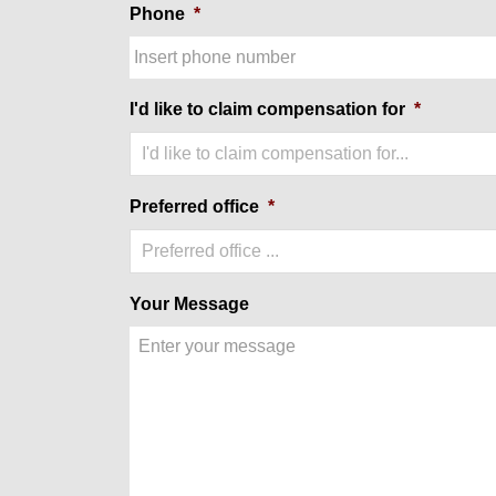
Phone
*
I'd like to claim compensation for
*
I'd like to claim compensation for...
Preferred office
*
Preferred office ...
Your Message