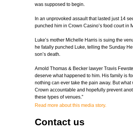
was supposed to begin.
In an unprovoked assault that lasted just 14 se
punched him in Crown Casino’s food court in M
Luke’s mother Michelle Harris is suing the venue
he fatally punched Luke, telling the Sunday He
son’s death.
Arnold Thomas & Becker lawyer Travis Fewster,
deserve what happened to him. His family is for
nothing can ever take the pain away. But what w
Crown accountable and hopefully prevent anoth
these types of venues.”
Read more about this media story.
Contact us