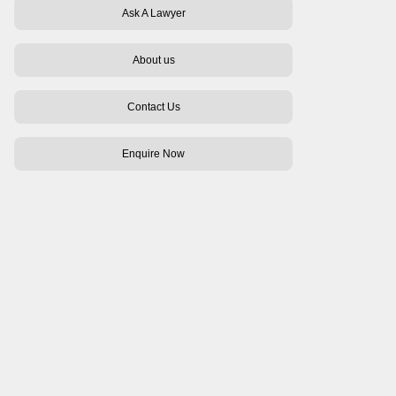
Ask A Lawyer
About us
Contact Us
Enquire Now