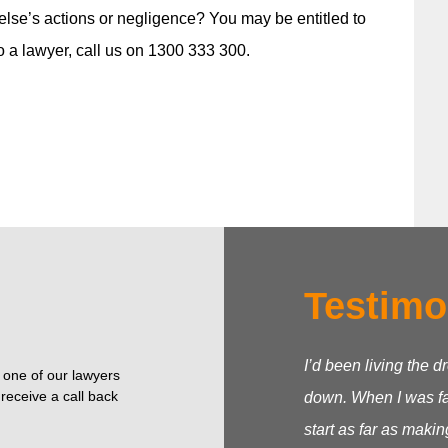
lse’s actions or negligence? You may be entitled to
o a lawyer, call us on 1300 333 300.
Testimo
I’d been living the d
o one of our lawyers
receive a call back
down. When I was fac
start as far as makin