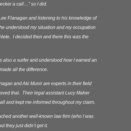
cker a call…” so I did.
Lee Flanagan and listening to his knowledge of
as he understood my situation and my occupation
hlete. I decided then and there this was the
s also a surfer and understood how I earned an
made all the difference.
gan and Aki Munir are experts in their field
roved that. Their legal assistant Lucy Maher
all and kept me informed throughout my claim.
oached another well-known law firm (who I was
ut they just didn’t get it.