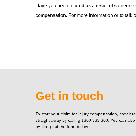
Have you been injured as a result of someone e
compensation. For more information or to talk t
Get in touch
To start your claim for injury compensation, speak t
straight away by calling 1300 333 300. You can also 
by filling out the form below.