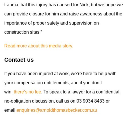
trauma that this injury has caused for Nick, but we hope we
can provide closure for him and raise awareness about the
importance of proper safety and supervision on
construction sites.”
Read more about this media story.
Contact us
If you have been injured at work, we’re here to help with
your compensation entitlements, and if you don’t
win,
there’s no fee
. To speak to a lawyer for a confidential,
no-obligation discussion, call us on 03 9034 8433 or
email
enquiries@arnoldthomasbecker.com.au