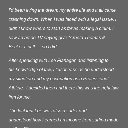
I’d been living the dream my entire life and it all came
crashing down. When I was faced with a legal issue, I
didn’t know where to start as far as making a claim.
I
saw an ad on TV saying give “Arnold Thomas &
Becker a call…” so I did.
After speaking with Lee Flanagan and listening to
his knowledge of law, I felt at ease as he understood
my situation and my occupation as a Professional
Athlete. I decided then and there this was the right law
firm for me.
The fact that Lee was also a surfer and
understood how I earned an income from surfing made