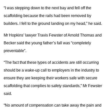
“I was stepping down to the next bay and fell off the
scaffolding because the rails had been removed by
builders. I fell to the ground landing on my head,” he said.
Mr Hopkins’ lawyer Travis Fewster of Arnold Thomas and
Becker said the young father’s fall was “completely
preventable”.
“The fact that these types of accidents are still occurring
should be a wake-up call to employers in the industry to
ensure they are keeping their workers safe with secure
scaffolding that complies to safety standards,” Mr Fewster
said.
“No amount of compensation can take away the pain and