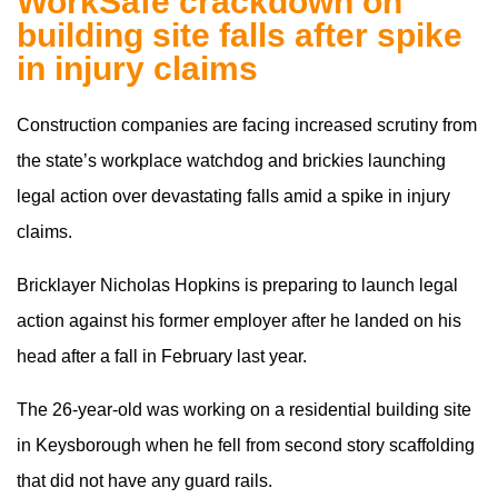
WorkSafe crackdown on
building site falls after spike
in injury claims
Construction companies are facing increased scrutiny from
the state’s workplace watchdog and brickies launching
legal action over devastating falls amid a spike in injury
claims.
Bricklayer Nicholas Hopkins is preparing to launch legal
action against his former employer after he landed on his
head after a fall in February last year.
The 26-year-old was working on a residential building site
in Keysborough when he fell from second story scaffolding
that did not have any guard rails.