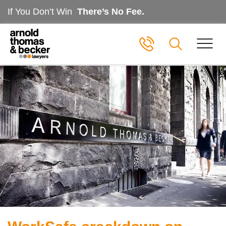
If You Don’t Win
There’s No Fee.