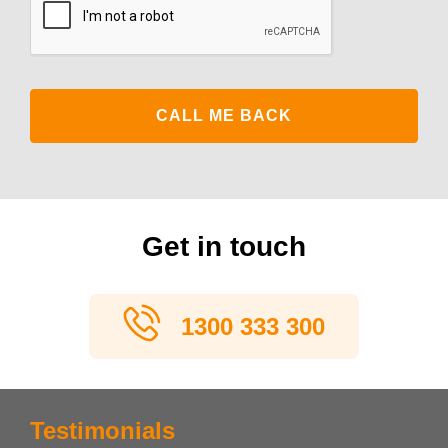
Get in touch
1300 333 300
Testimonials