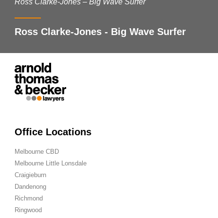
Ross Clarke-Jones – Big Wave Surfer
Ross Clarke-Jones - Big Wave Surfer
Office Locations
Melbourne CBD
Melbourne Little Lonsdale
Craigieburn
Dandenong
Richmond
Ringwood