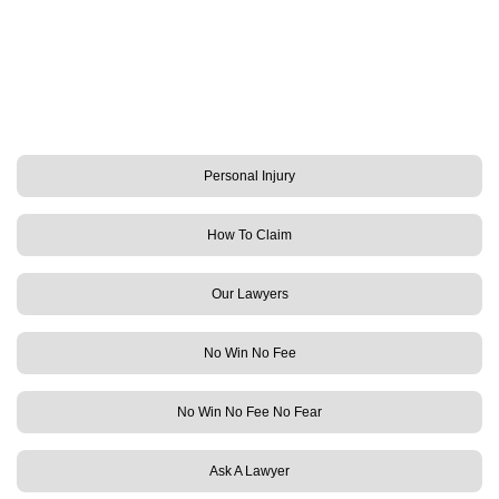
Personal Injury
How To Claim
Our Lawyers
No Win No Fee
No Win No Fee No Fear
Ask A Lawyer