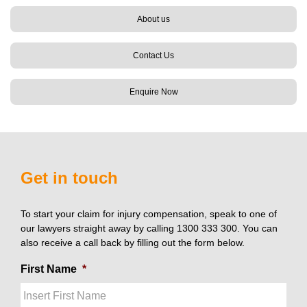
About us
Contact Us
Enquire Now
Get in touch
To start your claim for injury compensation, speak to one of
our lawyers straight away by calling 1300 333 300. You can
also receive a call back by filling out the form below.
First Name
*