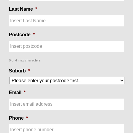
Last Name
*
Postcode
*
0 of 4 max characters
Suburb
*
Email
*
Phone
*