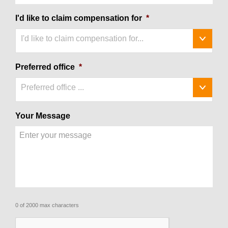
I'd like to claim compensation for
*
I'd like to claim compensation for...
Preferred office
*
Preferred office ...
Your Message
0 of 2000 max characters
CAPTCHA