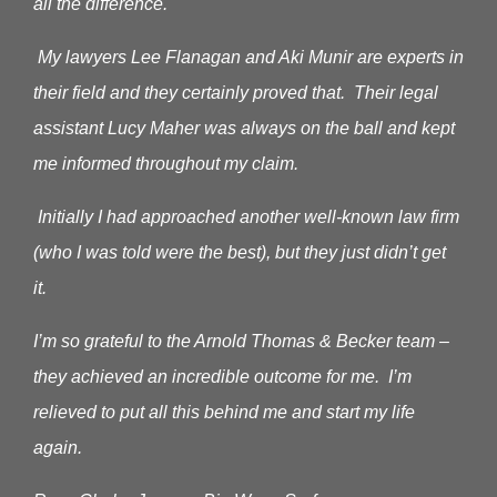
all the difference.
My lawyers Lee Flanagan and Aki Munir are experts in
their field and they certainly proved that. Their legal
assistant Lucy Maher was always on the ball and kept
me informed throughout my claim.
Initially I had approached another well-known law firm
(who I was told were the best), but they just didn’t get
it.
I’m so grateful to the Arnold Thomas & Becker team –
they achieved an incredible outcome for me. I’m
relieved to put all this behind me and start my life
again.