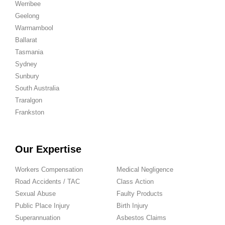
Werribee
Geelong
Warrnambool
Ballarat
Tasmania
Sydney
Sunbury
South Australia
Traralgon
Frankston
Our Expertise
Workers Compensation
Medical Negligence
Road Accidents / TAC
Class Action
Sexual Abuse
Faulty Products
Public Place Injury
Birth Injury
Superannuation
Asbestos Claims