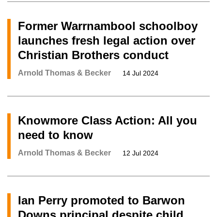
Former Warrnambool schoolboy
launches fresh legal action over
Christian Brothers conduct
Arnold Thomas & Becker
14 Jul 2024
Knowmore Class Action: All you
need to know
Arnold Thomas & Becker
12 Jul 2024
Ian Perry promoted to Barwon
Downs principal despite child