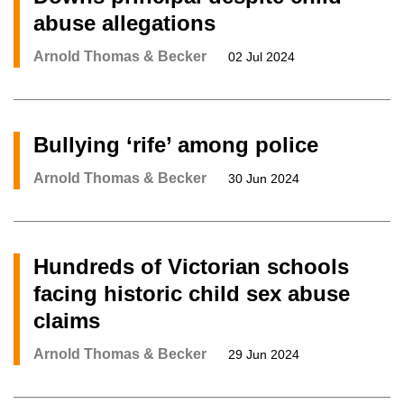
abuse allegations
Arnold Thomas & Becker
02 Jul 2024
Bullying ‘rife’ among police
Arnold Thomas & Becker
30 Jun 2024
Hundreds of Victorian schools
facing historic child sex abuse
claims
Arnold Thomas & Becker
29 Jun 2024