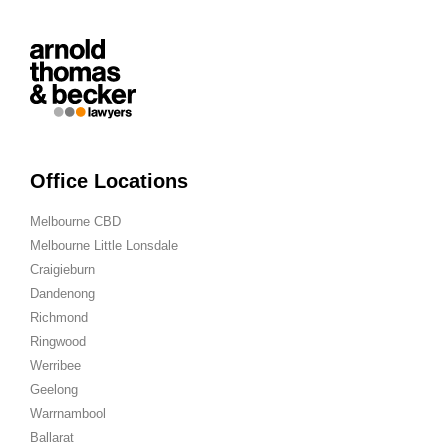
Office Locations
Melbourne CBD
Melbourne Little Lonsdale
Craigieburn
Dandenong
Richmond
Ringwood
Werribee
Geelong
Warrnambool
Ballarat