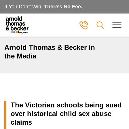
If You Don’t Win
There’s No Fee.
Arnold Thomas & Becker in
the Media
The Victorian schools being sued
over historical child sex abuse
claims