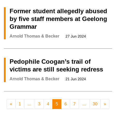
Former student allegedly abused
by five staff members at Geelong
Grammar
Arnold Thomas & Becker
27 Jun 2024
Pedophile Coogan’s trail of
victims are still seeking redress
Arnold Thomas & Becker
21 Jun 2024
«
1
…
3
4
5
6
7
…
30
»