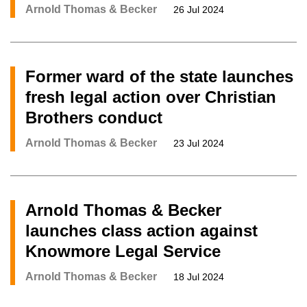
Arnold Thomas & Becker
26 Jul 2024
Former ward of the state launches
fresh legal action over Christian
Brothers conduct
Arnold Thomas & Becker
23 Jul 2024
Arnold Thomas & Becker
launches class action against
Knowmore Legal Service
Arnold Thomas & Becker
18 Jul 2024